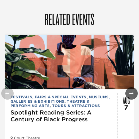
RELATED EVENTS
AUG
FESTIVALS, FAIRS & SPECIAL EVENTS
,
MUSEUMS,
GALLERIES & EXHIBITIONS
,
THEATRE &
PERFORMING ARTS
,
TOURS & ATTRACTIONS
7
Spotlight Reading Series: A
Century of Black Progress
Court Theatre