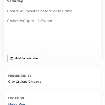
Saturday
Board: 45 minutes before cruise time
Cruise: 8:00pm – 11:00pm
Add to calendar
PRESENTED BY
City Cruises Chicago
LOCATION
Navy Pier