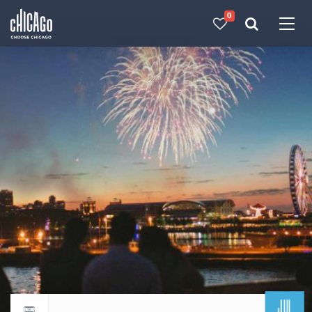
0
Made with 
 in Chicago
JUL
Return to events calendar