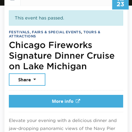
23
This event has passed.
FESTIVALS, FAIRS & SPECIAL EVENTS
,
TOURS &
ATTRACTIONS
Chicago Fireworks
Signature Dinner Cruise
July 23, 
on Lake Michigan
Share
More info
Elevate your evening with a delicious dinner and
jaw-dropping panoramic views of the Navy Pier