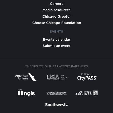
Careers
Media resources
Chicago Greeter
Choose Chicago Foundation
EVENTS
Events calendar
Submit an event
THANKS TO OUR STRATEGIC PARTNERS