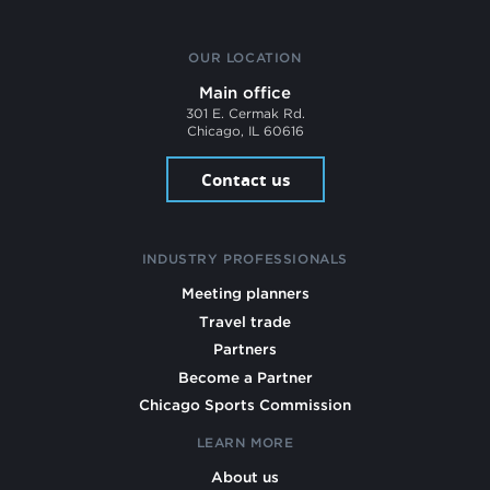
OUR LOCATION
Main office
301 E. Cermak Rd.
Chicago, IL 60616
Contact us
INDUSTRY PROFESSIONALS
Meeting planners
Travel trade
Partners
Become a Partner
Chicago Sports Commission
LEARN MORE
About us