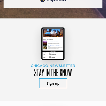
CHICAGO NEWSLETTER
STAY IN THE KNOW
Sign up