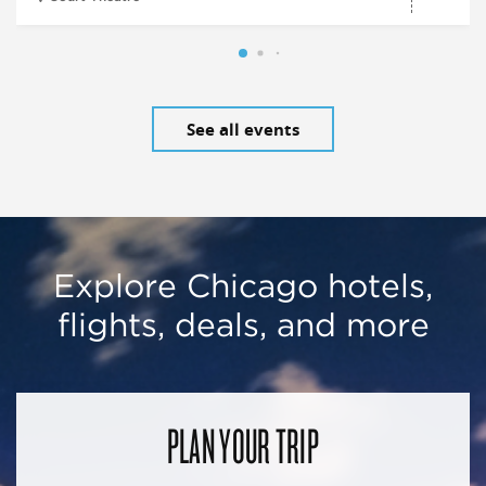
See all events
Explore Chicago hotels,
flights, deals, and more
PLAN YOUR TRIP