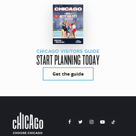
CHICAGO VISITORS GUIDE
START PLANNING TODAY
Get the guide