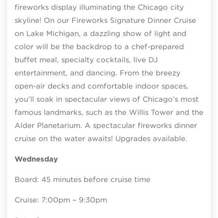
fireworks display illuminating the Chicago city
skyline! On our Fireworks Signature Dinner Cruise
on Lake Michigan, a dazzling show of light and
color will be the backdrop to a chef-prepared
buffet meal, specialty cocktails, live DJ
entertainment, and dancing. From the breezy
open-air decks and comfortable indoor spaces,
you’ll soak in spectacular views of Chicago’s most
famous landmarks, such as the Willis Tower and the
Alder Planetarium. A spectacular fireworks dinner
cruise on the water awaits! Upgrades available.
Wednesday
Board: 45 minutes before cruise time
Cruise: 7:00pm – 9:30pm