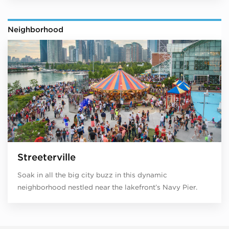
Neighborhood
Streeterville
Soak in all the big city buzz in this dynamic
neighborhood nestled near the lakefront’s Navy Pier.