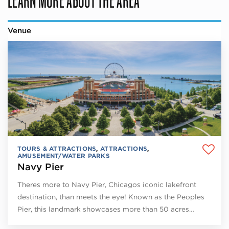
Venue
TOURS & ATTRACTIONS
,
ATTRACTIONS
,
AMUSEMENT/WATER PARKS
Navy Pier
Theres more to Navy Pier, Chicagos iconic lakefront
destination, than meets the eye! Known as the Peoples
Pier, this landmark showcases more than 50 acres…