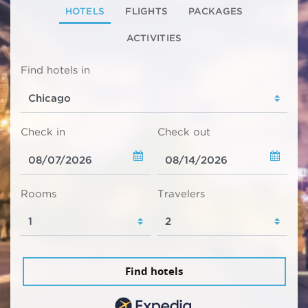
HOTELS
FLIGHTS
PACKAGES
ACTIVITIES
Find hotels in
Check in
Check out
Rooms
Travelers
Find hotels