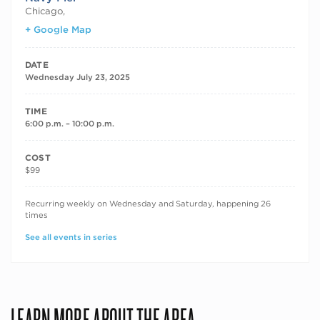
Chicago
,
+ Google Map
DATE
Wednesday July 23, 2025
TIME
6:00 p.m. – 10:00 p.m.
COST
$99
RECURRING DATES
Recurring weekly on Wednesday and Saturday, happening 26
times
See all events in series
LEARN MORE ABOUT THE AREA