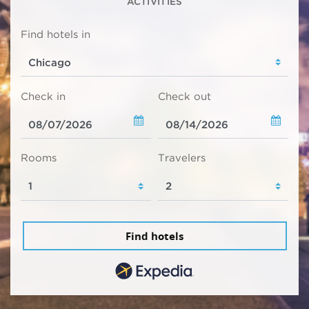
ACTIVITIES
Find hotels in
Check in
Check out
Rooms
Travelers
Find hotels