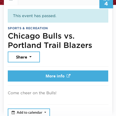
4
This event has passed.
SPORTS & RECREATION
Chicago Bulls vs.
April 
Portland Trail Blazers
Share
More info
Come cheer on the Bulls!
Add to calendar