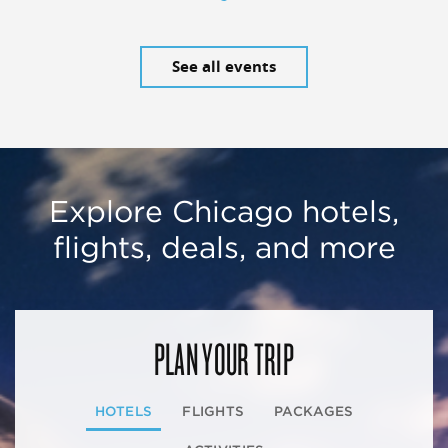
See all events
Explore Chicago hotels,
flights, deals, and more
PLAN YOUR TRIP
HOTELS
FLIGHTS
PACKAGES