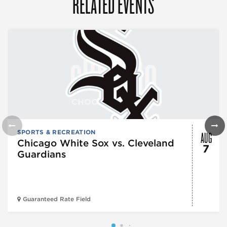
RELATED EVENTS
AUG
SPORTS & RECREATION
Chicago White Sox vs. Cleveland
7
Guardians
Guaranteed Rate Field