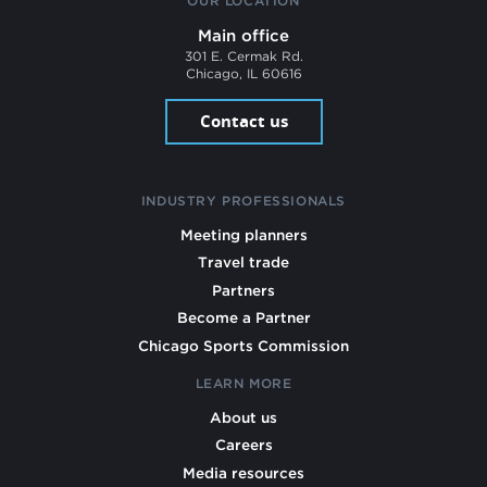
OUR LOCATION
Main office
301 E. Cermak Rd.
Chicago, IL 60616
Contact us
INDUSTRY PROFESSIONALS
Meeting planners
Travel trade
Partners
Become a Partner
Chicago Sports Commission
LEARN MORE
About us
Careers
Media resources