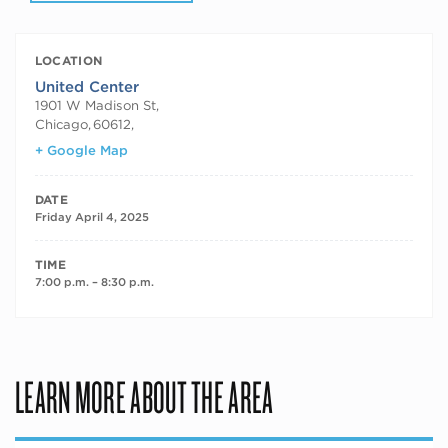
LOCATION
United Center
1901 W Madison St,
Chicago
,
60612,
+ Google Map
DATE
Friday April 4, 2025
TIME
7:00 p.m. – 8:30 p.m.
LEARN MORE ABOUT THE AREA