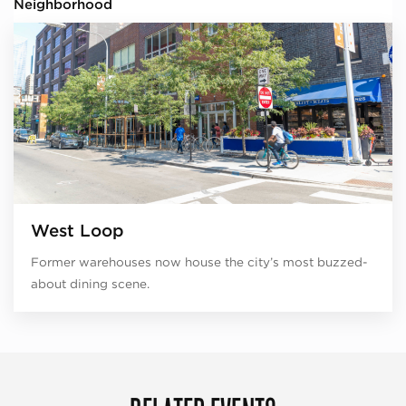
Neighborhood
West Loop
Former warehouses now house the city’s most buzzed-
about dining scene.