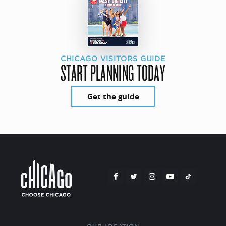
CHICAGO VISITORS GUIDE
START PLANNING TODAY
Get the guide