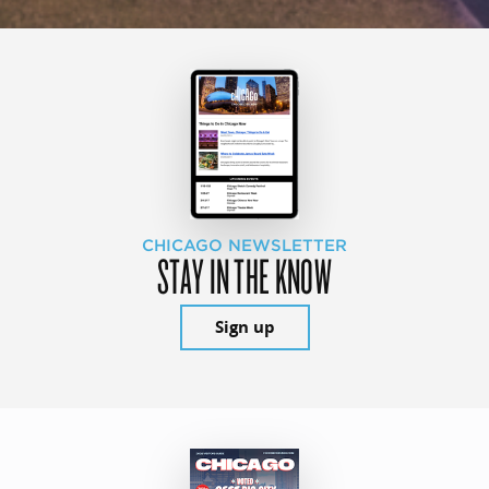
CHICAGO NEWSLETTER
STAY IN THE KNOW
Sign up