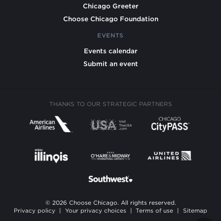
Chicago Greeter
Choose Chicago Foundation
EVENTS
Events calendar
Submit an event
THANKS TO OUR STRATEGIC PARTNERS
© 2026 Choose Chicago. All rights reserved.
Privacy policy
|
Your privacy choices
|
Terms of use
|
Sitemap