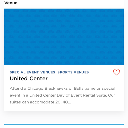
Venue
SPECIAL EVENT VENUES
,
SPORTS VENUES
United Center
Attend a Chicago Blackhawks or Bulls game or special
event in a United Center Day of Event Rental Suite. Our
suites can accomodate 20, 40…