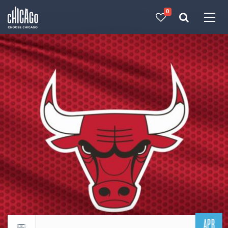
0
Made with 
 in Chicago
APR
Return to events calendar