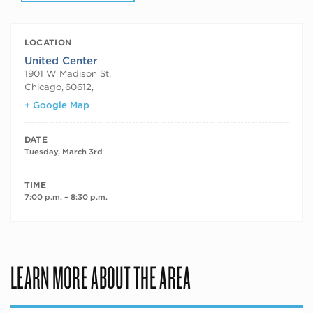
LOCATION
United Center
1901 W Madison St,
Chicago
,
60612,
+ Google Map
DATE
Tuesday, March 3rd
TIME
7:00 p.m. – 8:30 p.m.
LEARN MORE ABOUT THE AREA