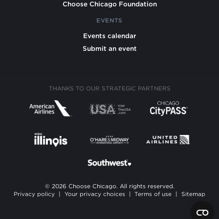
Choose Chicago Foundation
EVENTS
Events calendar
Submit an event
THANKS TO OUR STRATEGIC PARTNERS
© 2026 Choose Chicago. All rights reserved.
Privacy policy
|
Your privacy choices
|
Terms of use
|
Sitemap