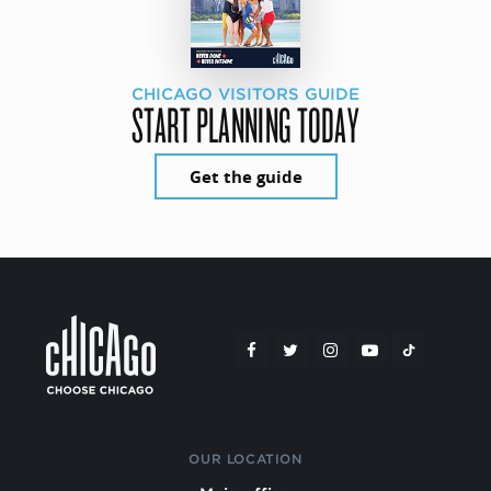
CHICAGO VISITORS GUIDE
START PLANNING TODAY
Get the guide
OUR LOCATION