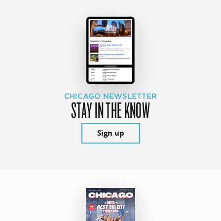
CHICAGO NEWSLETTER
STAY IN THE KNOW
Sign up