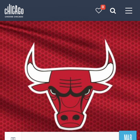
0
Made with 
 in Chicago
MAR
Return to events calendar