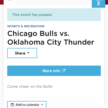
3
This event has passed.
SPORTS & RECREATION
Chicago Bulls vs.
Mar
Oklahoma City Thunder
Share
More info
Come cheer on the Bulls!
Add to calendar