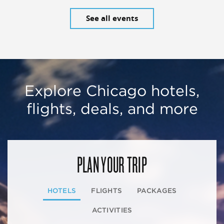
See all events
Explore Chicago hotels,
flights, deals, and more
PLAN YOUR TRIP
HOTELS
FLIGHTS
PACKAGES
ACTIVITIES