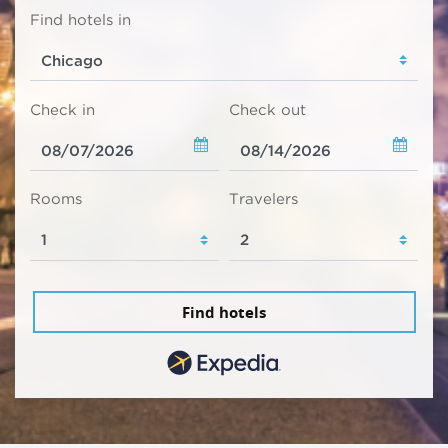
Find hotels in
Check in
Check out
Rooms
Travelers
Find hotels