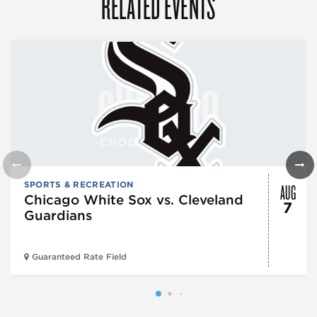
RELATED EVENTS
AUG
SPORTS & RECREATION
Chicago White Sox vs. Cleveland
7
Guardians
Guaranteed Rate Field