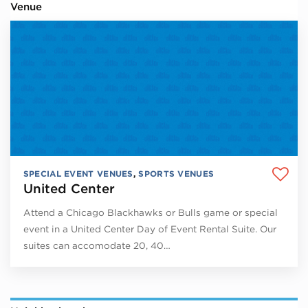
Venue
SPECIAL EVENT VENUES
,
SPORTS VENUES
United Center
Attend a Chicago Blackhawks or Bulls game or special
event in a United Center Day of Event Rental Suite. Our
suites can accomodate 20, 40…