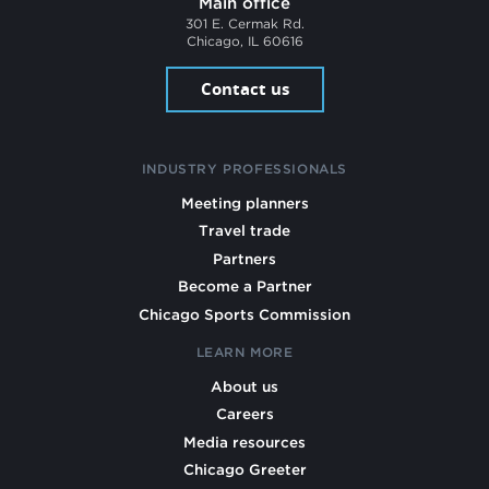
Main office
301 E. Cermak Rd.
Chicago, IL 60616
Contact us
INDUSTRY PROFESSIONALS
Meeting planners
Travel trade
Partners
Become a Partner
Chicago Sports Commission
LEARN MORE
About us
Careers
Media resources
Chicago Greeter