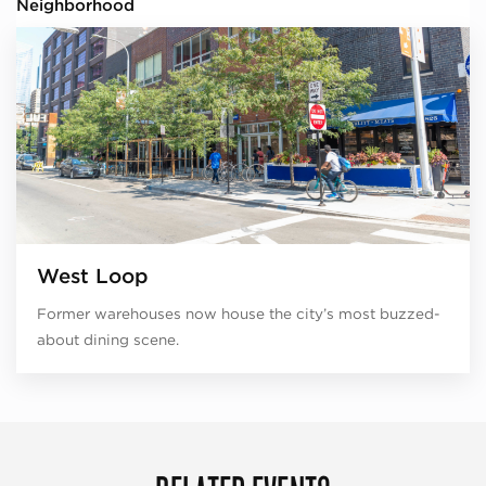
Neighborhood
West Loop
Former warehouses now house the city’s most buzzed-
about dining scene.