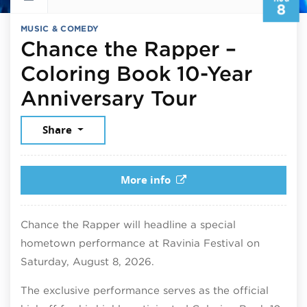
8
MUSIC & COMEDY
Chance the Rapper –
Coloring Book 10-Year
August 8,
Anniversary Tour
Share
More info
Chance the Rapper will headline a special
hometown performance at Ravinia Festival on
Saturday, August 8, 2026.
The exclusive performance serves as the official