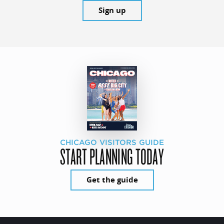
Sign up
CHICAGO VISITORS GUIDE
START PLANNING TODAY
Get the guide