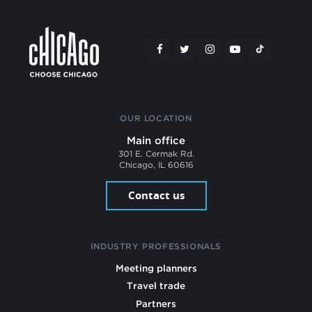
OUR LOCATION
Main office
301 E. Cermak Rd.
Chicago, IL 60616
Contact us
INDUSTRY PROFESSIONALS
Meeting planners
Travel trade
Partners