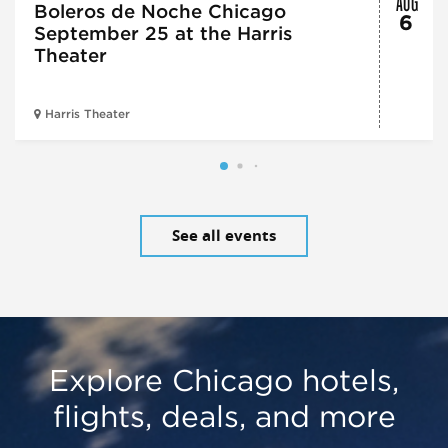
Boleros de Noche Chicago
6
September 25 at the Harris
Theater
Harris Theater
See all events
Explore Chicago hotels,
flights, deals, and more