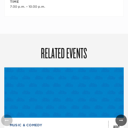
TIME
7:30 p.m. – 10:30 p.m.
RELATED EVENTS
AUG
MUSIC & COMEDY