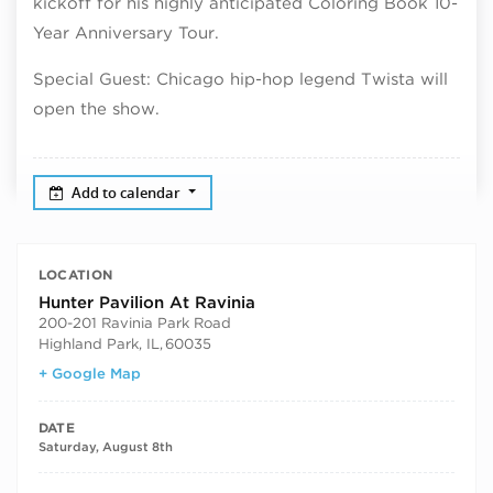
kickoff for his highly anticipated Coloring Book 10-
Year Anniversary Tour.
Special Guest: Chicago hip-hop legend Twista will
open the show.
Add to calendar
LOCATION
Hunter Pavilion At Ravinia
200-201 Ravinia Park Road
Highland Park, IL
,
60035
+ Google Map
DATE
Saturday, August 8th