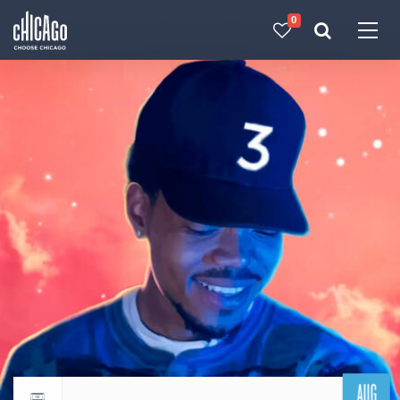
0
Made with 
 in Chicago
AUG
Return to events calendar