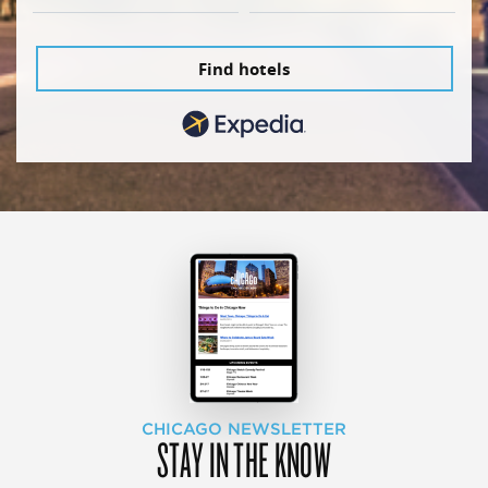
Find hotels
CHICAGO NEWSLETTER
STAY IN THE KNOW