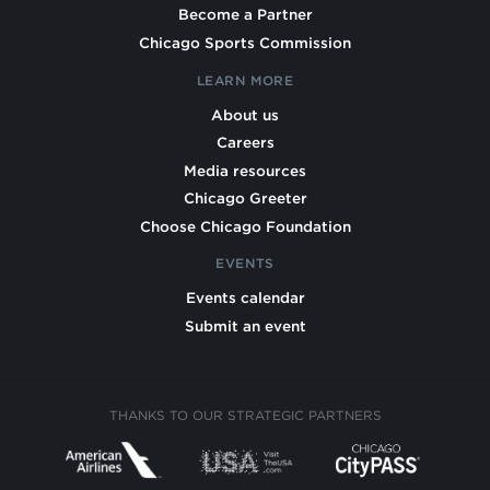
Become a Partner
Chicago Sports Commission
LEARN MORE
About us
Careers
Media resources
Chicago Greeter
Choose Chicago Foundation
EVENTS
Events calendar
Submit an event
THANKS TO OUR STRATEGIC PARTNERS