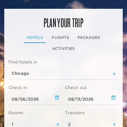
PLAN YOUR TRIP
HOTELS
FLIGHTS
PACKAGES
ACTIVITIES
Find hotels in
Check in
Check out
Rooms
Travelers