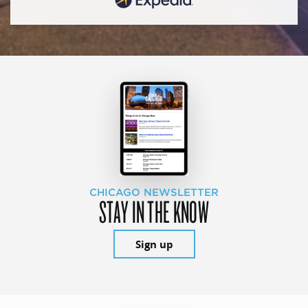
CHICAGO NEWSLETTER
STAY IN THE KNOW
Sign up