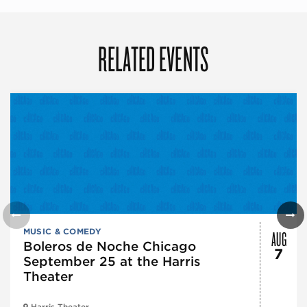
RELATED EVENTS
AUG
MUSIC & COMEDY
Boleros de Noche Chicago
7
September 25 at the Harris
Theater