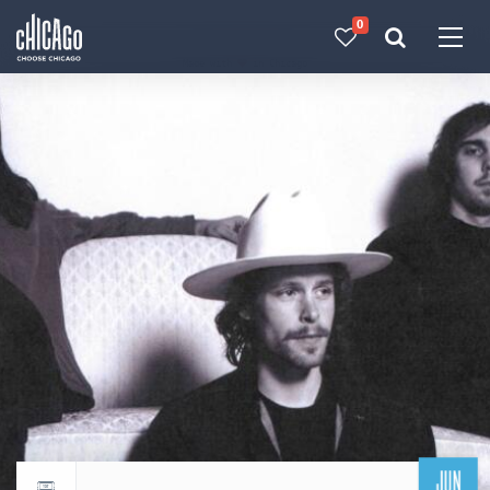
0
Made with 
 in Chicago
JUN
Return to events calendar