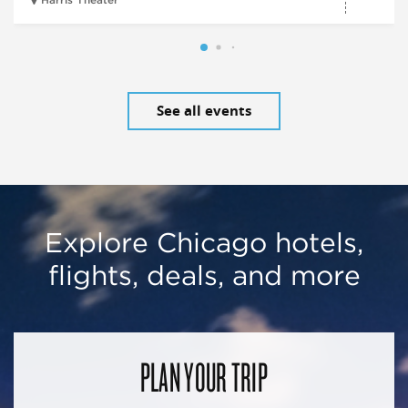
Harris Theater
See all events
Explore Chicago hotels,
flights, deals, and more
PLAN YOUR TRIP