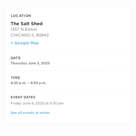
LOCATION
The Salt Shed
1357 N Elston
CHICAGO
,
IL
60642
+ Google Map
DATE
Thursday June 5, 2025
TIME
6:30 p.m. – 9:30 p.m.
RECURRING DATES
EVENT DATES
Friday June 6, 2025 at 6:30 pm
See all events in series