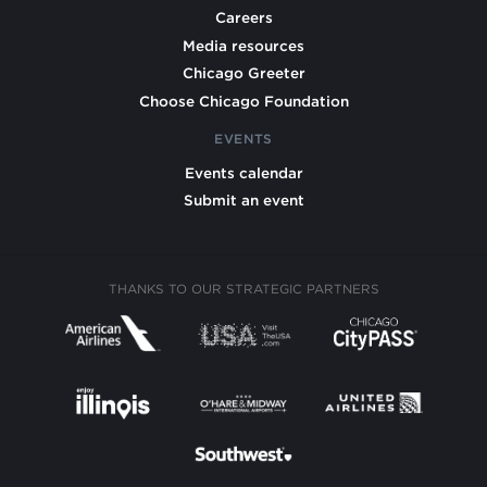
Careers
Media resources
Chicago Greeter
Choose Chicago Foundation
EVENTS
Events calendar
Submit an event
THANKS TO OUR STRATEGIC PARTNERS