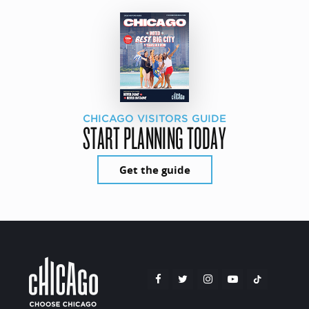
CHICAGO VISITORS GUIDE
START PLANNING TODAY
Get the guide