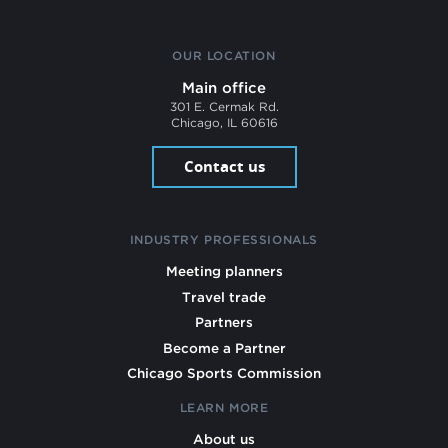
OUR LOCATION
Main office
301 E. Cermak Rd.
Chicago, IL 60616
Contact us
INDUSTRY PROFESSIONALS
Meeting planners
Travel trade
Partners
Become a Partner
Chicago Sports Commission
LEARN MORE
About us