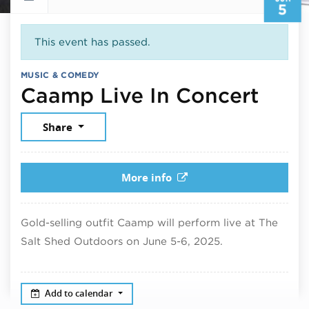
5
This event has passed.
MUSIC & COMEDY
June
Caamp Live In Concert
Share
More info
Gold-selling outfit Caamp will perform live at The
Salt Shed Outdoors on June 5-6, 2025.
Add to calendar