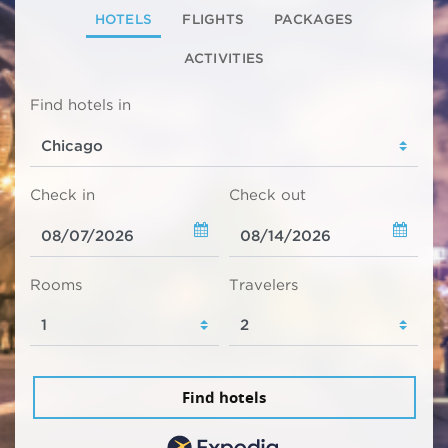
HOTELS
FLIGHTS
PACKAGES
ACTIVITIES
Find hotels in
Check in
Check out
Rooms
Travelers
Find hotels