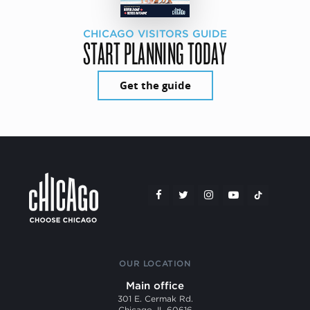
CHICAGO VISITORS GUIDE
START PLANNING TODAY
Get the guide
OUR LOCATION
Main office
301 E. Cermak Rd.
Chicago, IL 60616