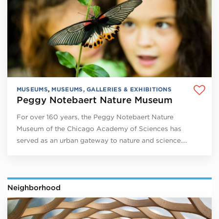
MUSEUMS
,
MUSEUMS, GALLERIES & EXHIBITIONS
Peggy Notebaert Nature Museum
For over 160 years, the Peggy Notebaert Nature
Museum of the Chicago Academy of Sciences has
served as an urban gateway to nature and science.…
Neighborhood