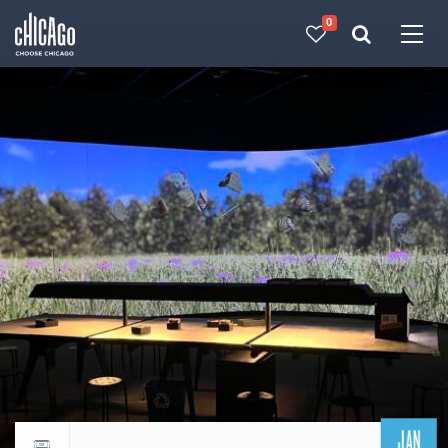
0
Made with 
 in Chicago
JAN
Return to events calendar