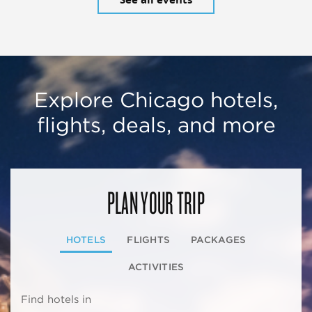
Explore Chicago hotels,
flights, deals, and more
PLAN YOUR TRIP
HOTELS
FLIGHTS
PACKAGES
ACTIVITIES
Find hotels in