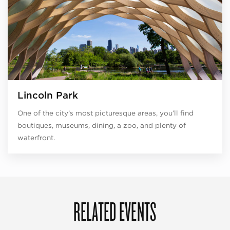
Lincoln Park
One of the city’s most picturesque areas, you’ll find
boutiques, museums, dining, a zoo, and plenty of
waterfront.
RELATED EVENTS