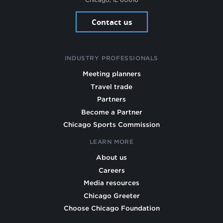
Contact us
INDUSTRY PROFESSIONALS
Meeting planners
Travel trade
Partners
Become a Partner
Chicago Sports Commission
LEARN MORE
About us
Careers
Media resources
Chicago Greeter
Choose Chicago Foundation