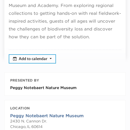
Museum and Academy. From exploring regional
collections to getting hands-on with real fieldwork-
inspired activities, guests of all ages will uncover
the challenges of biodiversity loss and discover
how they can be part of the solution.
Add to calendar
PRESENTED BY
Peggy Notebaert Nature Museum
LOCATION
Peggy Notebaert Nature Museum
2430 N. Cannon Dr.
Chicago
,
IL
60614