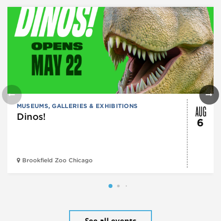
AUG
MUSEUMS, GALLERIES & EXHIBITIONS
Dinos!
6
Brookfield Zoo Chicago
See all events