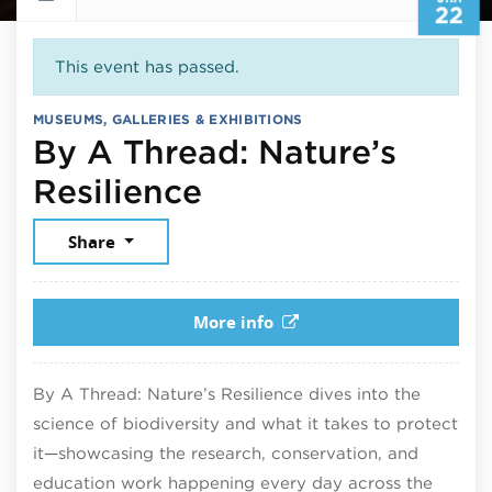
22
This event has passed.
MUSEUMS, GALLERIES & EXHIBITIONS
By A Thread: Nature’s
January 22, 2026
Resilience
Share
More info
By A Thread: Nature’s Resilience dives into the
science of biodiversity and what it takes to protect
it—showcasing the research, conservation, and
education work happening every day across the