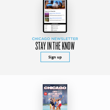
CHICAGO NEWSLETTER
STAY IN THE KNOW
Sign up