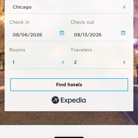
Check in
Check out
Rooms
Travelers
Find hotels