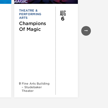
AUG
THEATRE &
THEATRE &
PERFORMING
PERFORMIN
6
ARTS
ARTS
Champions
Iceboy! 
Of Magic
Musical
Fine Arts Building
– Studebaker
Theater
Goodman Th