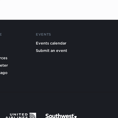
E
EVENTS
Events calendar
Submit an event
rces
eter
cago