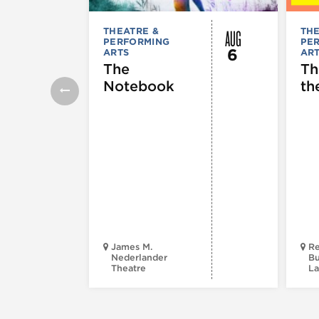
AUG
THEATRE &
THE
PERFORMING
PE
6
ARTS
AR
The
Th
Notebook
th
James M.
Re
Nederlander
Bu
Theatre
La