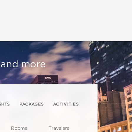
, and more
GHTS
PACKAGES
ACTIVITIES
Rooms
Travelers