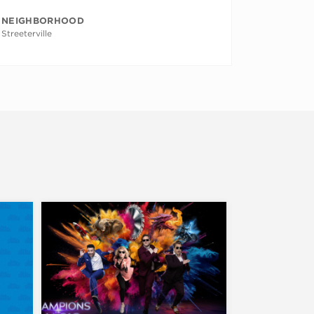
NEIGHBORHOOD
Streeterville