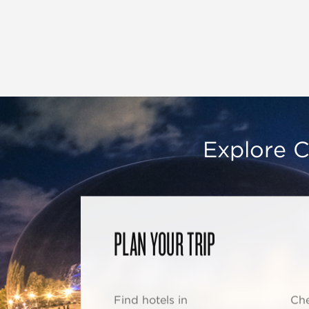
Explore C
PLAN YOUR TRIP
Find hotels in
Che