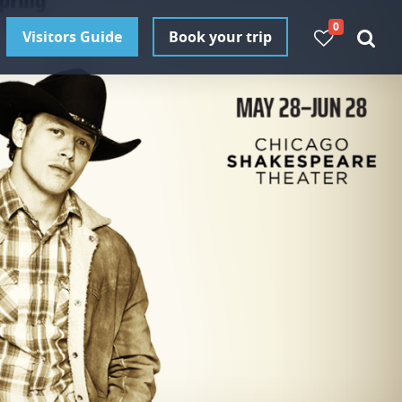
0
Visitors Guide
Book your trip