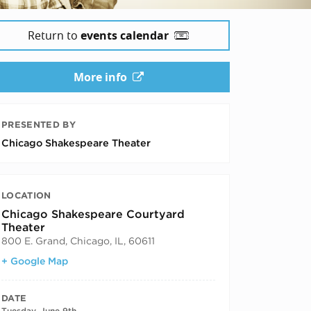
Return to
events calendar
More info
PRESENTED BY
Chicago Shakespeare Theater
LOCATION
Chicago Shakespeare Courtyard
Theater
800 E. Grand, Chicago, IL, 60611
+ Google Map
DATE
Tuesday, June 9th