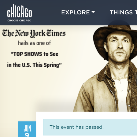
EXPLORE
THINGS 
JUN
This event has passed.
9