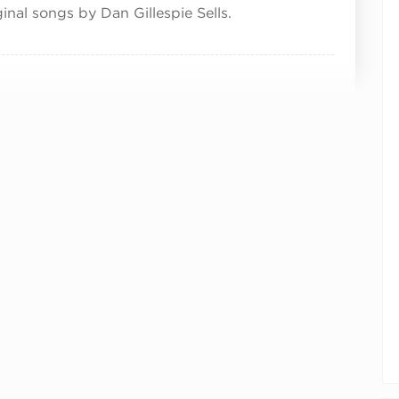
inal songs by Dan Gillespie Sells.