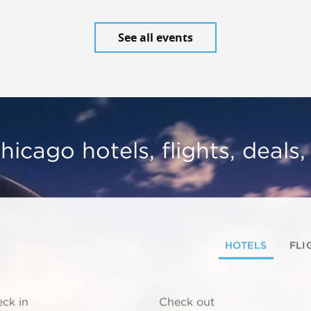
See all events
hicago hotels, flights, deals
HOTELS
FLI
ck in
Check out