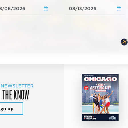
 NEWSLETTER
N THE KNOW
ign up