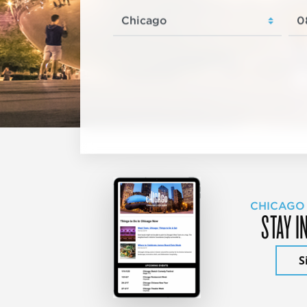
CHICAGO
STAY I
S