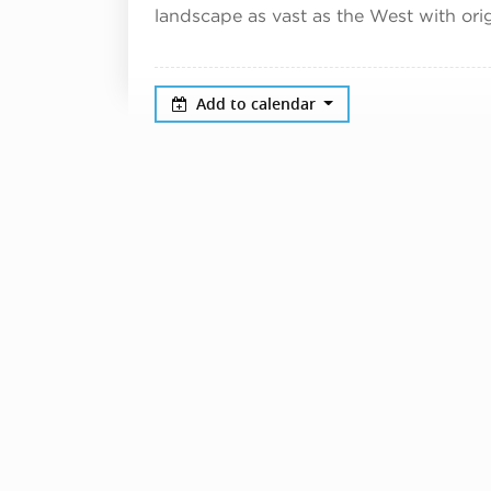
landscape as vast as the West with orig
Add to calendar