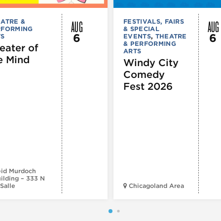
AUG
AUG
ATRE &
FESTIVALS, FAIRS
RFORMING
& SPECIAL
6
6
TS
EVENTS
,
THEATRE
& PERFORMING
eater of
ARTS
e Mind
Windy City
Comedy
Fest 2026
id Murdoch
ilding – 333 N
Salle
Chicagoland Area