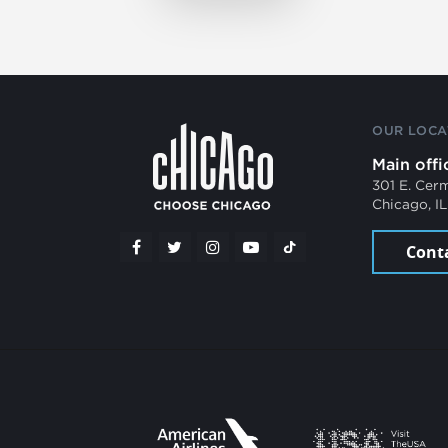
OUR LOCA
Main offi
301 E. Cer
Chicago, I
Cont