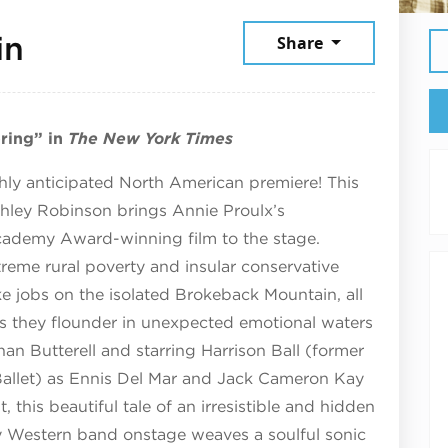
June 9, 2026
in
Share
pring” in
The New York Times
hly anticipated North American premiere! This
shley Robinson brings Annie Proulx’s
Academy Award-winning film to the stage.
eme rural poverty and insular conservative
 jobs on the isolated Brokeback Mountain, all
r as they flounder in unexpected emotional waters
an Butterell and starring Harrison Ball (former
 Ballet) as Ennis Del Mar and Jack Cameron Kay
t, this beautiful tale of an irresistible and hidden
ry Western band onstage weaves a soulful sonic