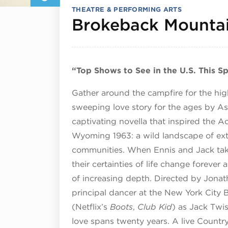
THEATRE & PERFORMING ARTS
Brokeback Mounta
“Top Shows to See in the U.S. This S
Gather around the campfire for the hig
sweeping love story for the ages by A
captivating novella that inspired the 
Wyoming 1963: a wild landscape of extr
communities. When Ennis and Jack take
their certainties of life change foreve
of increasing depth. Directed by Jonath
principal dancer at the New York City
(Netflix’s
Boots
,
Club Kid
) as Jack Twis
love spans twenty years. A live Count