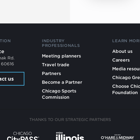
TION
INDUSTRY
LEARN MOR
PROFESSIONALS
ce
About us
Meeting planners
mak Rd.
Careers
L 60616
Travel trade
Media resou
Partners
Chicago Gre
act us
Become a Partner
Choose Chi
Chicago Sports
Foundation
Commission
THANKS TO OUR STRATEGIC PARTNERS