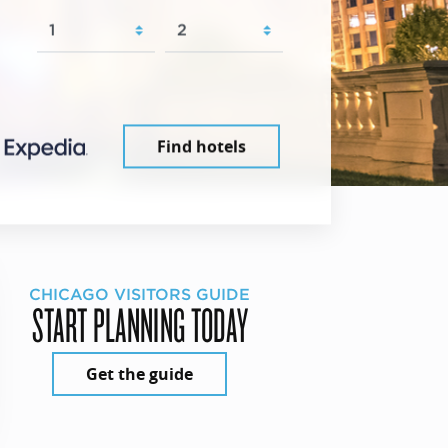
Find hotels
CHICAGO VISITORS GUIDE
START PLANNING TODAY
Get the guide