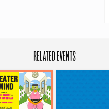
RELATED EVENTS