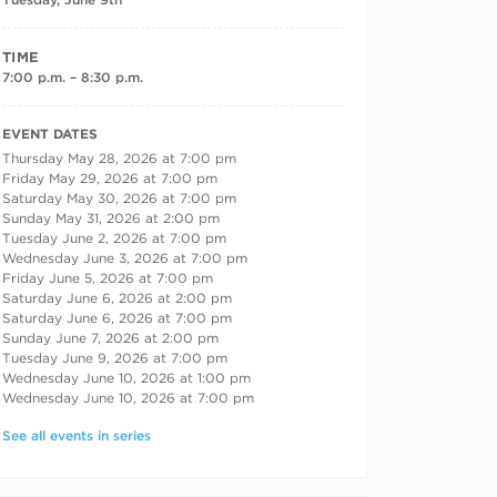
TIME
7:00 p.m. – 8:30 p.m.
RECURRING DATES
EVENT DATES
Thursday May 28, 2026 at 7:00 pm
Friday May 29, 2026 at 7:00 pm
Saturday May 30, 2026 at 7:00 pm
Sunday May 31, 2026 at 2:00 pm
Tuesday June 2, 2026 at 7:00 pm
Wednesday June 3, 2026 at 7:00 pm
Friday June 5, 2026 at 7:00 pm
Saturday June 6, 2026 at 2:00 pm
Saturday June 6, 2026 at 7:00 pm
Sunday June 7, 2026 at 2:00 pm
Tuesday June 9, 2026 at 7:00 pm
Wednesday June 10, 2026 at 1:00 pm
Wednesday June 10, 2026 at 7:00 pm
See all events in series