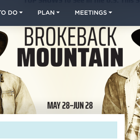
TO DO
PLAN
MEETINGS
Made with 
 in Chicago