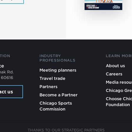
TION
INDUSTRY
LEARN MOR
PROFESSIONALS
ce
About us
Meeting planners
mak Rd.
Careers
L 60616
Travel trade
Media resou
Partners
Chicago Gre
act us
Become a Partner
Choose Chi
Chicago Sports
Foundation
Commission
THANKS TO OUR STRATEGIC PARTNERS