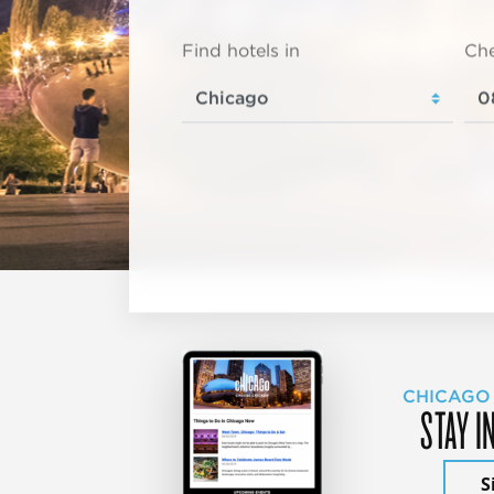
Find hotels in
Che
CHICAGO
STAY I
S