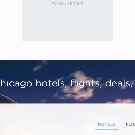
hicago hotels, flights, deals
HOTELS
FLI