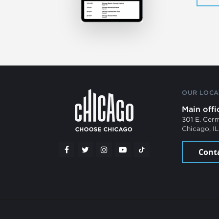
OUR LOCA
Main offi
301 E. Cer
Chicago, I
Cont