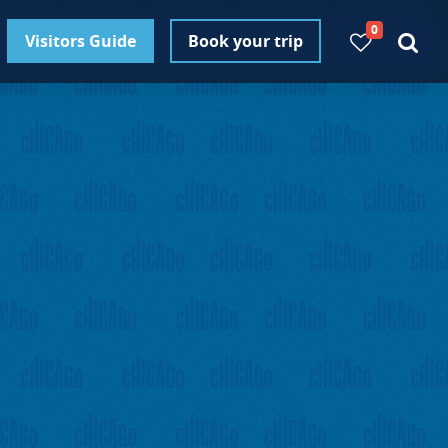
0
Visitors Guide
Book your trip