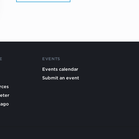
E
EVENTS
Events calendar
Submit an event
rces
eter
cago