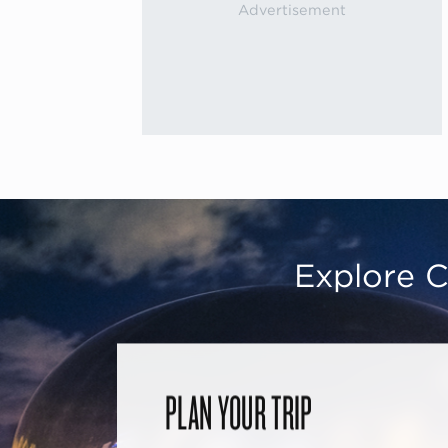
Explore C
PLAN YOUR TRIP