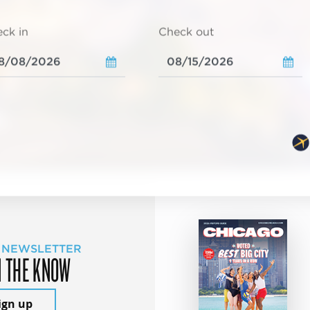
ck in
Check out
 NEWSLETTER
N THE KNOW
ign up