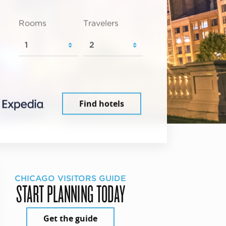
Rooms
Travelers
Find hotels
CHICAGO VISITORS GUIDE
START PLANNING TODAY
Get the guide