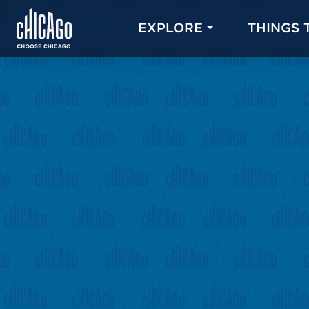
EXPLORE
THINGS 