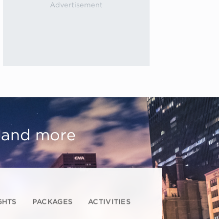
, and more
GHTS
PACKAGES
ACTIVITIES