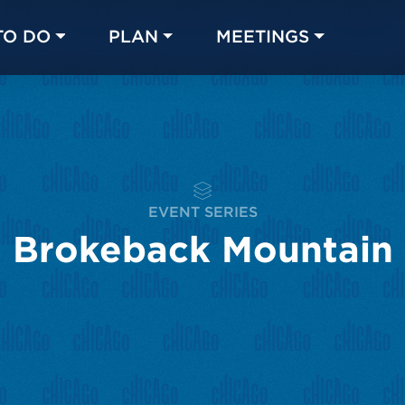
TO DO
PLAN
MEETINGS
Made with 
 in Chicago
EVENT SERIES
Brokeback Mountain