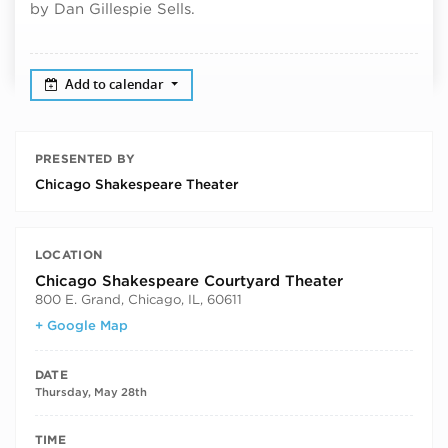
by Dan Gillespie Sells.
Add to calendar
PRESENTED BY
Chicago Shakespeare Theater
LOCATION
Chicago Shakespeare Courtyard Theater
800 E. Grand, Chicago, IL, 60611
+ Google Map
DATE
Thursday, May 28th
TIME