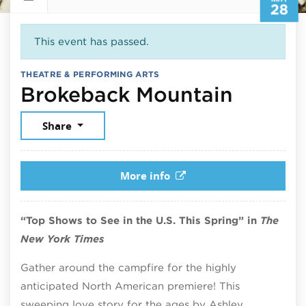
28
This event has passed.
THEATRE & PERFORMING ARTS
May 28
Brokeback Mountain
Share
More info
“Top Shows to See in the U.S. This Spring” in
The
New York Times
Gather around the campfire for the highly
anticipated North American premiere! This
sweeping love story for the ages by Ashley