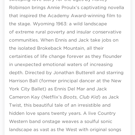
Robinson brings Annie Proulx’s captivating novella
that inspired the Academy Award-winning film to
the stage. Wyoming 1963: a wild landscape
of extreme rural poverty and insular conservative
communities. When Ennis and Jack take jobs on
the isolated Brokeback Mountain, all their
certainties of life change forever as they flounder
in unexpected emotional waters of increasing
depth. Directed by Jonathan Butterell and starring
Harrison Ball (former principal dancer at the New
York City Ballet) as Ennis Del Mar and Jack
Cameron Kay (Netflix’s
Boots
,
Club Kid
) as Jack
Twist, this beautiful tale of an irresistible and
hidden love spans twenty years. A live Country
Western band onstage weaves a soulful sonic
landscape as vast as the West with original songs