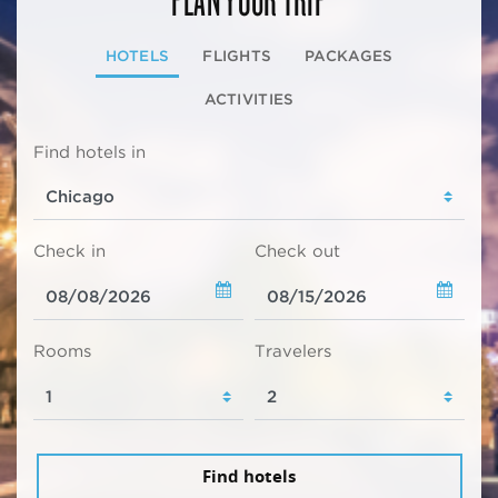
HOTELS
FLIGHTS
PACKAGES
ACTIVITIES
Find hotels in
Check in
Check out
Rooms
Travelers
Find hotels