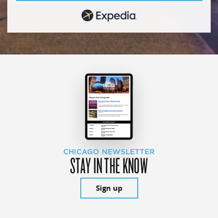
CHICAGO NEWSLETTER
STAY IN THE KNOW
Sign up