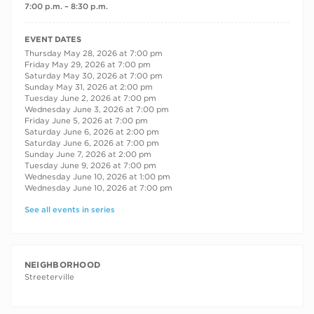
7:00 p.m. – 8:30 p.m.
RECURRING DATES
EVENT DATES
Thursday May 28, 2026 at 7:00 pm
Friday May 29, 2026 at 7:00 pm
Saturday May 30, 2026 at 7:00 pm
Sunday May 31, 2026 at 2:00 pm
Tuesday June 2, 2026 at 7:00 pm
Wednesday June 3, 2026 at 7:00 pm
Friday June 5, 2026 at 7:00 pm
Saturday June 6, 2026 at 2:00 pm
Saturday June 6, 2026 at 7:00 pm
Sunday June 7, 2026 at 2:00 pm
Tuesday June 9, 2026 at 7:00 pm
Wednesday June 10, 2026 at 1:00 pm
Wednesday June 10, 2026 at 7:00 pm
See all events in series
NEIGHBORHOOD
Streeterville