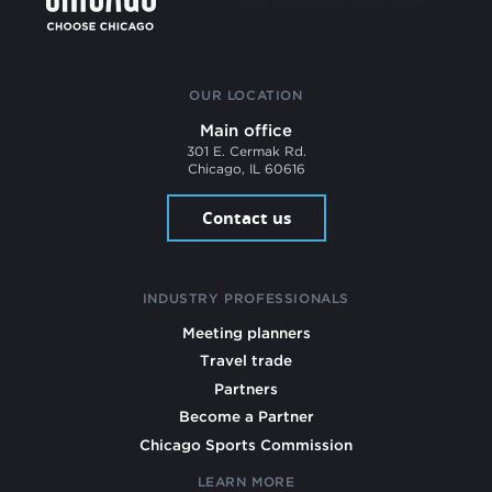
OUR LOCATION
Main office
301 E. Cermak Rd.
Chicago, IL 60616
Contact us
INDUSTRY PROFESSIONALS
Meeting planners
Travel trade
Partners
Become a Partner
Chicago Sports Commission
LEARN MORE