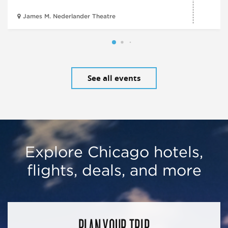
James M. Nederlander Theatre
See all events
Explore Chicago hotels,
flights, deals, and more
PLAN YOUR TRIP