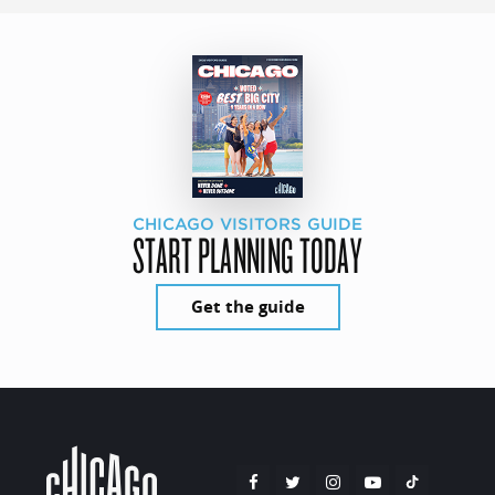
CHICAGO VISITORS GUIDE
START PLANNING TODAY
Get the guide