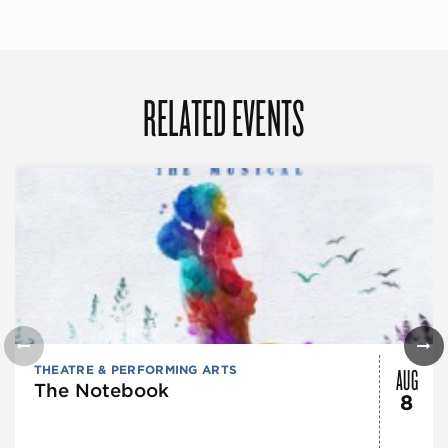
RELATED EVENTS
AUG
THEATRE & PERFORMING ARTS
The Notebook
8