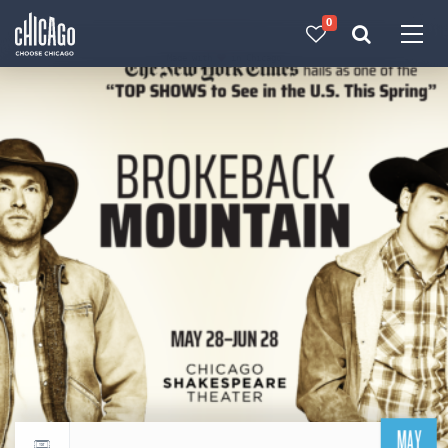
0
Made with 
 in Chicago
MAY
Return to events calendar