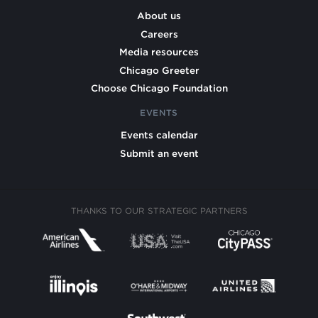
About us
Careers
Media resources
Chicago Greeter
Choose Chicago Foundation
EVENTS
Events calendar
Submit an event
THANKS TO OUR STRATEGIC PARTNERS