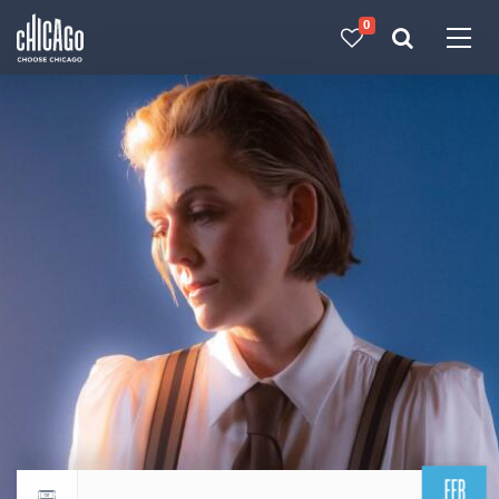
0
Made with 
 in Chicago
FEB
Return to events calendar