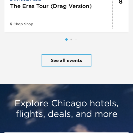
8
The Eras Tour (Drag Version)
Chop Shop
See all events
Explore Chicago hotels,
flights, deals, and more