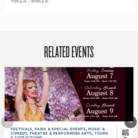
7:00 p.m. – 10:00 p.m.
RELATED EVENTS
AUG
FESTIVALS, FAIRS & SPECIAL EVENTS
,
MUSIC &
COMEDY
,
THEATRE & PERFORMING ARTS
,
TOURS
& ATTRACTIONS