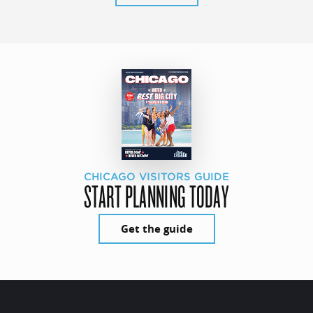
CHICAGO VISITORS GUIDE
START PLANNING TODAY
Get the guide