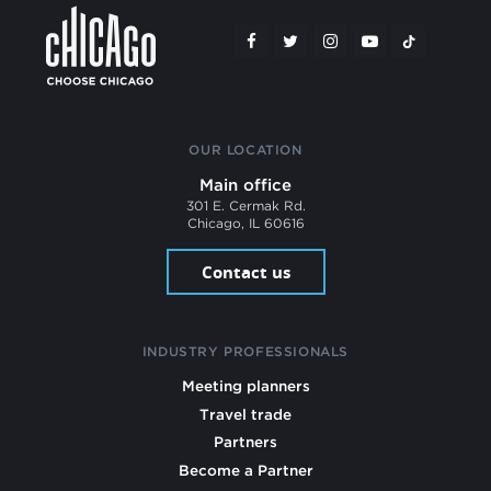
OUR LOCATION
Main office
301 E. Cermak Rd.
Chicago, IL 60616
Contact us
INDUSTRY PROFESSIONALS
Meeting planners
Travel trade
Partners
Become a Partner