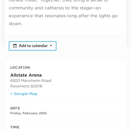
community and catharsis to the stage—an
experience that resonates long after the lights go
down.
Add to calendar
LOCATION
Allstate Arena
6920 Mannheim Road
Rosemont
,
60018
+ Google Map
DATE
Friday, February 20th
TIME