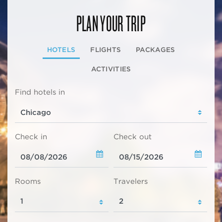
PLAN YOUR TRIP
HOTELS
FLIGHTS
PACKAGES
ACTIVITIES
Find hotels in
Check in
Check out
Rooms
Travelers