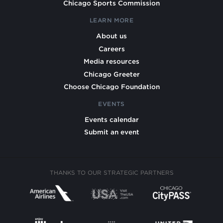
Chicago Sports Commission
LEARN MORE
About us
Careers
Media resources
Chicago Greeter
Choose Chicago Foundation
EVENTS
Events calendar
Submit an event
THANKS TO OUR STRATEGIC PARTNERS