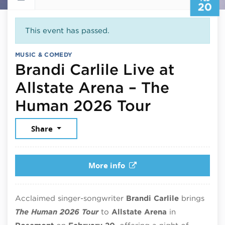
20
This event has passed.
MUSIC & COMEDY
Brandi Carlile Live at
Allstate Arena – The
February 
Human 2026 Tour
Share
More info
Acclaimed singer-songwriter
Brandi Carlile
brings
The Human 2026 Tour
to
Allstate Arena
in