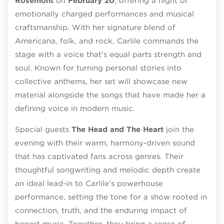
Rosemont
on
February 20
, offering a night of
emotionally charged performances and musical
craftsmanship. With her signature blend of
Americana, folk, and rock, Carlile commands the
stage with a voice that’s equal parts strength and
soul. Known for turning personal stories into
collective anthems, her set will showcase new
material alongside the songs that have made her a
defining voice in modern music.
Special guests
The Head and The Heart
join the
evening with their warm, harmony-driven sound
that has captivated fans across genres. Their
thoughtful songwriting and melodic depth create
an ideal lead-in to Carlile’s powerhouse
performance, setting the tone for a show rooted in
connection, truth, and the enduring impact of
honest music. Together, they bring a sense of