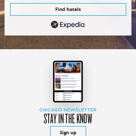
Find hotels
CHICAGO NEWSLETTER
STAY IN THE KNOW
Sign up