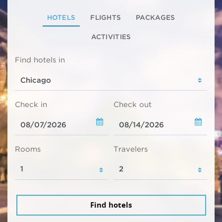
HOTELS
FLIGHTS
PACKAGES
ACTIVITIES
Find hotels in
Check in
Check out
Rooms
Travelers
Find hotels