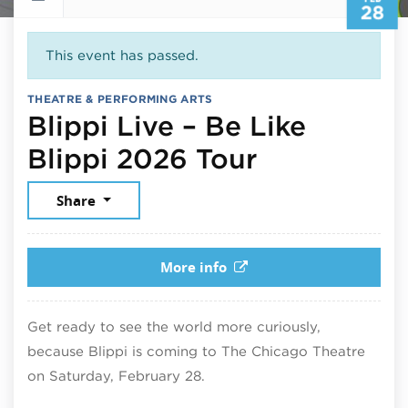
28
This event has passed.
THEATRE & PERFORMING ARTS
Blippi Live – Be Like
February 2
Blippi 2026 Tour
Share
More info
Get ready to see the world more curiously,
because Blippi is coming to The Chicago Theatre
on Saturday, February 28.