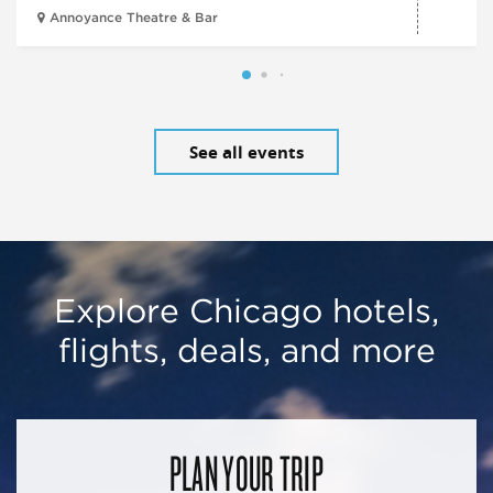
Annoyance Theatre & Bar
See all events
Explore Chicago hotels,
flights, deals, and more
PLAN YOUR TRIP