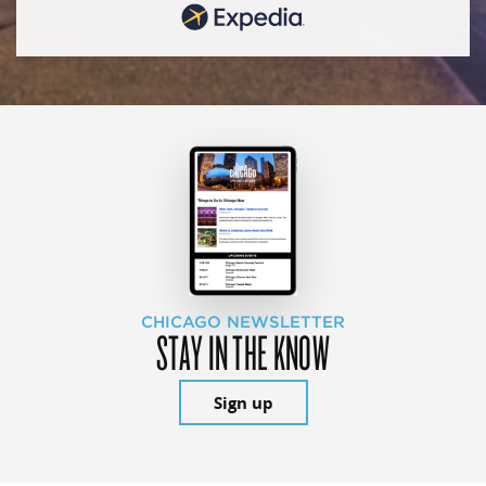
CHICAGO NEWSLETTER
STAY IN THE KNOW
Sign up