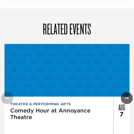
RELATED EVENTS
AUG
THEATRE & PERFORMING ARTS
Comedy Hour at Annoyance
7
Theatre