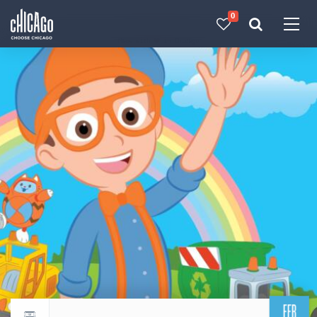
0
Made with 
 in Chicago
FEB
Return to events calendar