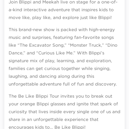
Join Blippi and Meekah live on stage for a one-of-
a-kind interactive adventure that inspires kids to
move like, play like, and explore just like Blippi!
This brand-new show is packed with high-energy
music and surprises, featuring fan-favorite songs
like “The Excavator Song,” “Monster Truck,” “Dino
Dance,” and “Curious Like Me.” With Blippi’s
signature mix of play, learning, and exploration,
families can get curious together while singing,
laughing, and dancing along during this
unforgettable adventure full of fun and discovery.
The Be Like Blippi Tour invites you to break out
your orange Blippi glasses and ignite that spark of
curiosity that lives inside every single one of us and
share in an unforgettable experience that
encourages kids to… Be Like Blippi!