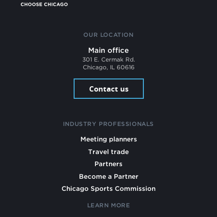
OUR LOCATION
Main office
301 E. Cermak Rd.
Chicago, IL 60616
Contact us
INDUSTRY PROFESSIONALS
Meeting planners
Travel trade
Partners
Become a Partner
Chicago Sports Commission
LEARN MORE