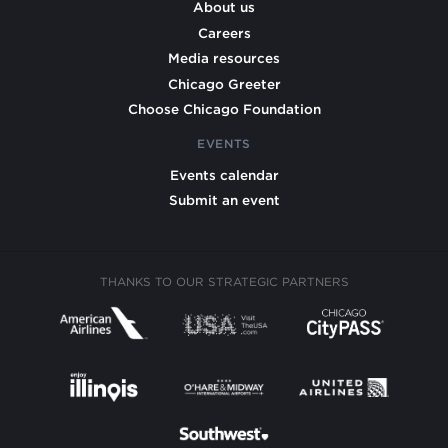
About us
Careers
Media resources
Chicago Greeter
Choose Chicago Foundation
EVENTS
Events calendar
Submit an event
THANKS TO OUR STRATEGIC PARTNERS