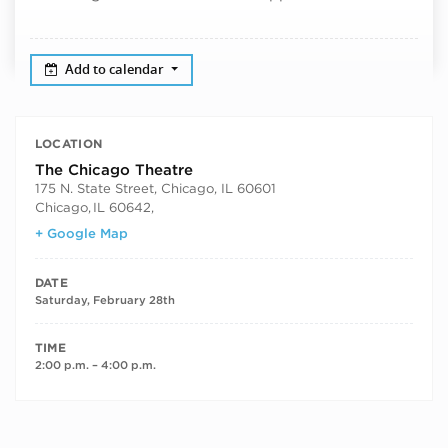
Add to calendar
LOCATION
The Chicago Theatre
175 N. State Street, Chicago, IL 60601
Chicago
,
IL 60642,
+ Google Map
DATE
Saturday, February 28th
TIME
2:00 p.m. – 4:00 p.m.