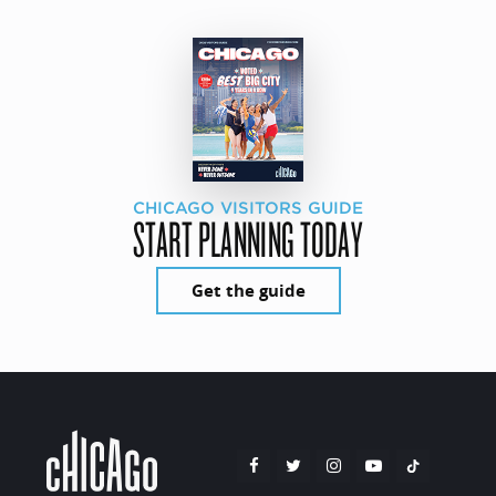
CHICAGO VISITORS GUIDE
START PLANNING TODAY
Get the guide