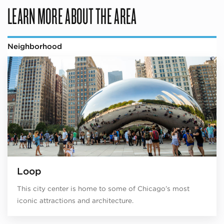
LEARN MORE ABOUT THE AREA
Neighborhood
Loop
This city center is home to some of Chicago’s most
iconic attractions and architecture.