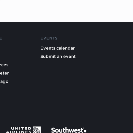
E
EVENTS
Events calendar
Submit an event
rces
eter
cago