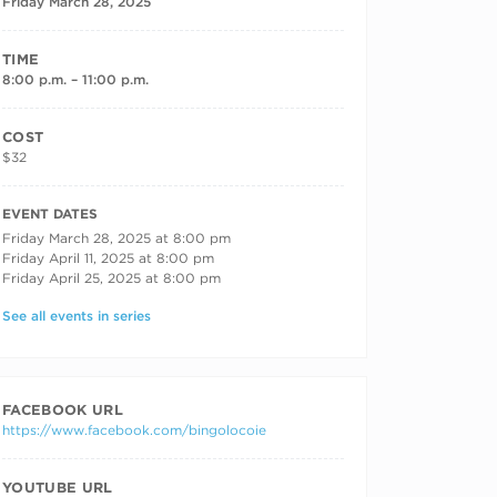
Friday March 28, 2025
TIME
8:00 p.m. – 11:00 p.m.
COST
$32
RECURRING DATES
EVENT DATES
Friday March 28, 2025 at 8:00 pm
Friday April 11, 2025 at 8:00 pm
Friday April 25, 2025 at 8:00 pm
See all events in series
FACEBOOK URL
https://www.facebook.com/bingolocoie
YOUTUBE URL