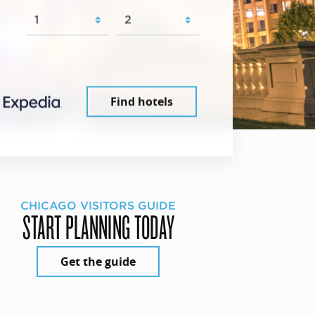
Find hotels
CHICAGO VISITORS GUIDE
START PLANNING TODAY
Get the guide