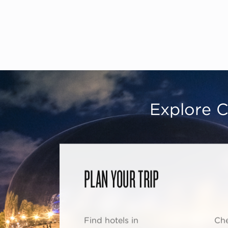
Explore C
PLAN YOUR TRIP
Find hotels in
Che