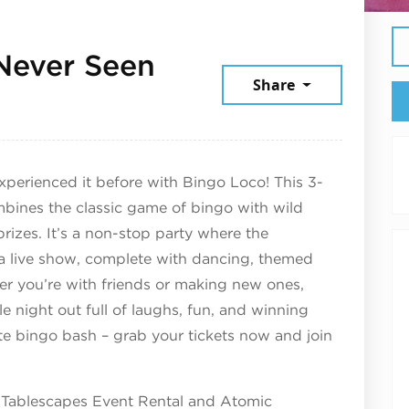
Never Seen
Share
rch 28, 2025
xperienced it before with Bingo Loco! This 3-
mbines the classic game of bingo with wild
rizes. It’s a non-stop party where the
f a live show, complete with dancing, themed
er you’re with friends or making new ones,
 night out full of laughs, fun, and winning
te bingo bash – grab your tickets now and join
 Tablescapes Event Rental and Atomic