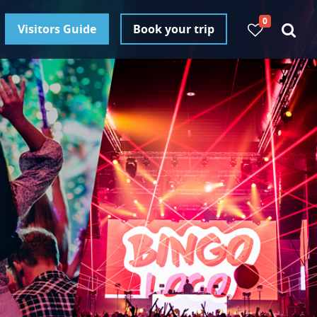
0
Visitors Guide
Book your trip