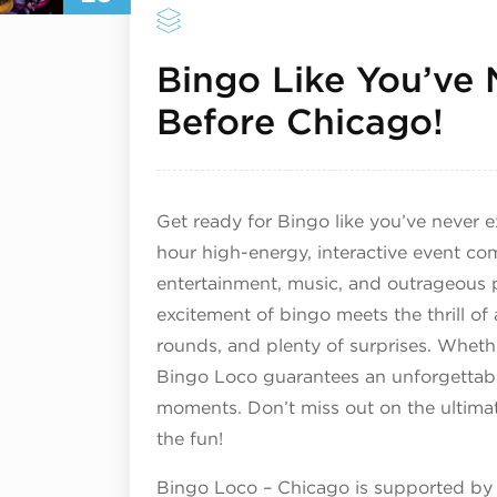
Bingo Like You’ve 
Ma
Before Chicago!
Get ready for Bingo like you’ve never e
hour high-energy, interactive event co
entertainment, music, and outrageous p
excitement of bingo meets the thrill o
rounds, and plenty of surprises. Wheth
Bingo Loco guarantees an unforgettable
moments. Don’t miss out on the ultima
the fun!
Bingo Loco – Chicago is supported by