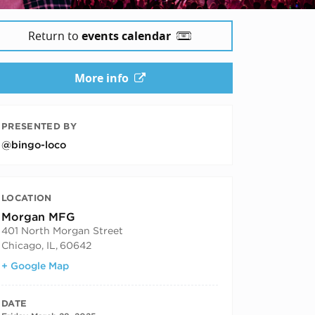
Return to
events calendar
More info
PRESENTED BY
@bingo-loco
LOCATION
Morgan MFG
401 North Morgan Street
Chicago, IL
,
60642
+ Google Map
DATE