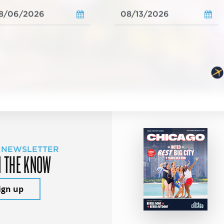
 NEWSLETTER
N THE KNOW
ign up