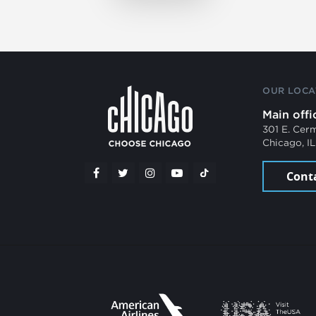
OUR LOCA
Main offi
301 E. Cer
Chicago, I
Cont