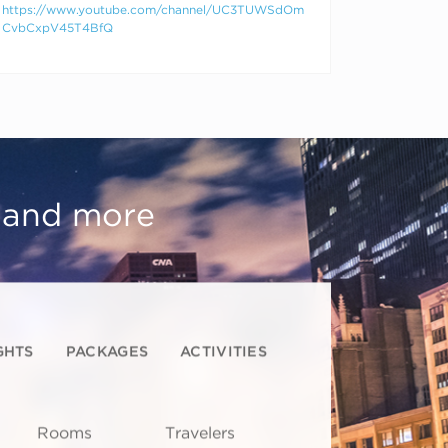
https://www.youtube.com/channel/UC3TUWSdOm
CvbCxpV45T4BfQ
, and more
GHTS
PACKAGES
ACTIVITIES
Rooms
Travelers