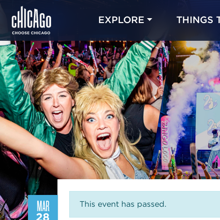
EXPLORE
THINGS 
MAR
This event has passed.
28