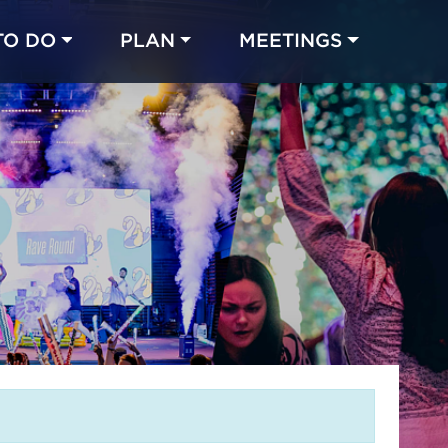
TO DO
PLAN
MEETINGS
Made with 
 in Chicago