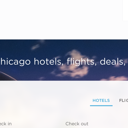
hicago hotels, flights, deals
HOTELS
FLI
ck in
Check out