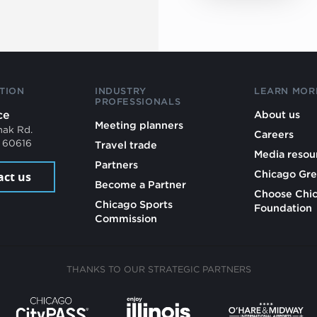
TION
INDUSTRY
LEARN MOR
PROFESSIONALS
ce
About us
Meeting planners
mak Rd.
Careers
L 60616
Travel trade
Media resou
Partners
Chicago Gre
act us
Become a Partner
Choose Chi
Chicago Sports
Foundation
Commission
THANKS TO OUR STRATEGIC PARTNERS