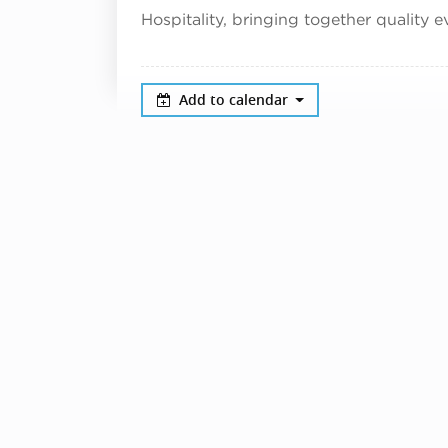
Hospitality, bringing together quality e
Add to calendar