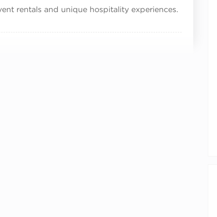
vent rentals and unique hospitality experiences.