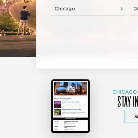
CHICAGO
STAY I
S