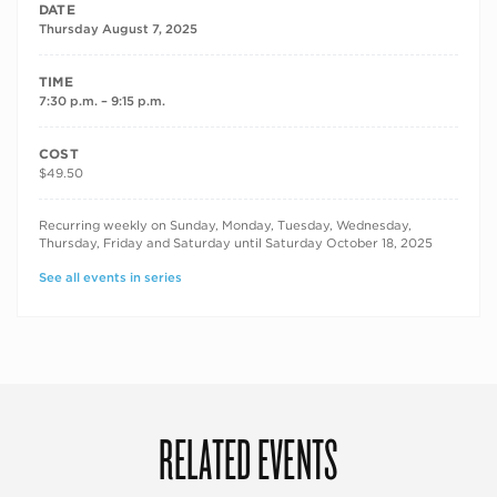
DATE
Thursday August 7, 2025
TIME
7:30 p.m. – 9:15 p.m.
COST
$49.50
RECURRING DATES
Recurring weekly on Sunday, Monday, Tuesday, Wednesday,
Thursday, Friday and Saturday until Saturday October 18, 2025
See all events in series
RELATED EVENTS