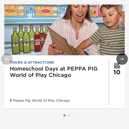
AUG
TOURS & ATTRACTIONS
Homeschool Days at PEPPA PIG
10
World of Play Chicago
Peppa Pig World of Play Chicago