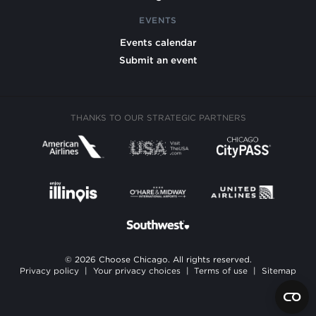
EVENTS
Events calendar
Submit an event
THANKS TO OUR STRATEGIC PARTNERS
© 2026 Choose Chicago. All rights reserved.
Privacy policy
|
Your privacy choices
|
Terms of use
|
Sitemap