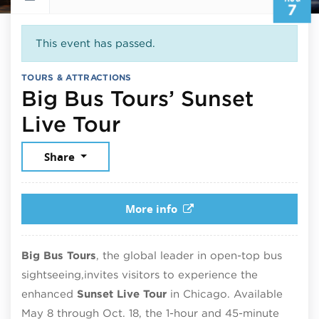
7
This event has passed.
TOURS & ATTRACTIONS
Big Bus Tours’ Sunset
August 7, 2025
Live Tour
Share
More info
Big Bus Tours
, the global leader in open-top bus
sightseeing,
invites visitors to experience the
enhanced
Sunset Live Tour
in Chicago. Available
May 8 through Oct. 18, the 1-hour and 45-minute