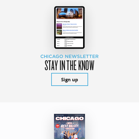
CHICAGO NEWSLETTER
STAY IN THE KNOW
Sign up