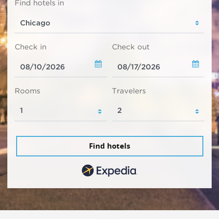
Find hotels in
Check in
Check out
Rooms
Travelers
Find hotels