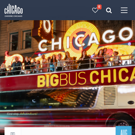
0
Made with 
 in Chicago
AUG
Return to events calendar