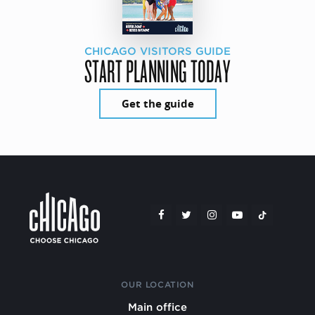
CHICAGO VISITORS GUIDE
START PLANNING TODAY
Get the guide
OUR LOCATION
Main office