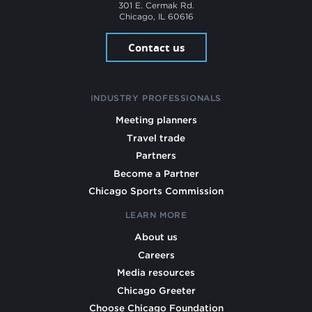
301 E. Cermak Rd.
Chicago, IL 60616
Contact us
INDUSTRY PROFESSIONALS
Meeting planners
Travel trade
Partners
Become a Partner
Chicago Sports Commission
LEARN MORE
About us
Careers
Media resources
Chicago Greeter
Choose Chicago Foundation