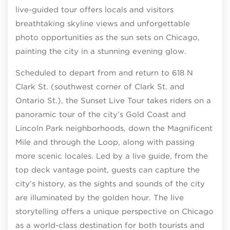
live-guided tour offers locals and visitors
breathtaking skyline views and unforgettable
photo opportunities as the sun sets on Chicago,
painting the city in a stunning evening glow.
Scheduled to depart from and return to 618 N
Clark St. (southwest corner of Clark St. and
Ontario St.), the Sunset Live Tour takes riders on a
panoramic tour of the city’s Gold Coast and
Lincoln Park neighborhoods, down the Magnificent
Mile and through the Loop, along with passing
more scenic locales. Led by a live guide, from the
top deck vantage point, guests can capture the
city’s history, as the sights and sounds of the city
are illuminated by the golden hour. The live
storytelling offers a unique perspective on Chicago
as a world-class destination for both tourists and