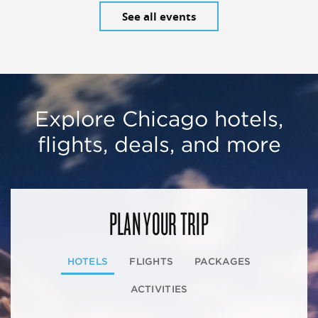
See all events
Explore Chicago hotels,
flights, deals, and more
PLAN YOUR TRIP
HOTELS
FLIGHTS
PACKAGES
ACTIVITIES