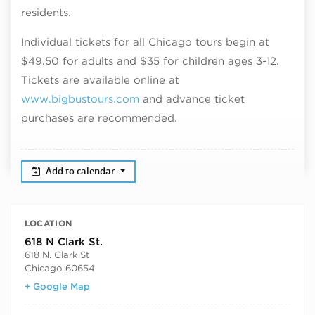
residents.
Individual tickets for all Chicago tours begin at
$49.50 for adults and $35 for children ages 3-12.
Tickets are available online at
www.bigbustours.com
and advance ticket
purchases are recommended.
Add to calendar
LOCATION
618 N Clark St.
618 N. Clark St
Chicago
,
60654
+ Google Map