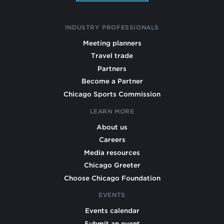
INDUSTRY PROFESSIONALS
Meeting planners
Travel trade
Partners
Become a Partner
Chicago Sports Commission
LEARN MORE
About us
Careers
Media resources
Chicago Greeter
Choose Chicago Foundation
EVENTS
Events calendar
Submit an event