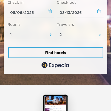
Check in
Check out
Rooms
Travelers
Find hotels