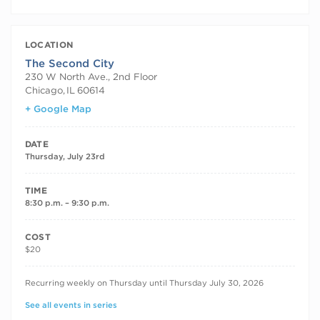
LOCATION
The Second City
230 W North Ave., 2nd Floor
Chicago
,
IL
60614
+ Google Map
DATE
Thursday, July 23rd
TIME
8:30 p.m. – 9:30 p.m.
COST
$20
RECURRING DATES
Recurring weekly on Thursday until Thursday July 30, 2026
See all events in series