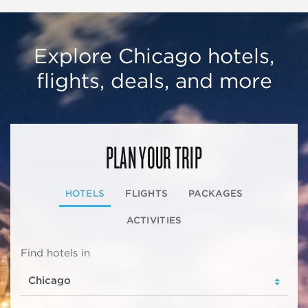
Explore Chicago hotels,
flights, deals, and more
PLAN YOUR TRIP
HOTELS
FLIGHTS
PACKAGES
ACTIVITIES
Find hotels in