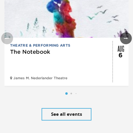
AUG
THEATRE & PERFORMING ARTS
The Notebook
6
James M. Nederlander Theatre
See all events