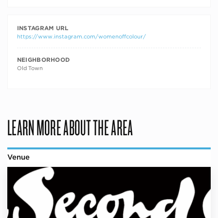
INSTAGRAM URL
https://www.instagram.com/womenoffcolour/
NEIGHBORHOOD
Old Town
LEARN MORE ABOUT THE AREA
Venue