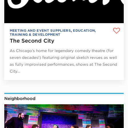
MEETING AND EVENT SUPPLIERS
,
EDUCATION,
TRAINING & DEVELOPMENT
The Second City
As Chicago’s home for legendary comedy theatre (for
seven decades!) featuring original sketch revues as well
as fully improvised performances, shows at The Second
City…
Neighborhood