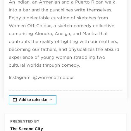
An Indian, an Armenian and a Puerto Rican walk
into a bar and the punchlines write themselves.
Enjoy a delectable curation of sketches from
Women Off-Colour, a sketch-comedy collective
comprising Alondra, Anelga, and Mantra that
confronts the reality of fighting with our mothers,
becoming our fathers, and physicalizes the absurd
experience of young women straddling two
cultural worlds through comedy.
Instagram: @womenoffcolour
Add to calendar
PRESENTED BY
The Second City