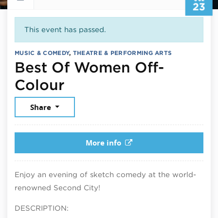
23
This event has passed.
MUSIC & COMEDY
,
THEATRE & PERFORMING ARTS
Best Of Women Off-
July 23, 2026
Colour
Share
More info
Enjoy an evening of sketch comedy at the world-
renowned Second City!
DESCRIPTION: