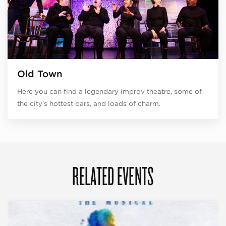
Old Town
Here you can find a legendary improv theatre, some of
the city’s hottest bars, and loads of charm.
RELATED EVENTS