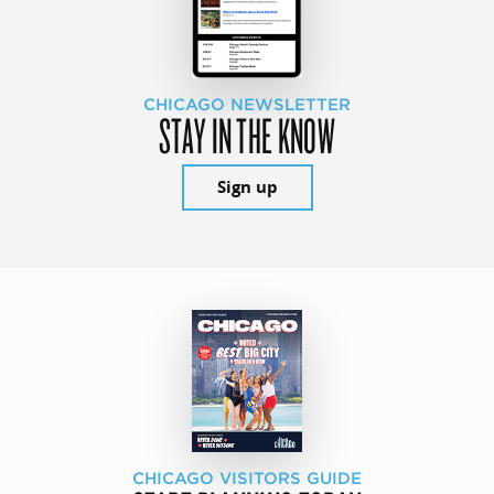
CHICAGO NEWSLETTER
STAY IN THE KNOW
Sign up
CHICAGO VISITORS GUIDE