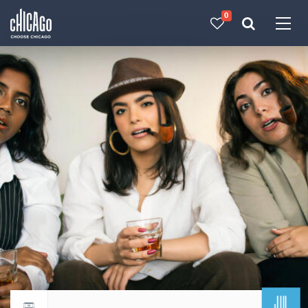
0
Made with 
 in Chicago
JUL
Return to events calendar