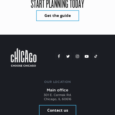
START PLANNING TODAY
Get the guide
OUR LOCATION
Main office
301 E. Cermak Rd.
Chicago, IL 60616
Contact us