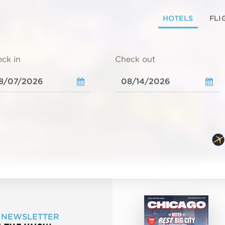
HOTELS
FLI
ck in
Check out
 NEWSLETTER