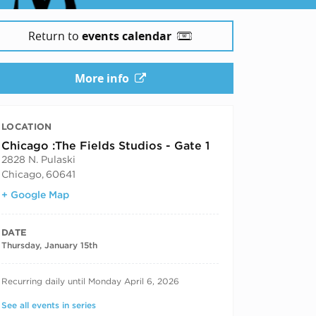
Return to
events calendar
More info
LOCATION
Chicago :The Fields Studios - Gate 1
2828 N. Pulaski
Chicago
,
60641
+ Google Map
DATE
Thursday, January 15th
RECURRING DATES
Recurring daily until Monday April 6, 2026
See all events in series