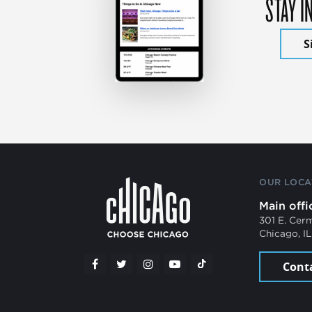
STAY I
S
OUR LOCA
Main offi
301 E. Cer
Chicago, I
Cont