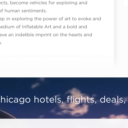
ects, become vehicles for exploring and
of human sentiments.
p in exploring the power of art to evoke and
dium of Inflatable Art and a bold and
eave an indelible imprint on the hearts and
.
hicago hotels, flights, deals