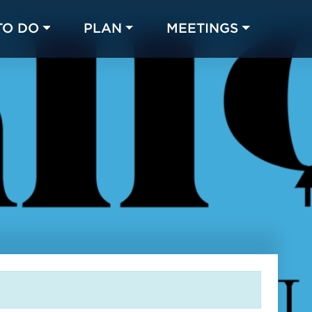
TO DO
PLAN
MEETINGS
Made with 
 in Chicago