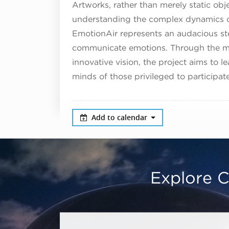
Artworks, rather than merely static obj
understanding the complex dynamics 
EmotionAir represents an audacious ste
communicate emotions. Through the me
innovative vision, the project aims to l
minds of those privileged to participate
Add to calendar
Explore C