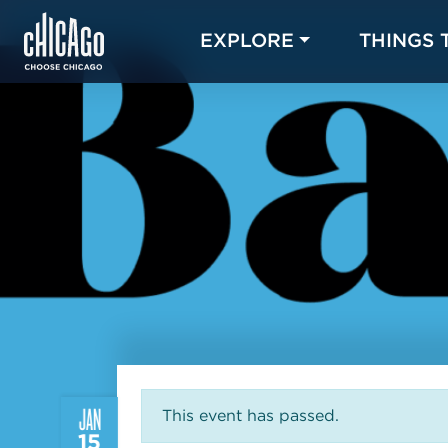
EXPLORE
THINGS 
JAN
This event has passed.
15