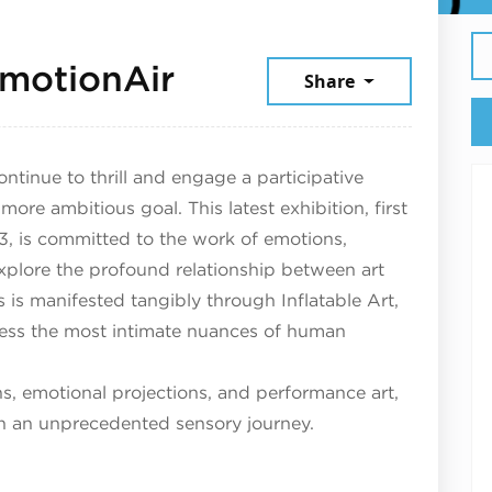
January 15, 2026
motionAir
Share
ontinue to thrill and engage a participative
ore ambitious goal. This latest exhibition, first
, is committed to the work of emotions,
explore the profound relationship between art
s is manifested tangibly through Inflatable Art,
ress the most intimate nuances of human
ons, emotional projections, and performance art,
on an unprecedented sensory journey.