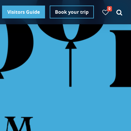
0
Visitors Guide
Book your trip