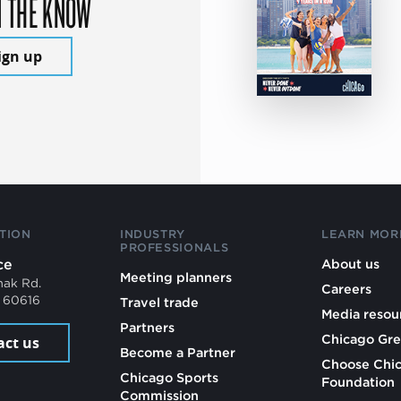
N THE KNOW
ign up
TION
INDUSTRY
LEARN MOR
PROFESSIONALS
ce
About us
Meeting planners
mak Rd.
Careers
L 60616
Travel trade
Media resou
Partners
Chicago Gre
act us
Become a Partner
Choose Chi
Chicago Sports
Foundation
Commission