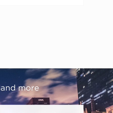
, and more