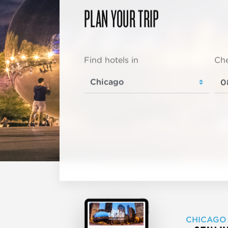
PLAN YOUR TRIP
Find hotels in
Che
CHICAGO