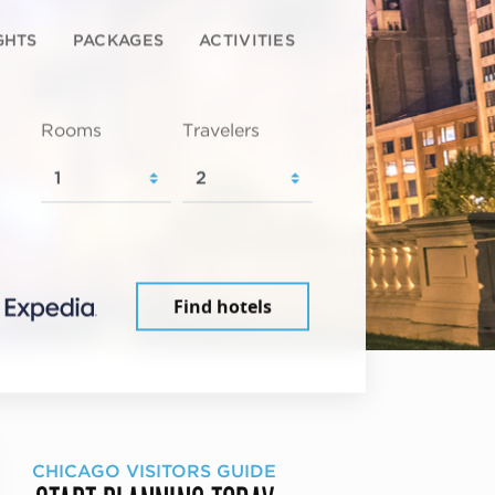
GHTS
PACKAGES
ACTIVITIES
Rooms
Travelers
Find hotels
CHICAGO VISITORS GUIDE