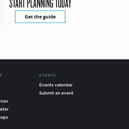
START PLANNING TODAY
Get the guide
E
EVENTS
Events calendar
Submit an event
rces
eter
cago