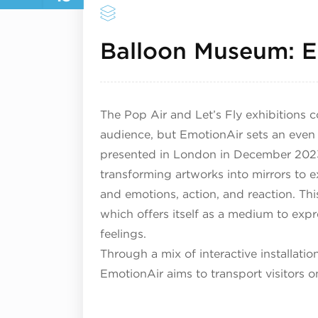
Balloon Museum: E
The Pop Air and Let’s Fly exhibitions c
audience, but EmotionAir sets an even m
presented in London in December 2023
transforming artworks into mirrors to 
and emotions, action, and reaction. Thi
which offers itself as a medium to exp
feelings.
Through a mix of interactive installati
EmotionAir aims to transport visitors 