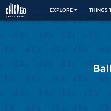
EXPLORE
THINGS 
Bal