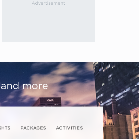
, and more
GHTS
PACKAGES
ACTIVITIES