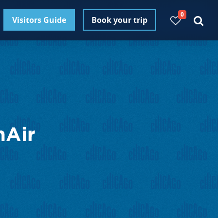
0
Visitors Guide
Book your trip
nAir