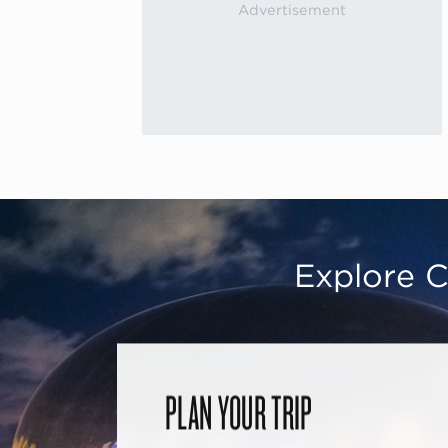
Explore C
PLAN YOUR TRIP