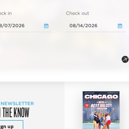
ck in
Check out
 NEWSLETTER
N THE KNOW
ign up