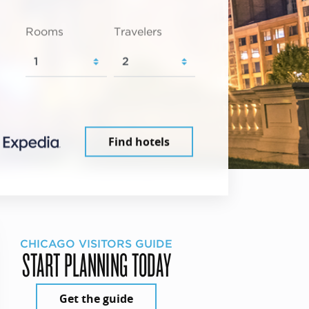
Rooms
Travelers
Find hotels
CHICAGO VISITORS GUIDE
START PLANNING TODAY
Get the guide