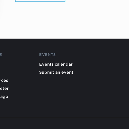
E
EVENTS
Events calendar
Submit an event
rces
eter
cago