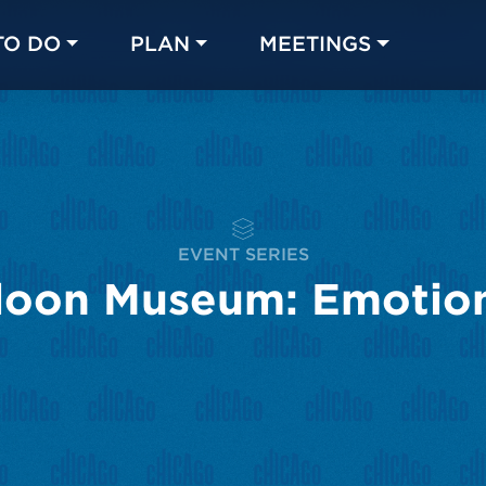
TO DO
PLAN
MEETINGS
Made with 
 in Chicago
EVENT SERIES
loon Museum: Emotio