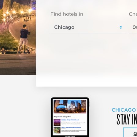
Find hotels in
Che
CHICAGO
STAY I
S