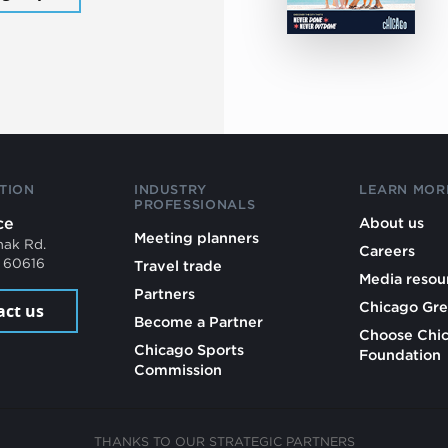
TION
INDUSTRY
LEARN MOR
PROFESSIONALS
ce
About us
Meeting planners
mak Rd.
Careers
L 60616
Travel trade
Media resou
Partners
Chicago Gre
act us
Become a Partner
Choose Chi
Chicago Sports
Foundation
Commission
THANKS TO OUR STRATEGIC PARTNERS