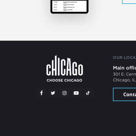
OUR LOCA
Main offi
301 E. Cer
Chicago, I
Cont