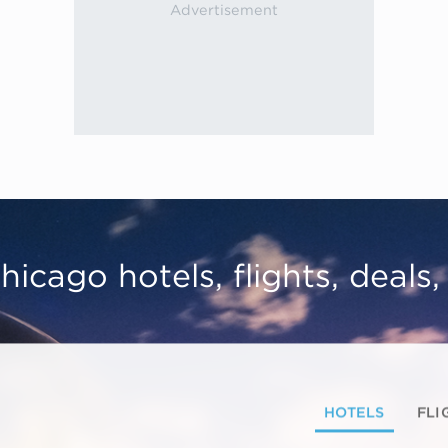
hicago hotels, flights, deals
HOTELS
FLI