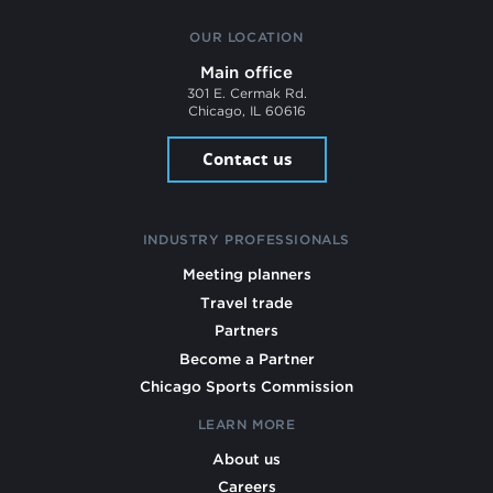
OUR LOCATION
Main office
301 E. Cermak Rd.
Chicago, IL 60616
Contact us
INDUSTRY PROFESSIONALS
Meeting planners
Travel trade
Partners
Become a Partner
Chicago Sports Commission
LEARN MORE
About us
Careers