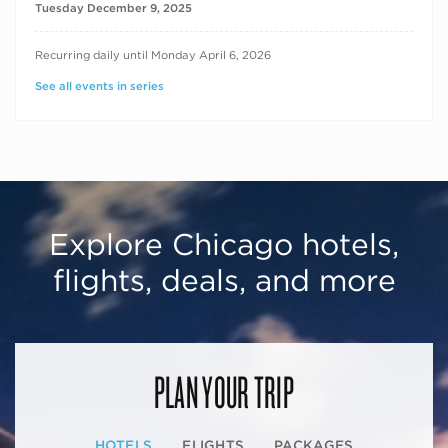
Tuesday December 9, 2025
RECURRING DATES
Recurring daily until Monday April 6, 2026
See all events in series
Explore Chicago hotels,
flights, deals, and more
PLAN YOUR TRIP
HOTELS
FLIGHTS
PACKAGES