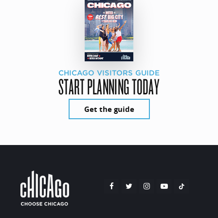
CHICAGO VISITORS GUIDE
START PLANNING TODAY
Get the guide