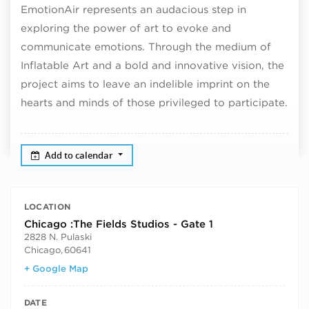
EmotionAir represents an audacious step in
exploring the power of art to evoke and
communicate emotions. Through the medium of
Inflatable Art and a bold and innovative vision, the
project aims to leave an indelible imprint on the
hearts and minds of those privileged to participate.
Add to calendar
LOCATION
Chicago :The Fields Studios - Gate 1
2828 N. Pulaski
Chicago
,
60641
+ Google Map
DATE