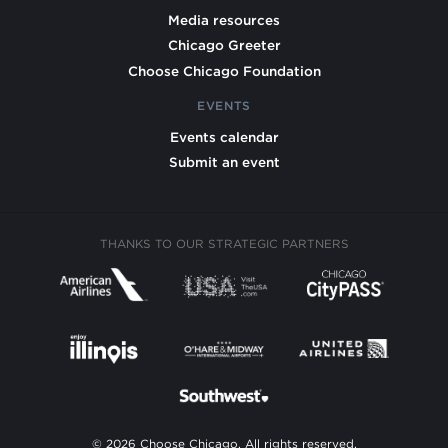
Media resources
Chicago Greeter
Choose Chicago Foundation
EVENTS
Events calendar
Submit an event
THANKS TO OUR STRATEGIC PARTNERS
© 2026 Choose Chicago. All rights reserved.