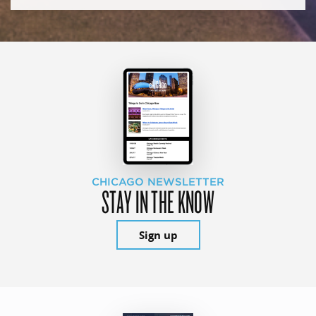
CHICAGO NEWSLETTER
STAY IN THE KNOW
Sign up