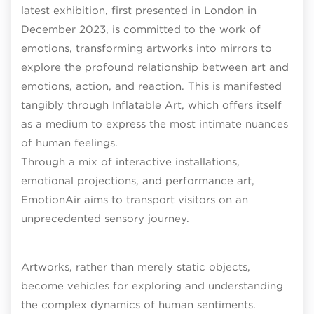
latest exhibition, first presented in London in
December 2023, is committed to the work of
emotions, transforming artworks into mirrors to
explore the profound relationship between art and
emotions, action, and reaction. This is manifested
tangibly through Inflatable Art, which offers itself
as a medium to express the most intimate nuances
of human feelings.
Through a mix of interactive installations,
emotional projections, and performance art,
EmotionAir aims to transport visitors on an
unprecedented sensory journey.
Artworks, rather than merely static objects,
become vehicles for exploring and understanding
the complex dynamics of human sentiments.