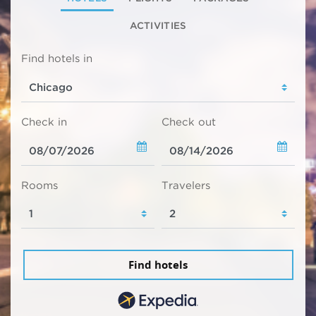
ACTIVITIES
Find hotels in
Check in
Check out
Rooms
Travelers
Find hotels