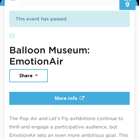
9
This event has passed.
Balloon Museum:
December 9, 20
EmotionAir
Share
More info
The Pop Air and Let’s Fly exhibitions continue to
thrill and engage a participative audience, but
EmotionAir sets an even more ambitious goal. This