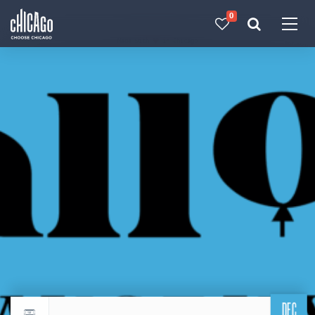
0
Made with 
 in Chicago
DEC
Return to events calendar