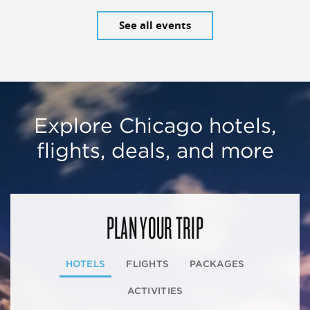
See all events
Explore Chicago hotels,
flights, deals, and more
PLAN YOUR TRIP
HOTELS
FLIGHTS
PACKAGES
ACTIVITIES