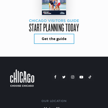
CHICAGO VISITORS GUIDE
START PLANNING TODAY
Get the guide
OUR LOCATION