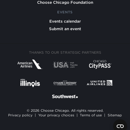
Choose Chicago Foundation
EVENTS
Events calendar
Submit an event
THANKS TO OUR STRATEGIC PARTNERS
© 2026 Choose Chicago. All rights reserved.
Privacy policy
|
Your privacy choices
|
Terms of use
|
Sitemap