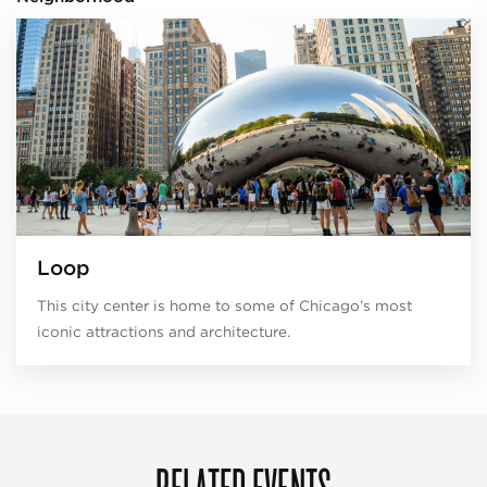
Loop
This city center is home to some of Chicago’s most
iconic attractions and architecture.
RELATED EVENTS