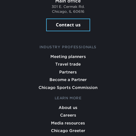
Main office
301 E. Cermak Rd.
Chicago, IL 60616
Contact us
INDUSTRY PROFESSIONALS
Meeting planners
Travel trade
Partners
Become a Partner
Chicago Sports Commission
LEARN MORE
About us
Careers
Media resources
Chicago Greeter