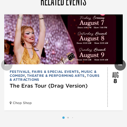
AUG
FESTIVALS, FAIRS & SPECIAL EVENTS
,
MUSIC &
COMEDY
,
THEATRE & PERFORMING ARTS
,
TOURS
& ATTRACTIONS
8
The Eras Tour (Drag Version)
Chop Shop