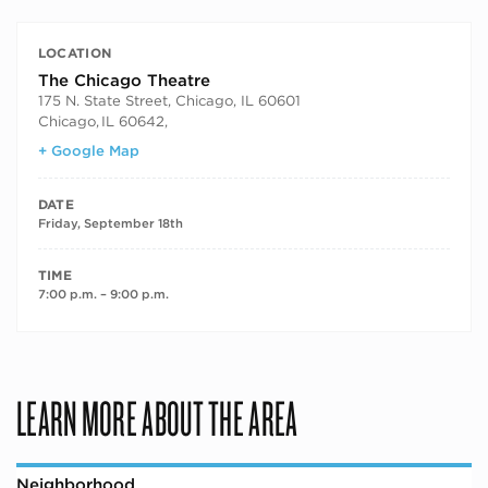
LOCATION
The Chicago Theatre
175 N. State Street, Chicago, IL 60601
Chicago
,
IL 60642,
+ Google Map
DATE
Friday, September 18th
TIME
7:00 p.m. – 9:00 p.m.
LEARN MORE ABOUT THE AREA
Neighborhood