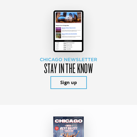
CHICAGO NEWSLETTER
STAY IN THE KNOW
Sign up