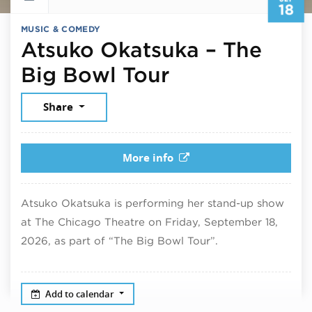
18
MUSIC & COMEDY
Atsuko Okatsuka – The
September 18
Big Bowl Tour
Share
More info
Atsuko Okatsuka is performing her stand-up show
at The Chicago Theatre on Friday, September 18,
2026, as part of “The Big Bowl Tour”.
Add to calendar