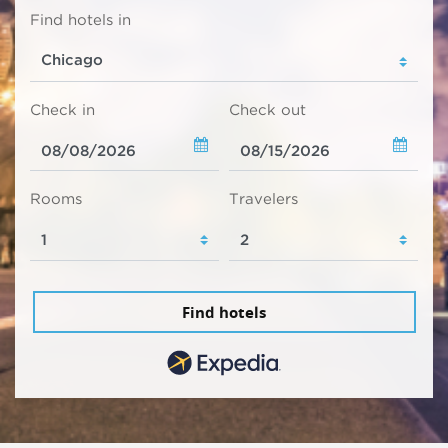
Find hotels in
Check in
Check out
Rooms
Travelers
Find hotels