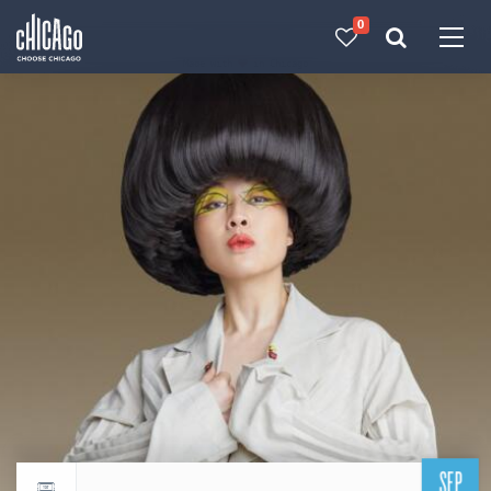
0
Made with 
 in Chicago
SEP
Return to events calendar