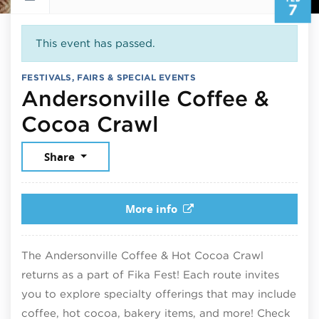
7
This event has passed.
FESTIVALS, FAIRS & SPECIAL EVENTS
Andersonville Coffee &
February 7, 20
Cocoa Crawl
Share
More info
The Andersonville Coffee & Hot Cocoa Crawl
returns as a part of Fika Fest! Each route invites
you to explore specialty offerings that may include
coffee, hot cocoa, bakery items, and more! Check