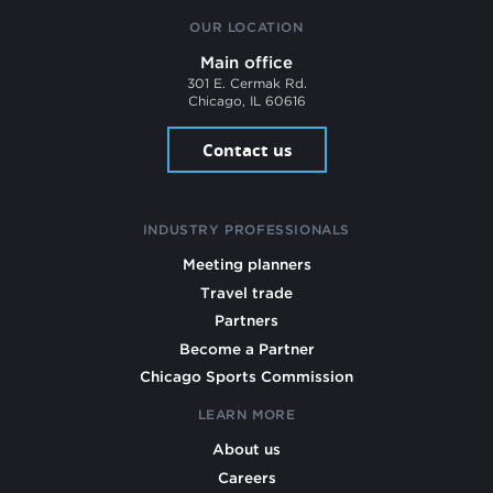
OUR LOCATION
Main office
301 E. Cermak Rd.
Chicago, IL 60616
Contact us
INDUSTRY PROFESSIONALS
Meeting planners
Travel trade
Partners
Become a Partner
Chicago Sports Commission
LEARN MORE
About us
Careers