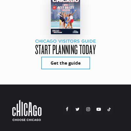
CHICAGO VISITORS GUIDE
START PLANNING TODAY
Get the guide