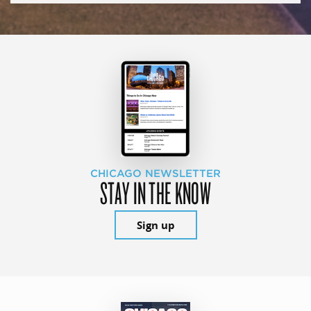
CHICAGO NEWSLETTER
STAY IN THE KNOW
Sign up