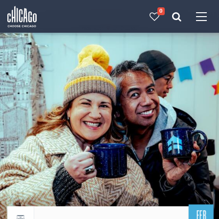
0
Made with 
 in Chicago
FEB
Return to events calendar