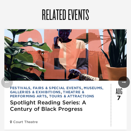
RELATED EVENTS
AUG
FESTIVALS, FAIRS & SPECIAL EVENTS
,
MUSEUMS,
GALLERIES & EXHIBITIONS
,
THEATRE &
PERFORMING ARTS
,
TOURS & ATTRACTIONS
7
Spotlight Reading Series: A
Century of Black Progress
Court Theatre