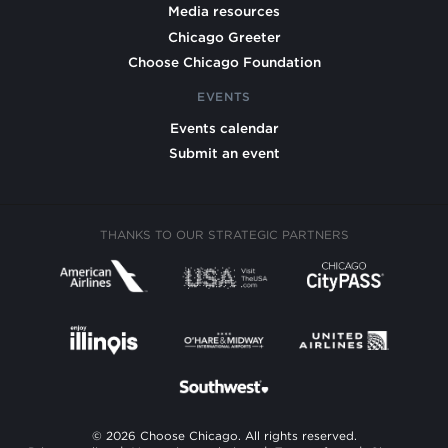
Media resources
Chicago Greeter
Choose Chicago Foundation
EVENTS
Events calendar
Submit an event
THANKS TO OUR STRATEGIC PARTNERS
© 2026 Choose Chicago. All rights reserved.