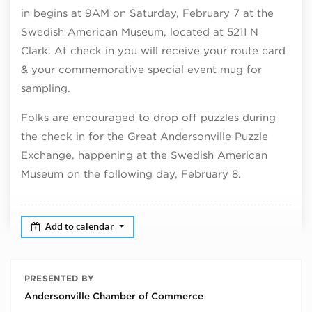
in begins at 9AM on Saturday, February 7 at the
Swedish American Museum, located at 5211 N
Clark. At check in you will receive your route card
& your commemorative special event mug for
sampling.
Folks are encouraged to drop off puzzles during
the check in for the Great Andersonville Puzzle
Exchange, happening at the Swedish American
Museum on the following day, February 8.
Add to calendar
PRESENTED BY
Andersonville Chamber of Commerce