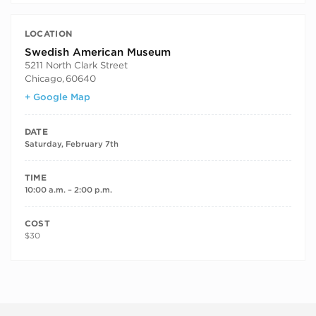
LOCATION
Swedish American Museum
5211 North Clark Street
Chicago
,
60640
+ Google Map
DATE
Saturday, February 7th
TIME
10:00 a.m. – 2:00 p.m.
COST
$30