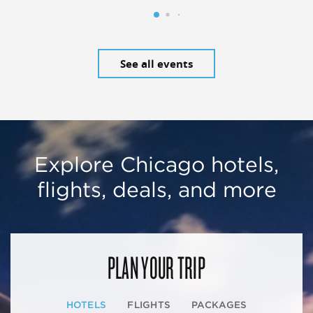
See all events
Explore Chicago hotels,
flights, deals, and more
PLAN YOUR TRIP
HOTELS
FLIGHTS
PACKAGES