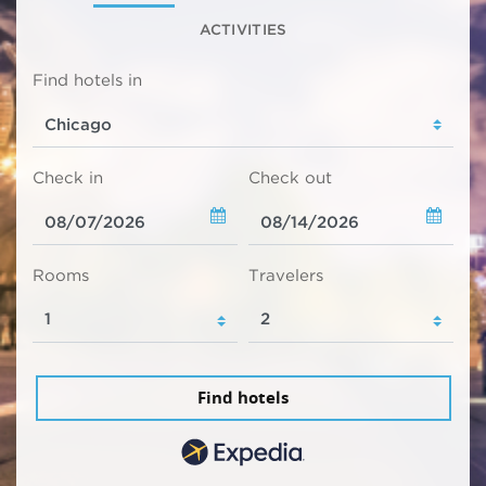
ACTIVITIES
Find hotels in
Check in
Check out
Rooms
Travelers
Find hotels