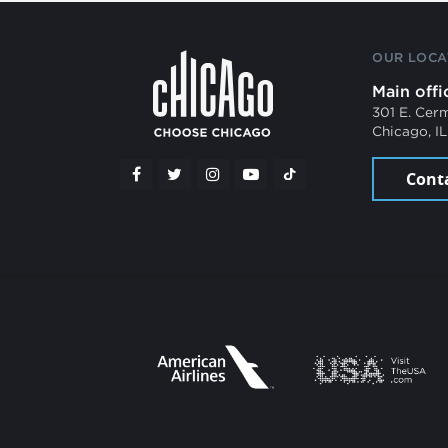
OUR LOCA
Main offi
301 E. Cer
Chicago, I
Cont