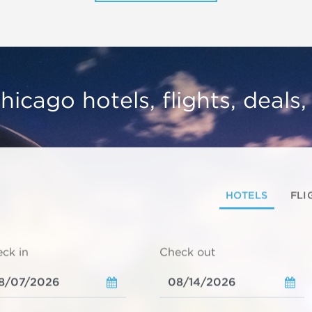
hicago hotels, flights, deals
HOTELS
FLI
ck in
Check out