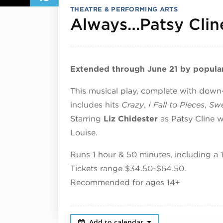
THEATRE & PERFORMING ARTS
Always…Patsy Clin
Extended through June 21 by popula
This musical play, complete with dow
includes hits
Crazy
,
I Fall to Pieces
,
Swe
Starring
Liz Chidester
as Patsy Cline 
Louise.
Runs 1 hour & 50 minutes, including a 
Tickets range $34.50-$64.50.
Recommended for ages 14+
Add to calendar