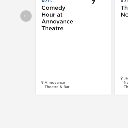
7
ARTS
AR
Comedy
Th
Hour at
No
Annoyance
Theatre
Ja
Annoyance
Ne
Theatre & Bar
Th