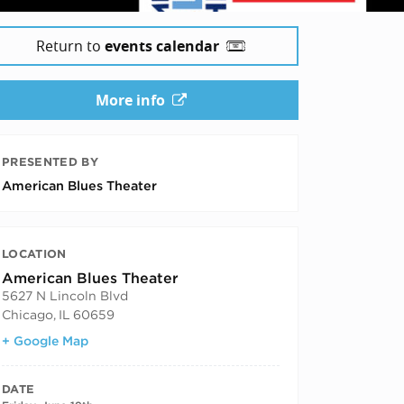
Return to
events calendar
More info
PRESENTED BY
American Blues Theater
LOCATION
American Blues Theater
5627 N Lincoln Blvd
Chicago
,
IL
60659
+ Google Map
DATE