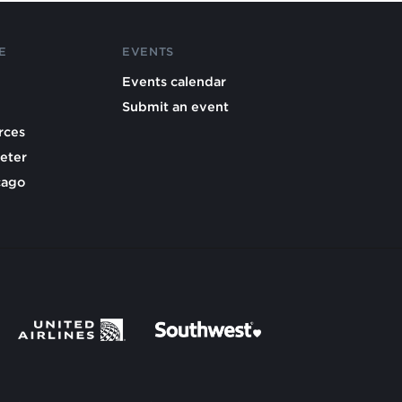
E
EVENTS
Events calendar
Submit an event
rces
eter
cago