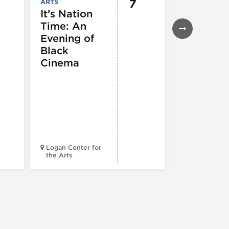
7
ARTS
EVENTS
,
MUSEUMS,
It’s Nation
GALLERIES &
Time: An
EXHIBITIONS
THEATRE &
Evening of
PERFORMIN
ARTS
,
TOURS
Black
ATTRACTION
Cinema
Spotlight
Reading
Series: A
Century 
Black
Progress
Logan Center for
the Arts
Court Theatr