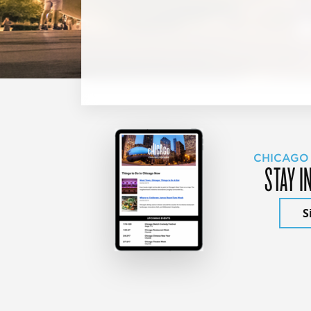
CHICAGO
STAY I
S