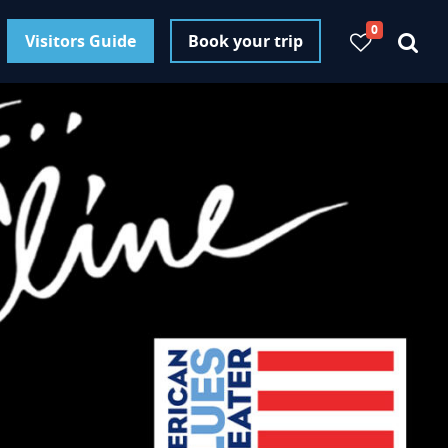
0
Visitors Guide
Book your trip