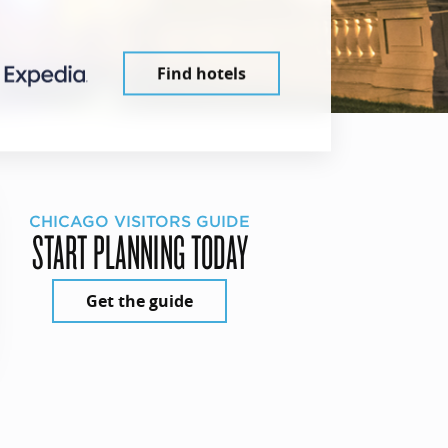
Find hotels
CHICAGO VISITORS GUIDE
START PLANNING TODAY
Get the guide