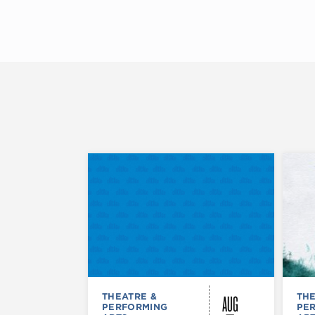
AUG
THEATRE &
THE
PERFORMING
PE