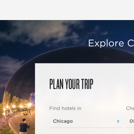
Explore C
PLAN YOUR TRIP
Find hotels in
Che