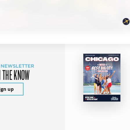
 NEWSLETTER
N THE KNOW
ign up