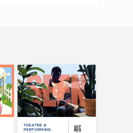
AUG
THEATRE &
FESTIVALS, F
PERFORMING
& SPECIAL