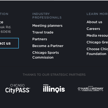
TION
INDUSTRY
LEARN MOR
PROFESSIONALS
ce
About us
Meeting planners
mak Rd.
Careers
L 60616
Travel trade
Media resou
Partners
Chicago Gre
act us
Become a Partner
Choose Chi
Chicago Sports
Foundation
Commission
THANKS TO OUR STRATEGIC PARTNERS