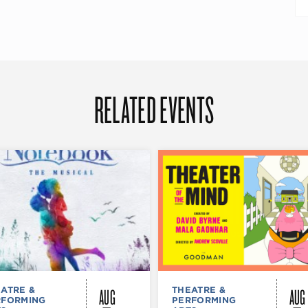
RELATED EVENTS
AUG
AUG
ATRE &
THEATRE &
RFORMING
PERFORMING