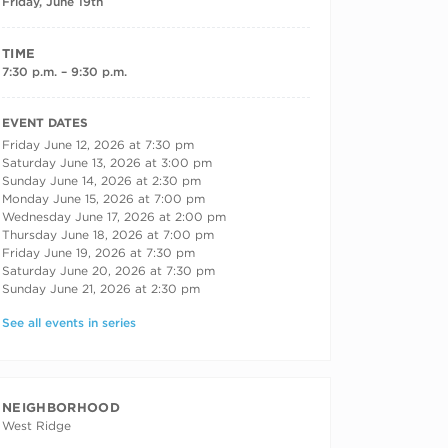
Friday, June 19th
TIME
7:30 p.m. – 9:30 p.m.
RECURRING DATES
EVENT DATES
Friday June 12, 2026 at 7:30 pm
Saturday June 13, 2026 at 3:00 pm
Sunday June 14, 2026 at 2:30 pm
Monday June 15, 2026 at 7:00 pm
Wednesday June 17, 2026 at 2:00 pm
Thursday June 18, 2026 at 7:00 pm
Friday June 19, 2026 at 7:30 pm
Saturday June 20, 2026 at 7:30 pm
Sunday June 21, 2026 at 2:30 pm
See all events in series
NEIGHBORHOOD
West Ridge