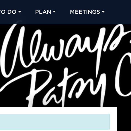
TO DO
PLAN
MEETINGS
Made with 
 in Chicago