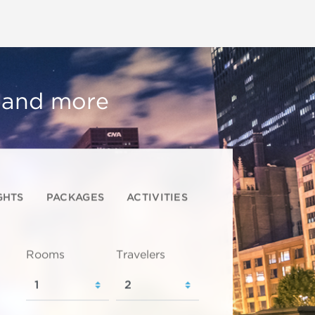
, and more
GHTS
PACKAGES
ACTIVITIES
Rooms
Travelers