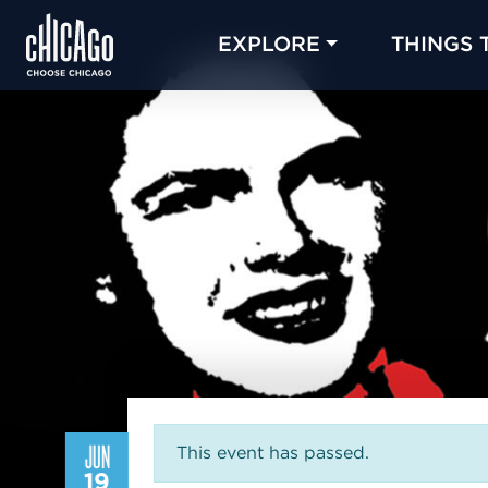
EXPLORE
THINGS 
JUN
This event has passed.
19