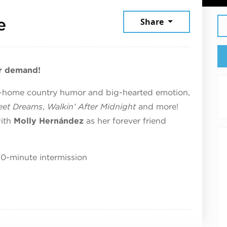
June 19, 2026
e
Share
r demand!
n-home country humor and big-hearted emotion,
et Dreams
,
Walkin’ After Midnight
and more!
with
Molly
Hernández
as her forever friend
10-minute intermission