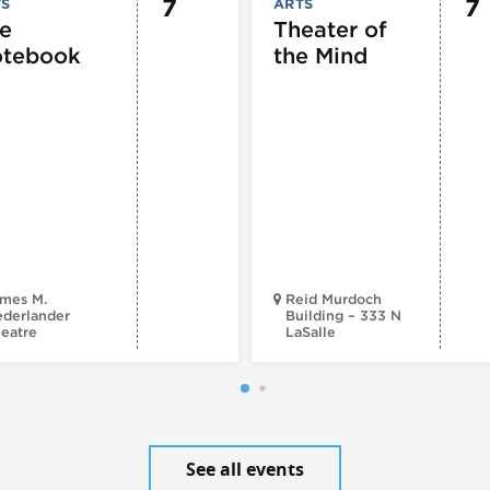
7
7
TS
ARTS
e
Theater of
tebook
the Mind
mes M.
Reid Murdoch
derlander
Building – 333 N
eatre
LaSalle
See all events