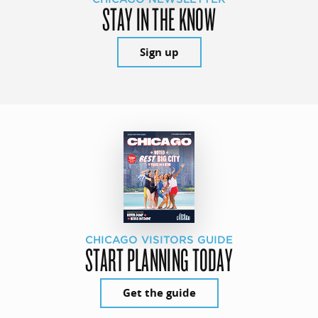
STAY IN THE KNOW
Sign up
CHICAGO VISITORS GUIDE
START PLANNING TODAY
Get the guide