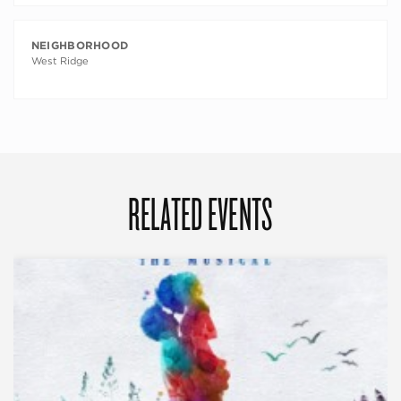
NEIGHBORHOOD
West Ridge
RELATED EVENTS