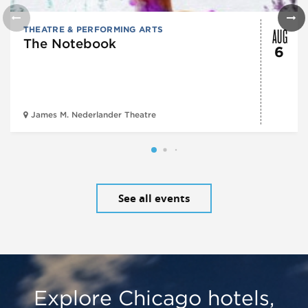
AUG
THEATRE & PERFORMING ARTS
The Notebook
6
James M. Nederlander Theatre
See all events
Explore Chicago hotels,