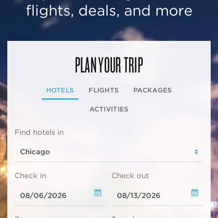
flights, deals, and more
PLAN YOUR TRIP
HOTELS
FLIGHTS
PACKAGES
ACTIVITIES
Find hotels in
Check in
Check out