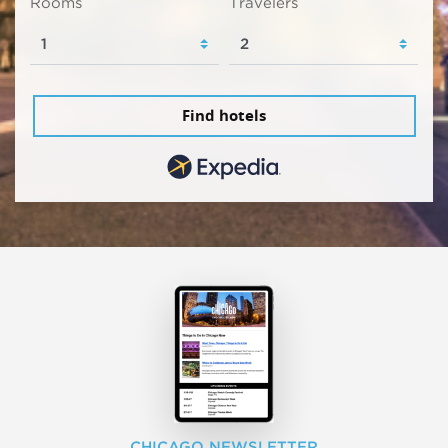
Rooms
Travelers
Find hotels
CHICAGO NEWSLETTER