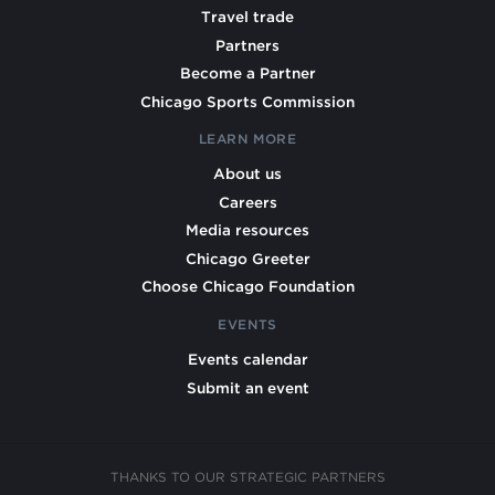
Travel trade
Partners
Become a Partner
Chicago Sports Commission
LEARN MORE
About us
Careers
Media resources
Chicago Greeter
Choose Chicago Foundation
EVENTS
Events calendar
Submit an event
THANKS TO OUR STRATEGIC PARTNERS