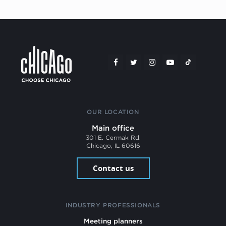
OUR LOCATION
Main office
301 E. Cermak Rd.
Chicago, IL 60616
Contact us
INDUSTRY PROFESSIONALS
Meeting planners