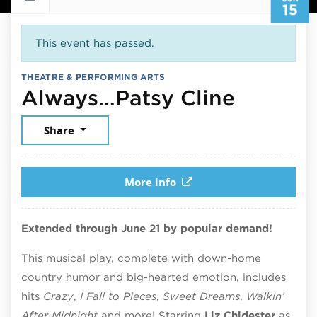
15
This event has passed.
THEATRE & PERFORMING ARTS
June 15
Always…Patsy Cline
Share
More info
Extended through June 21 by popular demand!
This musical play, complete with down-home
country humor and big-hearted emotion, includes
hits
Crazy
,
I Fall to Pieces
,
Sweet Dreams
,
Walkin’
After Midnight
and more! Starring
Liz Chidester
as