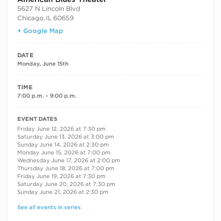
5627 N Lincoln Blvd
Chicago
,
IL
60659
+ Google Map
DATE
Monday, June 15th
TIME
7:00 p.m. – 9:00 p.m.
RECURRING DATES
EVENT DATES
Friday June 12, 2026 at 7:30 pm
Saturday June 13, 2026 at 3:00 pm
Sunday June 14, 2026 at 2:30 pm
Monday June 15, 2026 at 7:00 pm
Wednesday June 17, 2026 at 2:00 pm
Thursday June 18, 2026 at 7:00 pm
Friday June 19, 2026 at 7:30 pm
Saturday June 20, 2026 at 7:30 pm
Sunday June 21, 2026 at 2:30 pm
See all events in series