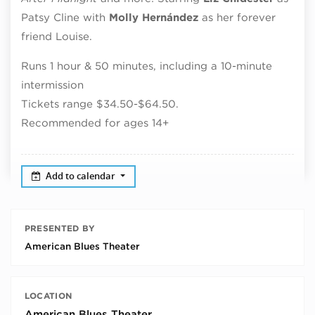
Patsy Cline with
Molly
Hernández
as her forever
friend Louise.
Runs 1 hour & 50 minutes, including a 10-minute
intermission
Tickets range $34.50-$64.50.
Recommended for ages 14+
Add to calendar
PRESENTED BY
American Blues Theater
LOCATION
American Blues Theater