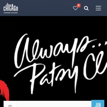
0
Made with 
 in Chicago
JUN
Return to events calendar