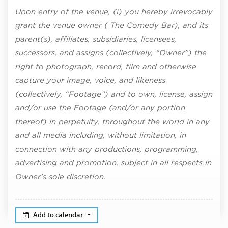
Upon entry of the venue, (i) you hereby irrevocably
grant the venue owner ( The Comedy Bar), and its
parent(s), affiliates, subsidiaries, licensees,
successors, and assigns (collectively, “Owner”) the
right to photograph, record, film and otherwise
capture your image, voice, and likeness
(collectively, “Footage”) and to own, license, assign
and/or use the Footage (and/or any portion
thereof) in perpetuity, throughout the world in any
and all media including, without limitation, in
connection with any productions, programming,
advertising and promotion, subject in all respects in
Owner’s sole discretion.
Add to calendar