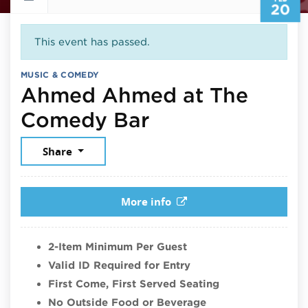
20
This event has passed.
MUSIC & COMEDY
Ahmed Ahmed at The
February 20, 2
Comedy Bar
Share
More info
2-Item Minimum Per Guest
Valid ID Required for Entry
First Come, First Served Seating
No Outside Food or Beverage