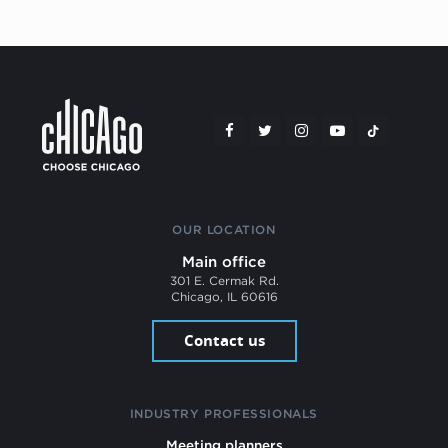
OUR LOCATION
Main office
301 E. Cermak Rd.
Chicago, IL 60616
Contact us
INDUSTRY PROFESSIONALS
Meeting planners