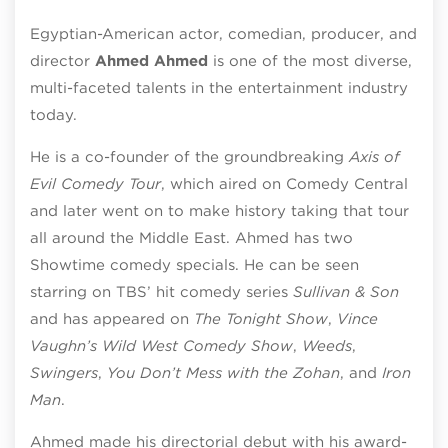
Egyptian-American actor, comedian, producer, and
director
Ahmed Ahmed
is one of the most diverse,
multi-faceted talents in the entertainment industry
today.
He is a co-founder of the groundbreaking
Axis of
Evil Comedy Tour
, which aired on Comedy Central
and later went on to make history taking that tour
all around the Middle East. Ahmed has two
Showtime comedy specials. He can be seen
starring on TBS’ hit comedy series
Sullivan & Son
and has appeared on
The Tonight Show
,
Vince
Vaughn’s Wild West Comedy Show
,
Weeds
,
Swingers
,
You Don’t Mess with the Zohan
, and
Iron
Man
.
Ahmed made his directorial debut with his award-