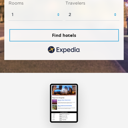
Rooms
Travelers
Find hotels