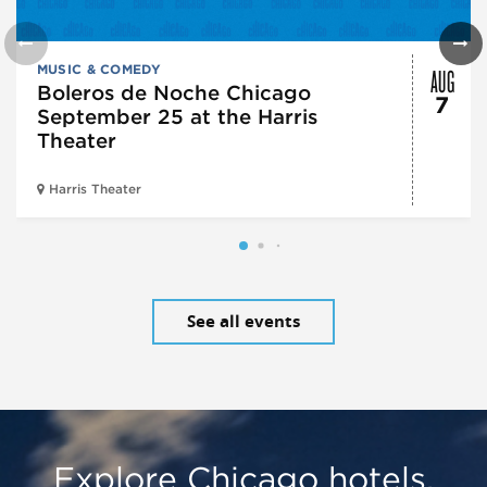
AUG
MUSIC & COMEDY
Boleros de Noche Chicago
7
September 25 at the Harris
Theater
Harris Theater
See all events
Explore Chicago hotels,