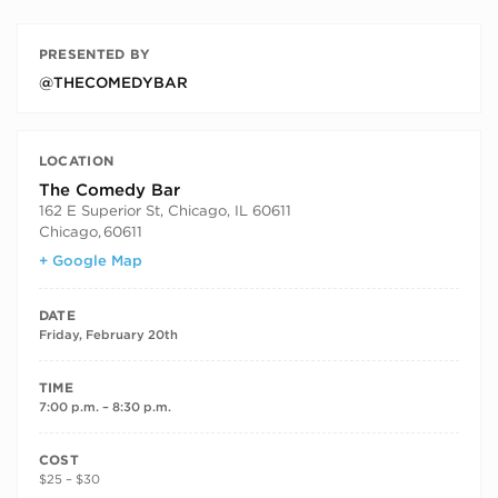
PRESENTED BY
@THECOMEDYBAR
LOCATION
The Comedy Bar
162 E Superior St, Chicago, IL 60611
Chicago
,
60611
+ Google Map
DATE
Friday, February 20th
TIME
7:00 p.m. – 8:30 p.m.
COST
$25 – $30