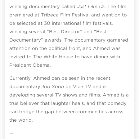
winning documentary called
Just Like Us
. The film
premiered at Tribeca Film Festival and went on to
be selected at 30 international film festivals,
winning several “Best Director” and “Best
Documentary” awards. The documentary garnered
attention on the political front, and Ahmed was
invited to The White House to have dinner with
President Obama.
Currently, Ahmed can be seen in the recent
documentary
Too Soon
on Vice TV and is
developing several TV shows and films. Ahmed is a
true believer that laughter heals, and that comedy
can bridge the gap between communities across
the world.
—