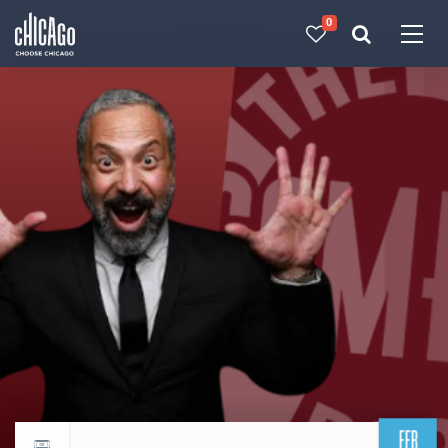
0
Made with 
 in Chicago
FEB
Return to events calendar