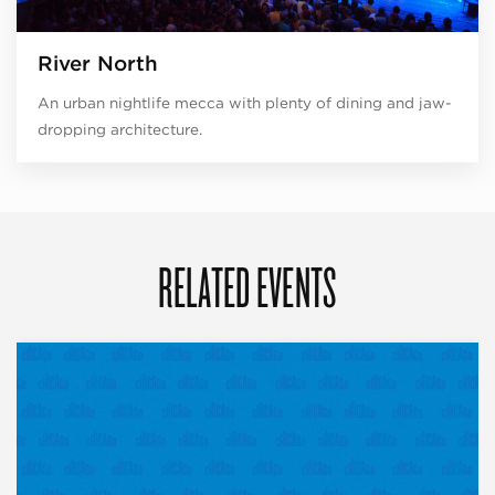
River North
An urban nightlife mecca with plenty of dining and jaw-
dropping architecture.
RELATED EVENTS