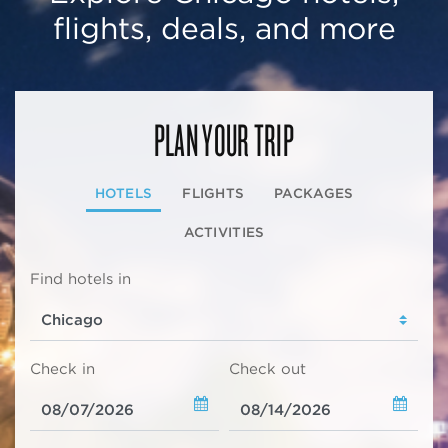
flights, deals, and more
PLAN YOUR TRIP
HOTELS
FLIGHTS
PACKAGES
ACTIVITIES
Find hotels in
Check in
Check out