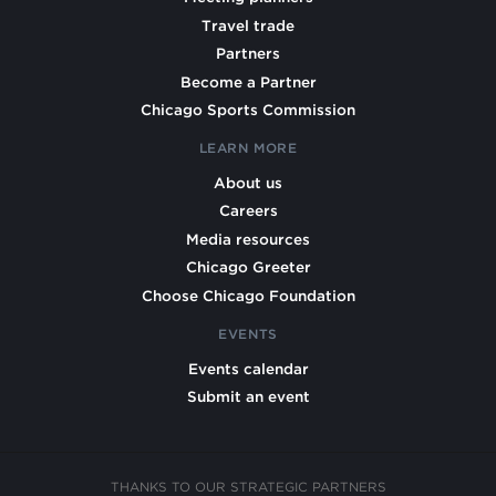
Travel trade
Partners
Become a Partner
Chicago Sports Commission
LEARN MORE
About us
Careers
Media resources
Chicago Greeter
Choose Chicago Foundation
EVENTS
Events calendar
Submit an event
THANKS TO OUR STRATEGIC PARTNERS