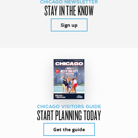
CHICAGO NEWSLETTER
STAY IN THE KNOW
Sign up
CHICAGO VISITORS GUIDE
START PLANNING TODAY
Get the guide