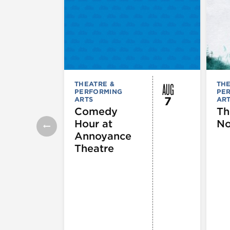
AUG
THEATRE &
THE
PERFORMING
PE
7
ARTS
AR
Comedy
Th
Hour at
No
Annoyance
Theatre