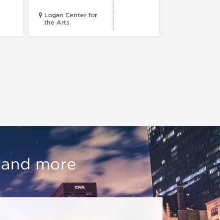
Logan Center for
the Arts
Court Theatr
, and more