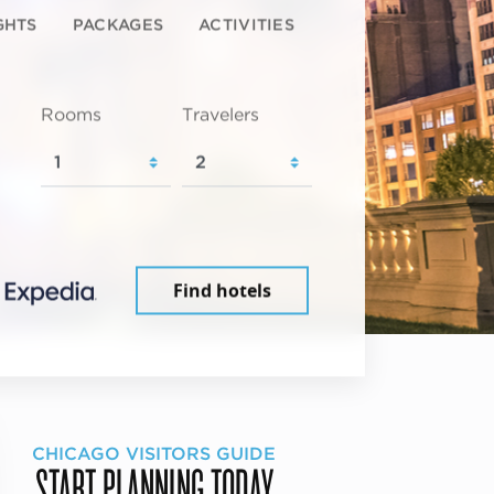
GHTS
PACKAGES
ACTIVITIES
Rooms
Travelers
Find hotels
CHICAGO VISITORS GUIDE
START PLANNING TODAY