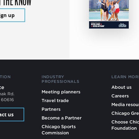
ign up
TION
INDUSTRY
LEARN MOR
PROFESSIONALS
ce
About us
Meeting planners
mak Rd.
Careers
L 60616
Travel trade
Media resou
Partners
Chicago Gre
act us
Become a Partner
Choose Chi
Chicago Sports
Foundation
Commission