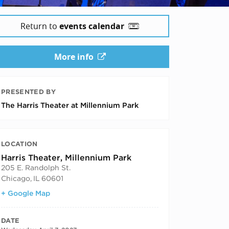
Return to
events calendar
More info
PRESENTED BY
The Harris Theater at Millennium Park
LOCATION
Harris Theater, Millennium Park
205 E. Randolph St.
Chicago
,
IL
60601
+ Google Map
DATE