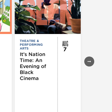
AUG
THEATRE &
FESTIVALS, F
PERFORMING
& SPECIAL
7
ARTS
EVENTS
,
MUSEUMS,
It’s Nation
GALLERIES &
Time: An
EXHIBITIONS
THEATRE &
Evening of
PERFORMIN
ARTS
,
TOURS
Black
ATTRACTION
Cinema
Spotlight
Reading
Series: A
Century 
Black
Progress