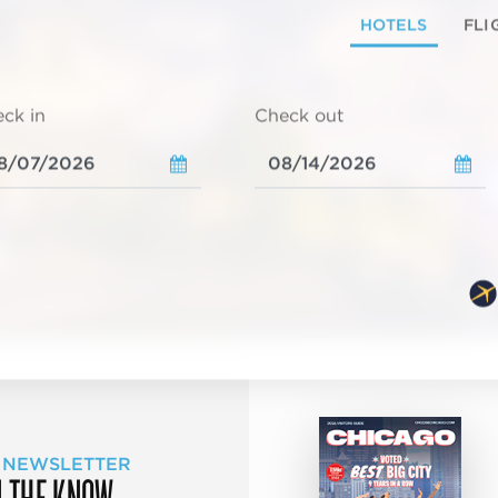
HOTELS
FLI
ck in
Check out
 NEWSLETTER
N THE KNOW