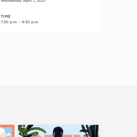
Wednesday April 7, 2027
TIME
7:30 p.m. – 9:30 p.m.