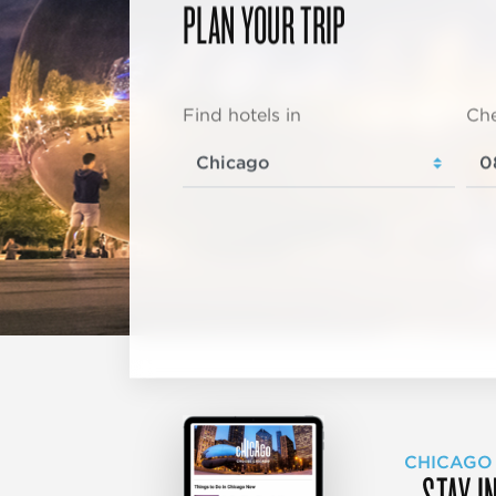
PLAN YOUR TRIP
Find hotels in
Che
CHICAGO
STAY I