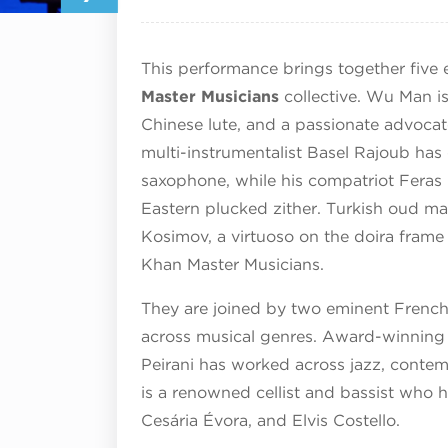
This performance brings together five
Master Musicians
collective. Wu Man is
Chinese lute, and a passionate advocate
multi-instrumentalist Basel Rajoub has 
saxophone, while his compatriot Feras 
Eastern plucked zither. Turkish oud 
Kosimov, a virtuoso on the doira fram
Khan Master Musicians.
They are joined by two eminent French 
across musical genres. Award-winning 
Peirani has worked across jazz, contem
is a renowned cellist and bassist who h
Cesária Évora, and Elvis Costello.