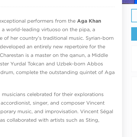
 exceptional performers from the
Aga Khan
 a world-leading virtuoso on the pipa, a
 of her country’s traditional music. Syrian-born
developed an entirely new repertoire for the
Charestan is a master on the qanun, a Middle
master Yurdal Tokcan and Uzbek-born Abbos
e drum, complete the outstanding quintet of Aga
musicians celebrated for their explorations
accordionist, singer, and composer Vincent
porary music, and improvisation. Vincent Ségal
as collaborated with artists such as Sting,