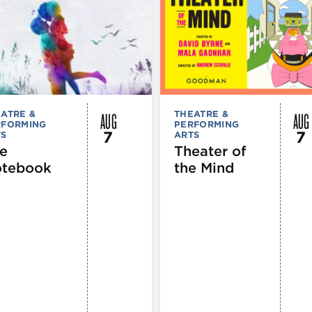
AUG
AUG
ATRE &
THEATRE &
RFORMING
PERFORMING
7
7
TS
ARTS
e
Theater of
tebook
the Mind