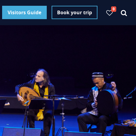
0
Visitors Guide
Book your trip