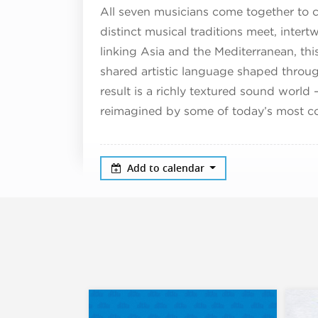
All seven musicians come together to c
distinct musical traditions meet, intert
linking Asia and the Mediterranean, this
shared artistic language shaped throu
result is a richly textured sound world 
reimagined by some of today’s most co
Add to calendar