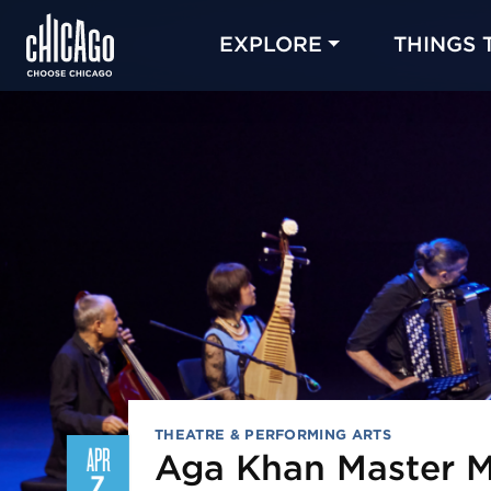
EXPLORE
THINGS 
THEATRE & PERFORMING ARTS
APR
Aga Khan Master M
7