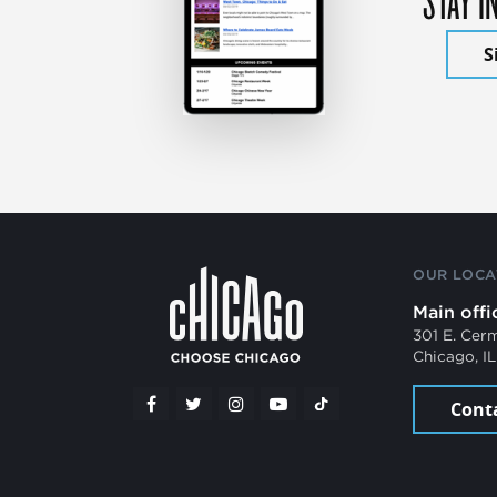
S
OUR LOCA
Main offi
301 E. Cer
Chicago, I
Cont