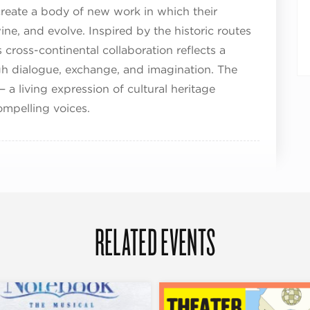
reate a body of new work in which their
wine, and evolve. Inspired by the historic routes
 cross-continental collaboration reflects a
gh dialogue, exchange, and imagination. The
— a living expression of cultural heritage
mpelling voices.
RELATED EVENTS