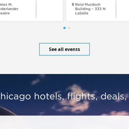
mes M.
Reid Murdoch
derlander
Building – 333 N
eatre
LaSalle
See all events
hicago hotels, flights, deals