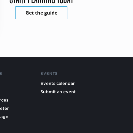
Get the guide
E
EVENTS
Events calendar
Submit an event
rces
eter
cago