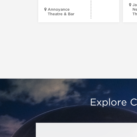
Ja
Annoyance
Ne
Theatre & Bar
Th
Explore C