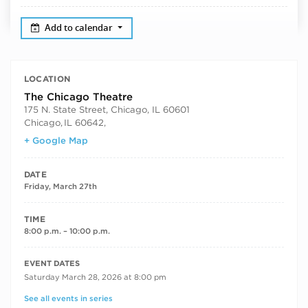
Add to calendar
LOCATION
The Chicago Theatre
175 N. State Street, Chicago, IL 60601
Chicago
,
IL 60642,
+ Google Map
DATE
Friday, March 27th
TIME
8:00 p.m. – 10:00 p.m.
RECURRING DATES
EVENT DATES
Saturday March 28, 2026 at 8:00 pm
See all events in series