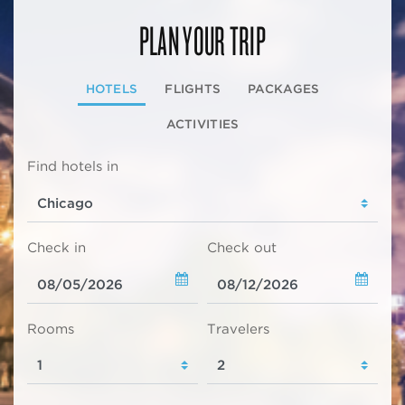
PLAN YOUR TRIP
HOTELS
FLIGHTS
PACKAGES
ACTIVITIES
Find hotels in
Check in
Check out
Rooms
Travelers