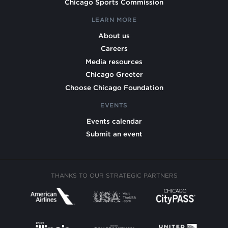
Chicago Sports Commission
LEARN MORE
About us
Careers
Media resources
Chicago Greeter
Choose Chicago Foundation
EVENTS
Events calendar
Submit an event
THANKS TO OUR STRATEGIC PARTNERS