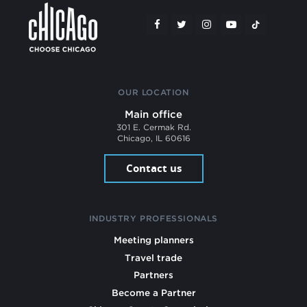
OUR LOCATION
Main office
301 E. Cermak Rd.
Chicago, IL 60616
Contact us
INDUSTRY PROFESSIONALS
Meeting planners
Travel trade
Partners
Become a Partner