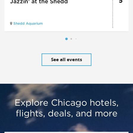
5
Jazzin’ at the Shedd
Shedd Aquarium
See all events
Explore Chicago hotels,
flights, deals, and more