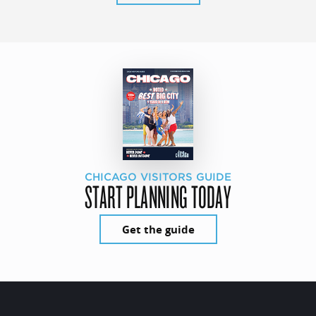
CHICAGO VISITORS GUIDE
START PLANNING TODAY
Get the guide