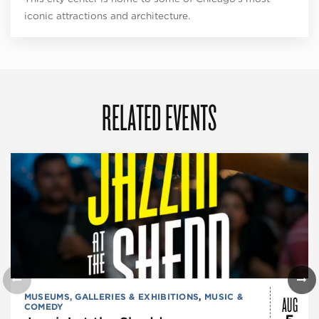
iconic attractions and architecture.
RELATED EVENTS
AUG
MUSEUMS, GALLERIES & EXHIBITIONS
,
MUSIC &
COMEDY