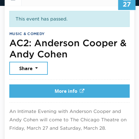
27
This event has passed.
MUSIC & COMEDY
AC2: Anderson Cooper &
March 27, 2026
Andy Cohen
Share
More info
An Intimate Evening with Anderson Cooper and
Andy Cohen will come to The Chicago Theatre on
Friday, March 27 and Saturday, March 28.