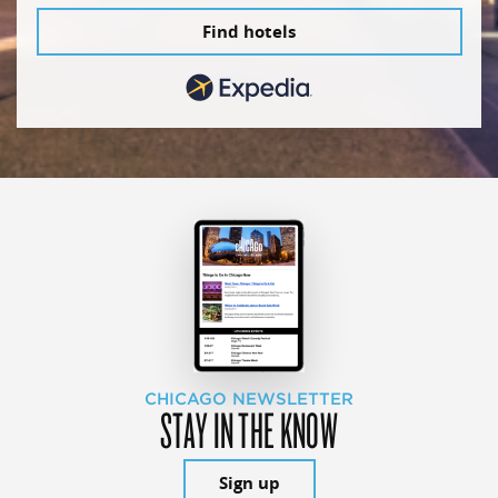
Find hotels
CHICAGO NEWSLETTER
STAY IN THE KNOW
Sign up