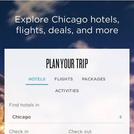
Explore Chicago hotels,
flights, deals, and more
PLAN YOUR TRIP
HOTELS
FLIGHTS
PACKAGES
ACTIVITIES
Find hotels in
Check in
Check out