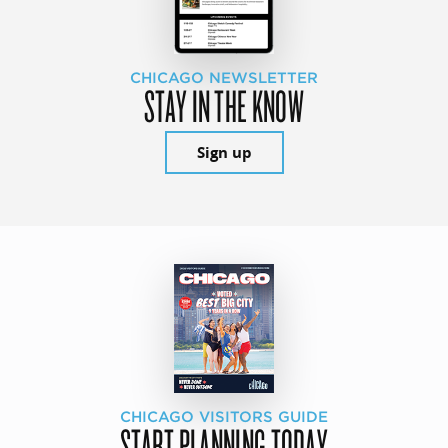
CHICAGO NEWSLETTER
STAY IN THE KNOW
Sign up
CHICAGO VISITORS GUIDE
START PLANNING TODAY