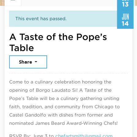
13
JUN
This event has passed.
14
A Taste of the Pope’s
June 13, 2026
Table
Share
Come to a culinary celebration honoring the
opening of Borgo Laudato Si! A Taste of the
Pope’s Table will be a culinary gathering uniting
faith, tradition, and community from Chicago to
Castel Gandolfo with dishes from former and
nominated James Beard Award-Winning Chefs!
RSVP By: June 3 to
chefartsmith@gmail.com