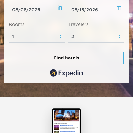
Rooms
Travelers
Find hotels