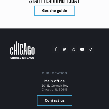
Get the guide
OUR LOCATION
Main office
301 E. Cermak Rd.
Chicago, IL 60616
Contact us