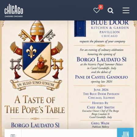
0
Made with 
 in Chicago
JUN
Return to events calendar