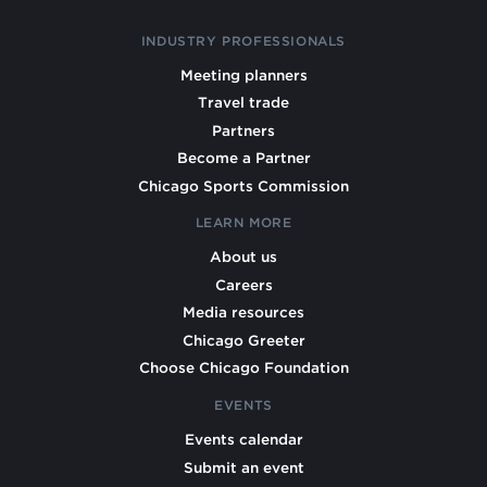
INDUSTRY PROFESSIONALS
Meeting planners
Travel trade
Partners
Become a Partner
Chicago Sports Commission
LEARN MORE
About us
Careers
Media resources
Chicago Greeter
Choose Chicago Foundation
EVENTS
Events calendar
Submit an event