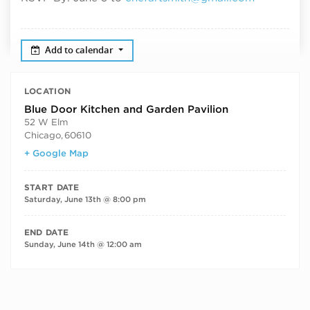
Add to calendar
LOCATION
Blue Door Kitchen and Garden Pavilion
52 W Elm
Chicago
,
60610
+ Google Map
START DATE
Saturday, June 13th @ 8:00 pm
END DATE
Sunday, June 14th @ 12:00 am