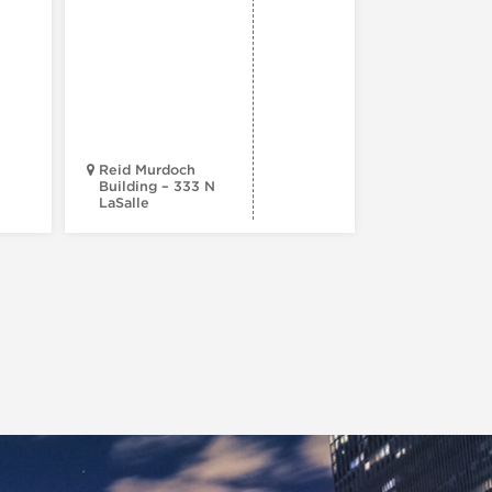
Beautiful
Reid Murdoch
Building – 333 N
LaSalle
NoMI