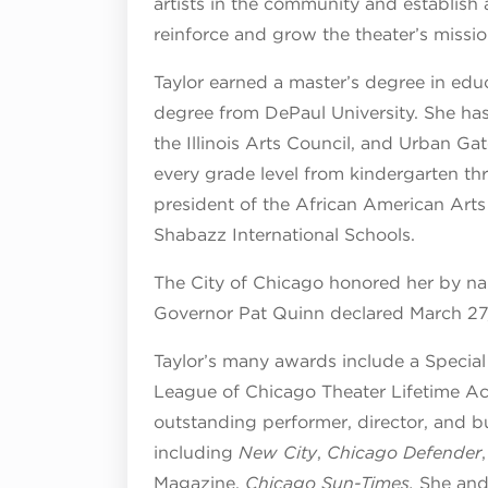
artists in the community and establish 
reinforce and grow the theater’s mission
Taylor earned a master’s degree in edu
degree from DePaul University. She ha
the Illinois Arts Council, and Urban Ga
every grade level from kindergarten thr
president of the African American Arts 
Shabazz International Schools.
The City of Chicago honored her by nami
Governor Pat Quinn declared March 27, 2
Taylor’s many awards include a Special 
League of Chicago Theater Lifetime 
outstanding performer, director, and 
including
New City
,
Chicago Defender
Magazine,
Chicago Sun-Times.
She and