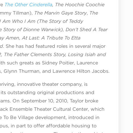
re
The Other Cinderella
, The Hoochie Coochie
Jimmy Tillman),
The Marvin Gaye Story
,
The
I Am Who I Am (The Story of Teddy
 Story of Dionne Warwick), Don’t Shed A Tear
ay Amen, At Last: A Tribute To Etta
nd
. She has had featured roles in several major
, The Father Clements Story, Losing Isiah and
th such greats as Sidney Poitier, Laurence
es, Glynn Thurman, and Lawrence Hilton Jacobs.
riving, innovative theater company, is
its outstanding original productions and
rams. On September 10, 2010, Taylor broke
lack Ensemble Theater Cultural Center, which
 To Be Village development, introduced in
us, in part to offer affordable housing to