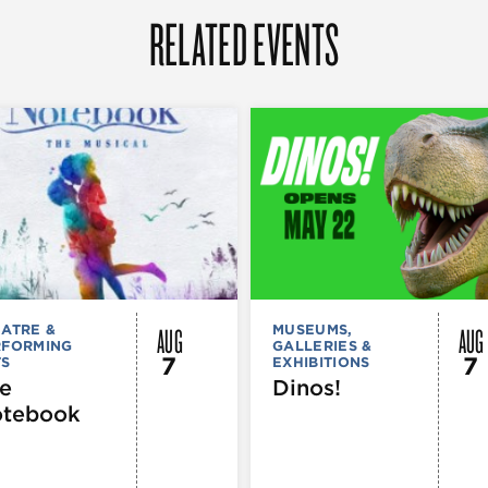
RELATED EVENTS
AUG
AUG
ATRE &
MUSEUMS,
RFORMING
GALLERIES &
7
7
TS
EXHIBITIONS
e
Dinos!
tebook