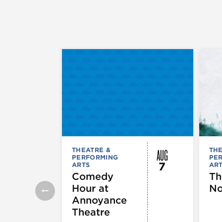
AUG
THEATRE &
THE
PERFORMING
PE
7
ARTS
AR
Comedy
Th
Hour at
No
Annoyance
Theatre