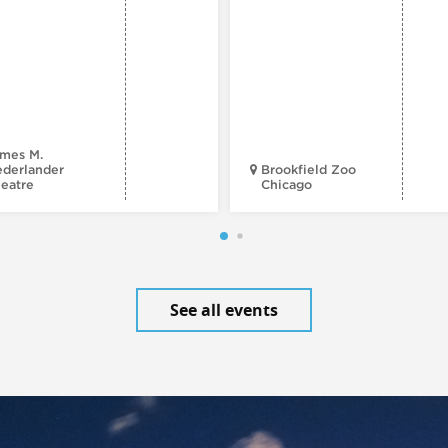
mes M.
derlander
Brookfield Zoo
eatre
Chicago
See all events