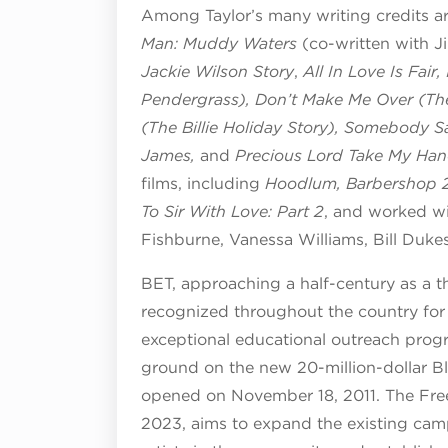
Among Taylor’s many writing credits a
Man: Muddy Waters
(co-written with 
Jackie Wilson Story
,
All In Love Is Fair,
Pendergrass), Don’t Make Me Over (The
(The Billie Holiday Story), Somebody S
James,
and
Precious Lord Take My Ha
films, including
Hoodlum,
Barbershop 2
To Sir With Love: Part 2
, and worked wi
Fishburne, Vanessa Williams, Bill Duk
BET, approaching a half-century as a th
recognized throughout the country for 
exceptional educational outreach prog
ground on the new 20-million-dollar B
opened on November 18, 2011. The Free
2023, aims to expand the existing camp