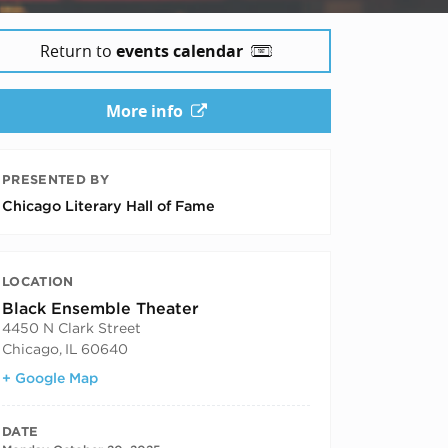
Return to
events calendar
More info
PRESENTED BY
Chicago Literary Hall of Fame
LOCATION
Black Ensemble Theater
4450 N Clark Street
Chicago
,
IL
60640
+ Google Map
DATE