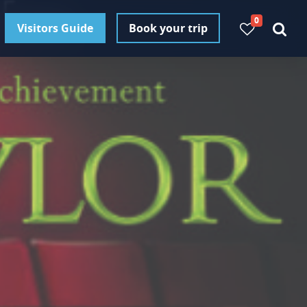
0
Visitors Guide
Book your trip