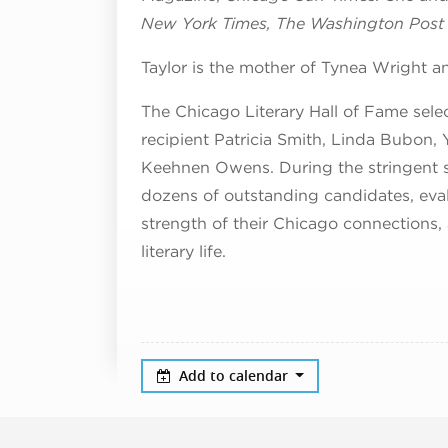
New York Times, The Washington Post
Taylor is the mother of Tynea Wright
The Chicago Literary Hall of Fame sele
recipient Patricia Smith, Linda Bubo
Keehnen Owens. During the stringent s
dozens of outstanding candidates, evalua
strength of their Chicago connections, a
literary life.
Add to calendar