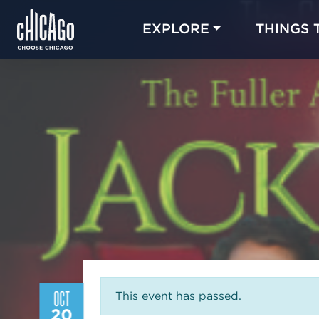
EXPLORE
THINGS 
OCT
This event has passed.
20