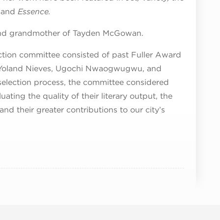
and
Essence.
 and grandmother of Tayden McGowan.
ction committee consisted of past Fuller Award
n, Yoland Nieves, Ugochi Nwaogwugwu, and
election process, the committee considered
ting the quality of their literary output, the
nd their greater contributions to our city’s