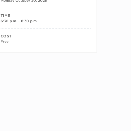
Monday October 20, 2025
TIME
6:30 p.m. – 8:30 p.m.
COST
Free