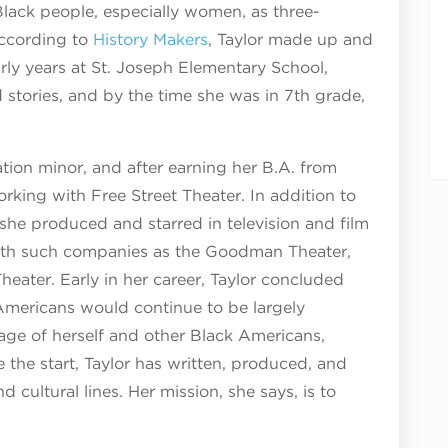
 Black people, especially women, as three-
according to
History Makers
, Taylor made up and
early years at St. Joseph Elementary School,
d stories, and by the time she was in 7th grade,
tion minor, and after earning her B.A. from
rking with Free Street Theater. In addition to
she produced and starred in television and film
 with such companies as the Goodman Theater,
eater. Early in her career, Taylor concluded
Americans would continue to be largely
age of herself and other Black Americans,
 the start, Taylor has written, produced, and
d cultural lines. Her mission, she says, is to