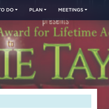
TO DO
PLAN
MEETINGS
Made with 
 in Chicago