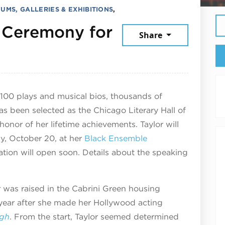
UMS, GALLERIES & EXHIBITIONS
,
 Ceremony for
Share
er 20, 2025
 100 plays and musical bios, thousands of
s been selected as the Chicago Literary Hall of
onor of her lifetime achievements. Taylor will
y, October 20, at her
Black Ensemble
ation will open soon. Details about the speaking
r was raised in the Cabrini Green housing
 year after she made her Hollywood acting
igh
. From the start, Taylor seemed determined