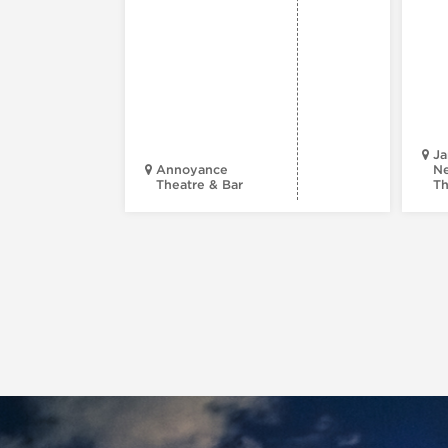
Ja
Annoyance
Ne
Theatre & Bar
Th