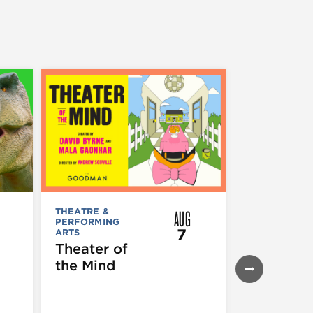
AUG
THEATRE &
MUSEUMS,
PERFORMING
GALLERIES &
7
ARTS
EXHIBITIONS
Theater of
NoMI Gal
the Mind
| Everyth
is Bright.
Things a