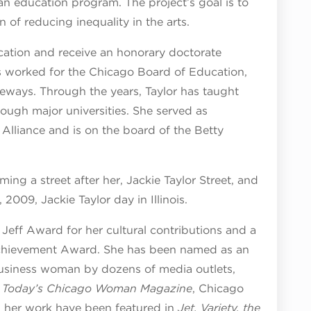
an education program. The project’s goal is to
 of reducing inequality in the arts.
cation and receive an honorary doctorate
s worked for the Chicago Board of Education,
teways. Through the years, Taylor has taught
ough major universities. She served as
Alliance and is on the board of the Betty
ng a street after her, Jackie Taylor Street, and
009, Jackie Taylor day in Illinois.
Jeff Award for her cultural contributions and a
Achievement Award. She has been named as an
business woman by dozens of media outlets,
,
Today’s Chicago Woman Magazine
, Chicago
 her work have been featured in
Jet, Variety, the