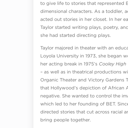
to give life to stories that represented
dimensional characters. As a toddler, 
acted out stories in her closet. In her 
Taylor started writing plays, poetry, an
she had started directing plays.
Taylor majored in theater with an educa
Loyola University in 1973, she began wo
her acting break in 1975’s
Cooley High
– as well as in theatrical productions
Organic Theater and Victory Gardens Th
that Hollywood’s depiction of African 
negative. She wanted to control the im
which led to her founding of BET. Since
directed stories that cut across racial an
bring people together.