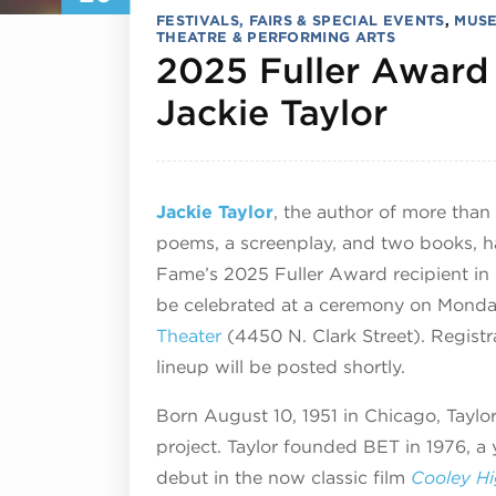
FESTIVALS, FAIRS & SPECIAL EVENTS
,
MUSE
THEATRE & PERFORMING ARTS
2025 Fuller Award
Octob
Jackie Taylor
Jackie Taylor
, the author of more than
poems, a screenplay, and two books, ha
Fame’s 2025 Fuller Award recipient in h
be celebrated at a ceremony on Monda
Theater
(4450 N. Clark Street). Registr
lineup will be posted shortly.
Born August 10, 1951 in Chicago, Taylo
project. Taylor founded BET in 1976, a
debut in the now classic film
Cooley H