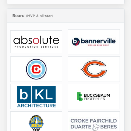
Board
(MVP & all-star)