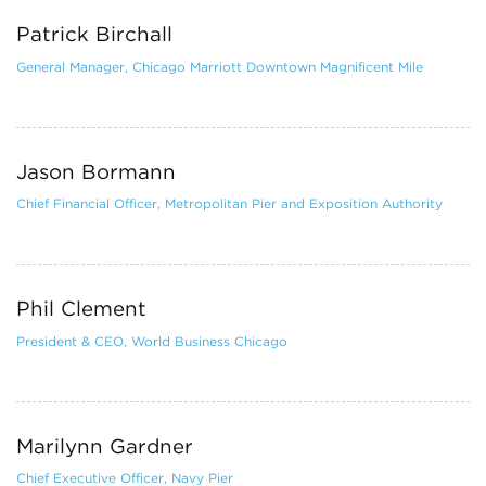
Patrick Birchall
General Manager, Chicago Marriott Downtown Magnificent Mile
Jason Bormann
Chief Financial Officer, Metropolitan Pier and Exposition Authority
Phil Clement
President & CEO, World Business Chicago
Marilynn Gardner
Chief Executive Officer, Navy Pier