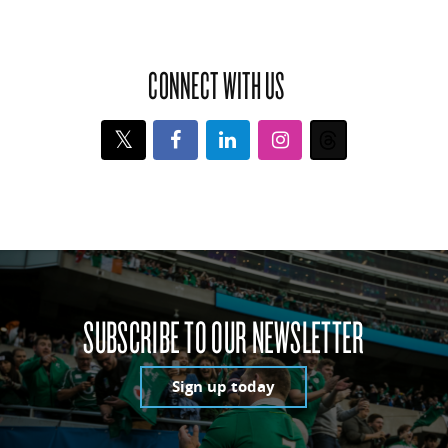
CONNECT WITH US
Twitter
Facebook
LinkedIn
Instagram
Threads
SUBSCRIBE TO OUR NEWSLETTER
Sign up today