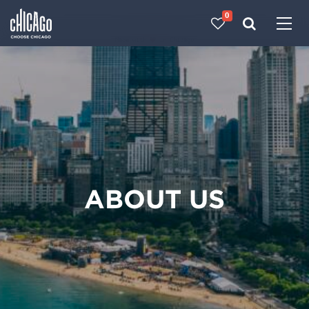
0
Made with 
 in Chicago
ABOUT US