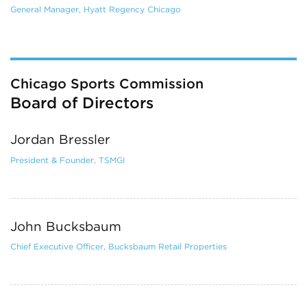
General Manager, Hyatt Regency Chicago
Chicago Sports Commission
Board of Directors
Jordan Bressler
President & Founder, TSMGI
John Bucksbaum
Chief Executive Officer, Bucksbaum Retail Properties