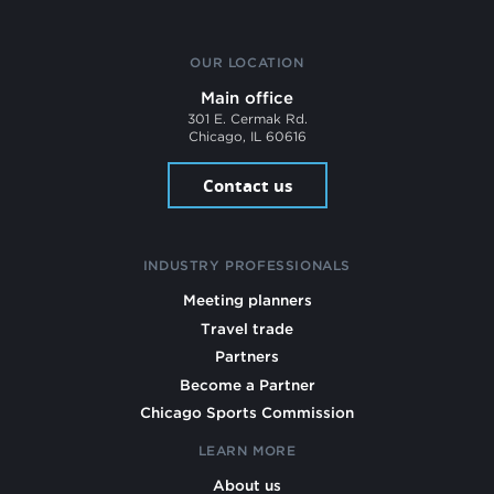
OUR LOCATION
Main office
301 E. Cermak Rd.
Chicago, IL 60616
Contact us
INDUSTRY PROFESSIONALS
Meeting planners
Travel trade
Partners
Become a Partner
Chicago Sports Commission
LEARN MORE
About us