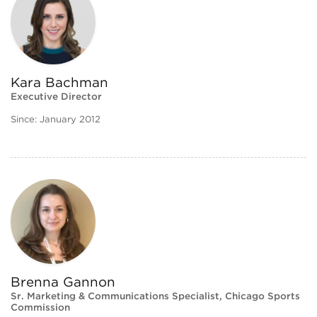
Kara Bachman
Executive Director
Since: January 2012
Brenna Gannon
Sr. Marketing & Communications Specialist, Chicago Sports
Commission