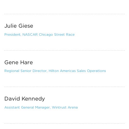
Julie Giese
President, NASCAR Chicago Street Race
Gene Hare
Regional Senior Director, Hilton Americas Sales Operations
David Kennedy
Assistant General Manager, Wintrust Arena