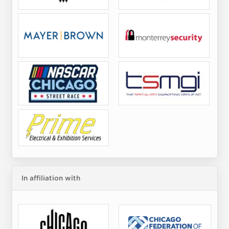
In affiliation with