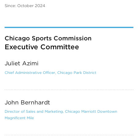
Since: October 2024
Chicago Sports Commission
Executive Committee
Juliet Azimi
Chief Administrative Officer, Chicago Park District
John Bernhardt
Director of Sales and Marketing, Chicago Marriott Downtown
Magnificent Mile