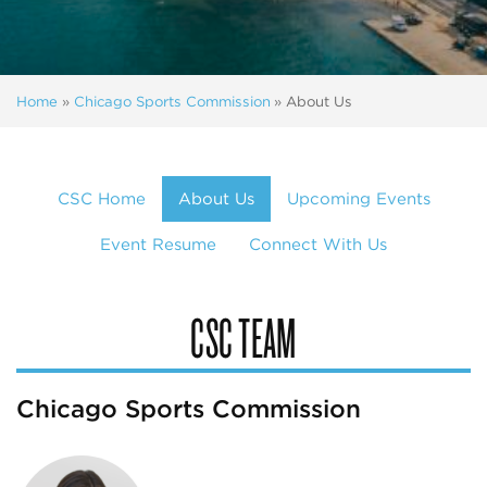
Home
»
Chicago Sports Commission
»
About Us
CSC Home
About Us
Upcoming Events
Event Resume
Connect With Us
CSC TEAM
Chicago Sports Commission