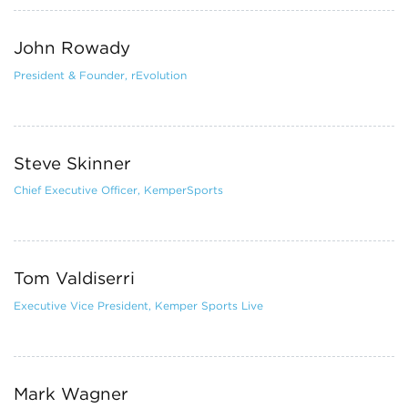
John Rowady
President & Founder, rEvolution
Steve Skinner
Chief Executive Officer, KemperSports
Tom Valdiserri
Executive Vice President, Kemper Sports Live
Mark Wagner