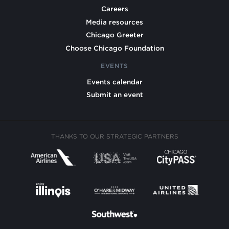
Careers
Media resources
Chicago Greeter
Choose Chicago Foundation
EVENTS
Events calendar
Submit an event
THANKS TO OUR STRATEGIC PARTNERS