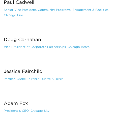
Paul Cadwell
Senior Vice President, Community Programs, Engagement & Facilities,
Chicago Fire
Doug Carnahan
Vice President of Corporate Partnerships, Chicago Bears
Jessica Fairchild
Partner, Croke Fairchild Duarte & Beres
Adam Fox
President & CEO, Chicago Sky