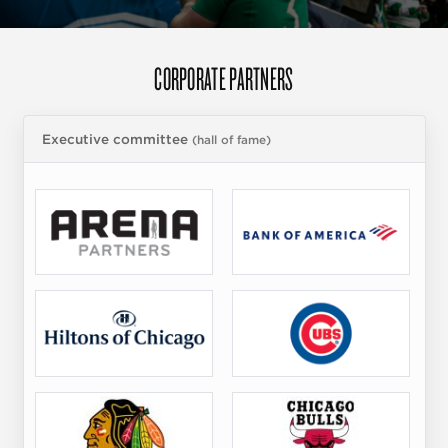
CORPORATE PARTNERS
Executive committee
(hall of fame)