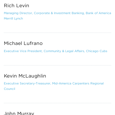
Rich Levin
Managing Director, Corporate & Investment Banking, Bank of America
Merrill Lynch
Michael Lufrano
Executive Vice President, Community & Legal Affairs, Chicago Cubs
Kevin McLaughlin
Executive Secretary-Treasurer, Mid-America Carpenters Regional
Council
John Murray