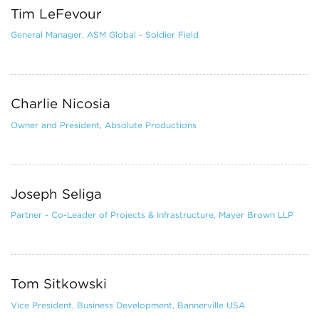
Tim LeFevour
General Manager, ASM Global - Soldier Field
Charlie Nicosia
Owner and President, Absolute Productions
Joseph Seliga
Partner - Co-Leader of Projects & Infrastructure, Mayer Brown LLP
Tom Sitkowski
Vice President, Business Development, Bannerville USA