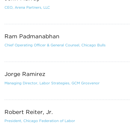
CEO, Arena Partners, LLC
Ram Padmanabhan
Chief Operating Officer & General Counsel, Chicago Bulls
Jorge Ramirez
Managing Director, Labor Strategies, GCM Grosvenor
Robert Reiter, Jr.
President, Chicago Federation of Labor