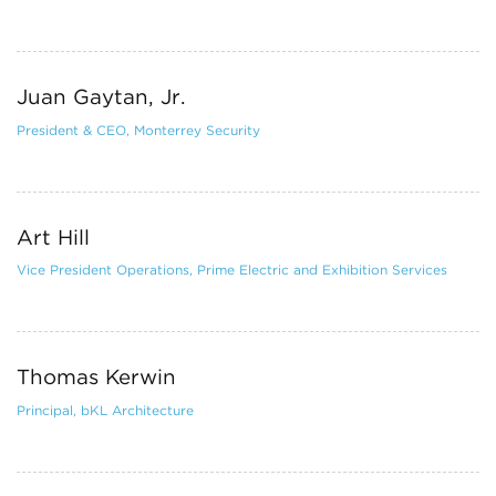
Juan Gaytan, Jr.
President & CEO, Monterrey Security
Art Hill
Vice President Operations, Prime Electric and Exhibition Services
Thomas Kerwin
Principal, bKL Architecture