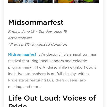
Midsommarfest
Friday, June 13 – Sunday, June 15
Andersonville
All ages, $10 suggested donation
Midsommarfest
is Andersonville’s annual summer
festival featuring local vendors and eclectic
programming. The Andersonville neighborhood’s
inclusive atmosphere is on full display, with a
Pride stage featuring DJs, drag queens, art-
making, and more.
Life Out Loud: Voices of
Pride