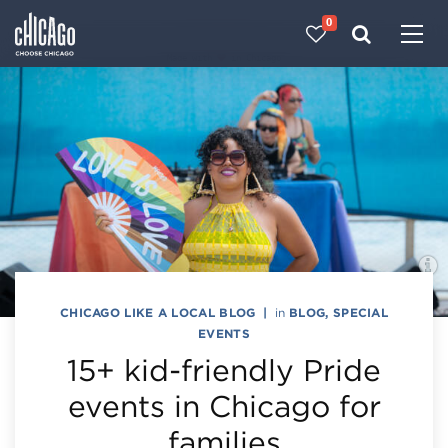
0
Made with 
 in Chicago
CHICAGO LIKE A LOCAL BLOG
|
in
BLOG
,
SPECIAL
EVENTS
15+ kid-friendly Pride
events in Chicago for
families