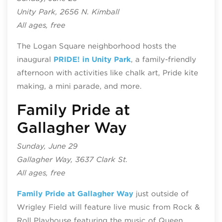
Unity Park, 2656 N. Kimball
All ages, free
The Logan Square neighborhood hosts the
inaugural
PRIDE! in Unity Park
, a family-friendly
afternoon with activities like chalk art, Pride kite
making, a mini parade, and more.
Family Pride at
Gallagher Way
Sunday, June 29
Gallagher Way, 3637 Clark St.
All ages, free
Family Pride at Gallagher Way
just outside of
Wrigley Field will feature live music from Rock &
Roll Playhouse featuring the music of Queen,