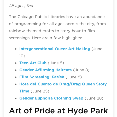
All ages, free
The Chicago Public Libraries have an abundance
of programming for all ages across the city, from
rainbow-themed crafts to story hour to film
screenings. Here are a few highlights:
Intergenerational Queer Art Making
(June
10)
Teen Art Club
(June 5)
Gender Affirming Haircuts
(June 8)
Film Screening:
Pariah
(June 8)
Hora del Cuento de Drag/Drag Queen Story
Time
(June 25)
Gender Euphoria Clothing Swap
(June 28)
Art of Pride at Hyde Park