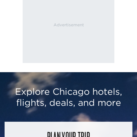
Explore Chicago hotels,
flights, deals, and more
PLAN YOUR TRIP