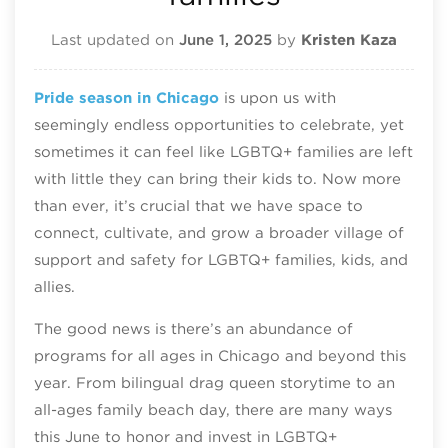
Last updated on
June 1, 2025
by
Kristen Kaza
Pride season in Chicago
is upon us with
seemingly endless opportunities to celebrate, yet
sometimes it can feel like LGBTQ+ families are left
with little they can bring their kids to. Now more
than ever, it’s crucial that we have space to
connect, cultivate, and grow a broader village of
support and safety for LGBTQ+ families, kids, and
allies.
The good news is there’s an abundance of
programs for all ages in Chicago and beyond this
year. From bilingual drag queen storytime to an
all-ages family beach day, there are many ways
this June to honor and invest in LGBTQ+