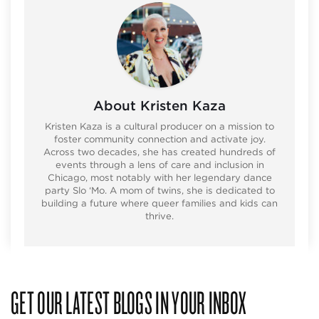
About Kristen Kaza
Kristen Kaza is a cultural producer on a mission to
foster community connection and activate joy.
Across two decades, she has created hundreds of
events through a lens of care and inclusion in
Chicago, most notably with her legendary dance
party Slo ‘Mo. A mom of twins, she is dedicated to
building a future where queer families and kids can
thrive.
GET OUR LATEST BLOGS IN YOUR INBOX