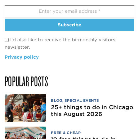
Subscribe
I'd also like to receive the bi-monthly visitors
newsletter.
Privacy policy
POPULAR POSTS
BLOG
,
SPECIAL EVENTS
25+ things to do in Chicago
this August 2026
FREE & CHEAP