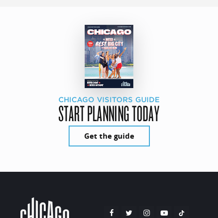
CHICAGO VISITORS GUIDE
START PLANNING TODAY
Get the guide