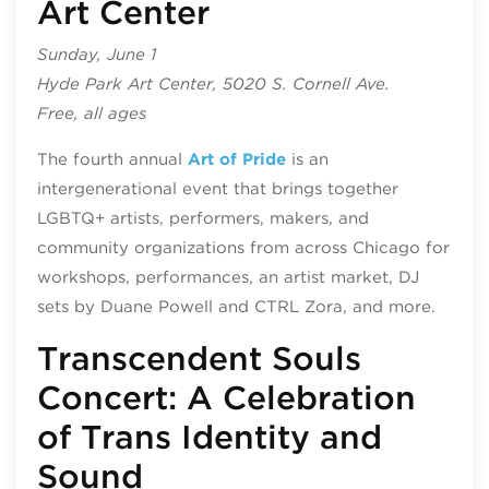
Art Center
Sunday, June 1
Hyde Park Art Center, 5020 S. Cornell Ave.
Free, all ages
The fourth annual
Art of Pride
is an
intergenerational event that brings together
LGBTQ+ artists, performers, makers, and
community organizations from across Chicago for
workshops, performances, an artist market, DJ
sets by Duane Powell and CTRL Zora, and more.
Transcendent Souls
Concert: A Celebration
of Trans Identity and
Sound