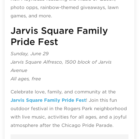
photo opps, rainbow-themed giveaways, lawn
games, and more.
Jarvis Square Family
Pride Fest
Sunday, June 29
Jarvis Square Alfresco, 1500 block of Jarvis
Avenue
All ages, free
Celebrate love, family, and community at the
Jarvis Square Family Pride Fest
! Join this fun
outdoor festival in the Rogers Park neighborhood
with live music, activities for all ages, and a joyful
atmosphere after the Chicago Pride Parade.