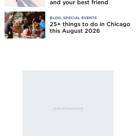
and your best friend
BLOG
,
SPECIAL EVENTS
25+ things to do in Chicago
this August 2026