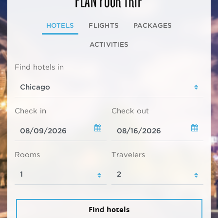
HOTELS
FLIGHTS
PACKAGES
ACTIVITIES
Find hotels in
Check in
Check out
Rooms
Travelers
Find hotels