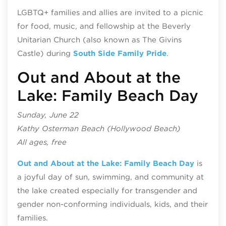
LGBTQ+ families and allies are invited to a picnic
for food, music, and fellowship at the Beverly
Unitarian Church (also known as The Givins
Castle) during
South Side Family Pride
.
Out and About at the
Lake: Family Beach Day
Sunday, June 22
Kathy Osterman Beach (Hollywood Beach)
All ages, free
Out and About at the Lake: Family Beach Day
is
a joyful day of sun, swimming, and community at
the lake created especially for transgender and
gender non-conforming individuals, kids, and their
families.