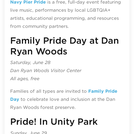
Navy Pier Pride
is a free, full-day event featuring
live music, performances by local LGBTQIA+
artists, educational programming, and resources
from community partners.
Family Pride Day at Dan
Ryan Woods
Saturday, June 28
Dan Ryan Woods Visitor Center
All ages, free
​​Families of all types are invited to
Family Pride
Day
to celebrate love and inclusion at the Dan
Ryan Woods forest preserve.
Pride! In Unity Park
Sunday, June 29