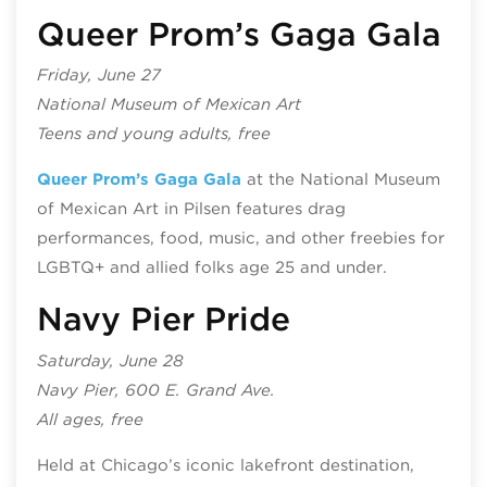
Queer Prom’s Gaga Gala
Friday, June 27
National Museum of Mexican Art
Teens and young adults, free
Queer Prom’s Gaga Gala
at the National Museum
of Mexican Art in Pilsen features drag
performances, food, music, and other freebies for
LGBTQ+ and allied folks age 25 and under.
Navy Pier Pride
Saturday, June 28
Navy Pier, 600 E. Grand Ave.
All ages, free
Held at Chicago’s iconic lakefront destination,