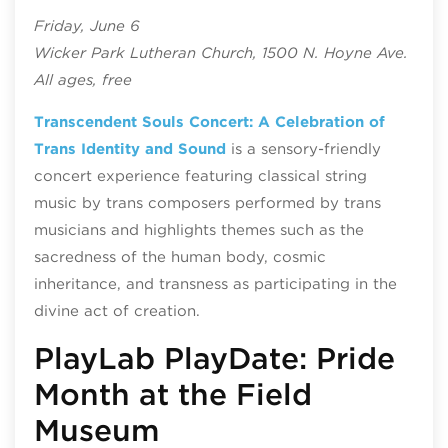
Friday, June 6
Wicker Park Lutheran Church, 1500 N. Hoyne Ave.
All ages, free
Transcendent Souls Concert: A Celebration of
Trans Identity and Sound
is a sensory-friendly
concert experience featuring classical string
music by trans composers performed by trans
musicians and highlights themes such as the
sacredness of the human body, cosmic
inheritance, and transness as participating in the
divine act of creation.
PlayLab PlayDate: Pride
Month at the Field
Museum