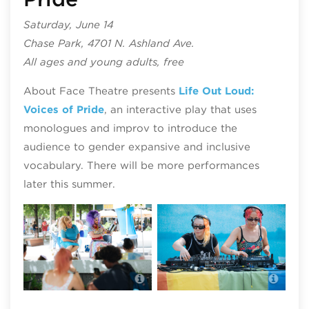
Saturday, June 14
Chase Park, 4701 N. Ashland Ave.
All ages and young adults, free
About Face Theatre presents
Life Out Loud:
Voices of Pride
, an interactive play that uses
monologues and improv to introduce the
audience to gender expansive and inclusive
vocabulary. There will be more performances
later this summer.
Navy Pier Pride
Navy