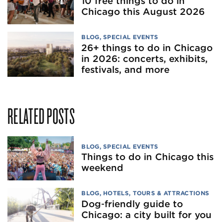
10 free things to do in
Chicago this August 2026
BLOG
,
SPECIAL EVENTS
26+ things to do in Chicago
in 2026: concerts, exhibits,
festivals, and more
RELATED POSTS
BLOG
,
SPECIAL EVENTS
Things to do in Chicago this
weekend
BLOG
,
HOTELS
,
TOURS & ATTRACTIONS
Dog‑friendly guide to
Chicago: a city built for you