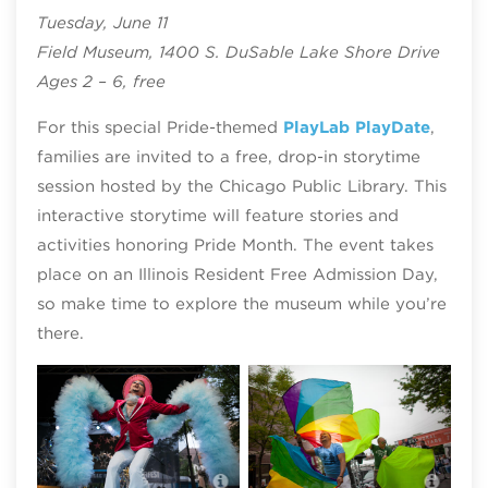
Tuesday, June 11
Field Museum, 1400 S. DuSable Lake Shore Drive
Ages 2 – 6, free
For this special Pride-themed
PlayLab PlayDate
,
families are invited to a free, drop-in storytime
session hosted by the Chicago Public Library. This
interactive storytime will feature stories and
activities honoring Pride Month. The event takes
place on an Illinois Resident Free Admission Day,
so make time to explore the museum while you’re
there.
Midsommarfest; photo by Timmy
Phot
Samuel Starbelly Studios
Stud