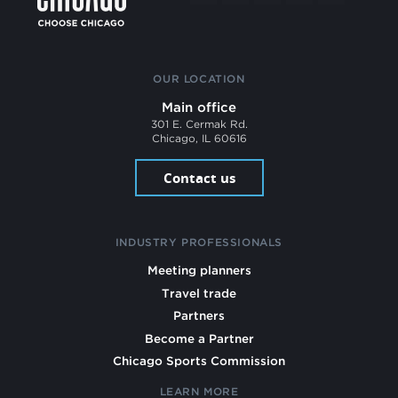
OUR LOCATION
Main office
301 E. Cermak Rd.
Chicago, IL 60616
Contact us
INDUSTRY PROFESSIONALS
Meeting planners
Travel trade
Partners
Become a Partner
Chicago Sports Commission
LEARN MORE