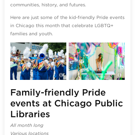
communities, history, and futures.
Here are just some of the kid-friendly Pride events
in Chicago this month that celebrate LGBTQ+
families and youth.
Hyde
Navy Pier Pride
even
Family-friendly Pride
events at Chicago Public
Libraries
All month long
Various locations