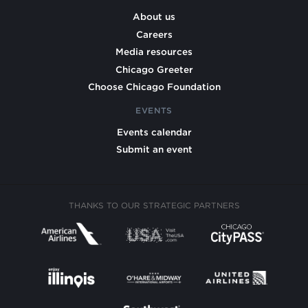
About us
Careers
Media resources
Chicago Greeter
Choose Chicago Foundation
EVENTS
Events calendar
Submit an event
THANKS TO OUR STRATEGIC PARTNERS