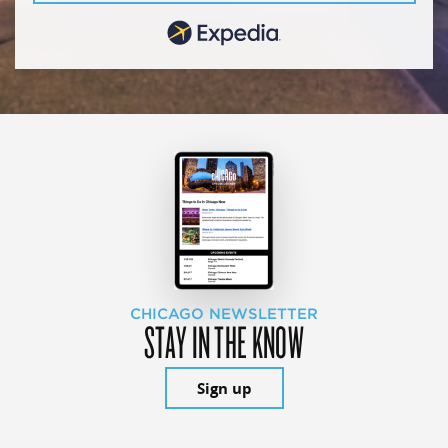
CHICAGO NEWSLETTER
STAY IN THE KNOW
Sign up