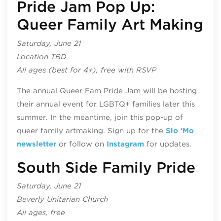
Pride Jam Pop Up:
Queer Family Art Making
Saturday, June 21
Location TBD
All ages (best for 4+), free with RSVP
The annual Queer Fam Pride Jam will be hosting
their annual event for LGBTQ+ families later this
summer. In the meantime, join this pop-up of
queer family artmaking. Sign up for the
Slo ‘Mo
newsletter
or follow on
Instagram
for updates.
South Side Family Pride
Saturday, June 21
Beverly Unitarian Church
All ages, free