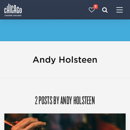
0
Made with 
 in Chicago
Andy Holsteen
2 POSTS BY ANDY HOLSTEEN