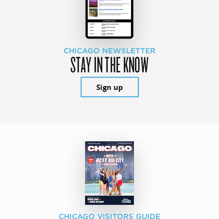
CHICAGO NEWSLETTER
STAY IN THE KNOW
Sign up
CHICAGO VISITORS GUIDE