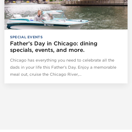
SPECIAL EVENTS
Father’s Day in Chicago: dining
specials, events, and more.
Chicago has everything you need to celebrate all the
dads in your life this Father’s Day. Enjoy a memorable
meal out, cruise the Chicago River,…