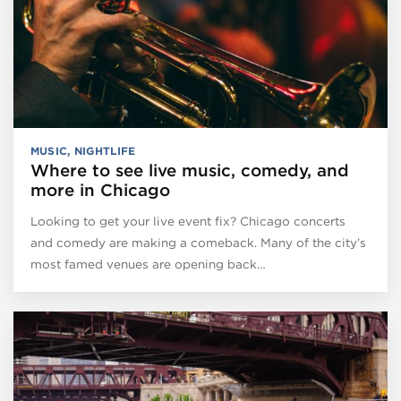
MUSIC
,
NIGHTLIFE
Where to see live music, comedy, and
more in Chicago
Looking to get your live event fix? Chicago concerts
and comedy are making a comeback. Many of the city’s
most famed venues are opening back…