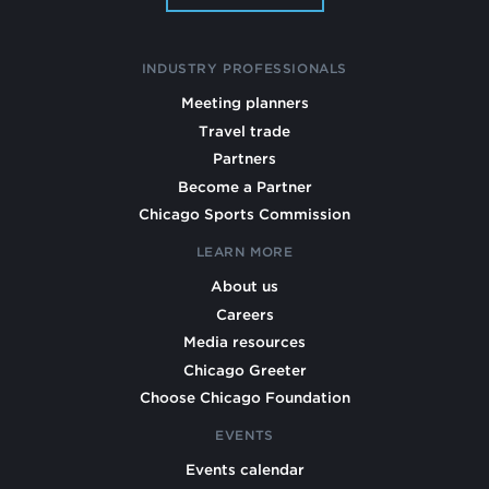
INDUSTRY PROFESSIONALS
Meeting planners
Travel trade
Partners
Become a Partner
Chicago Sports Commission
LEARN MORE
About us
Careers
Media resources
Chicago Greeter
Choose Chicago Foundation
EVENTS
Events calendar