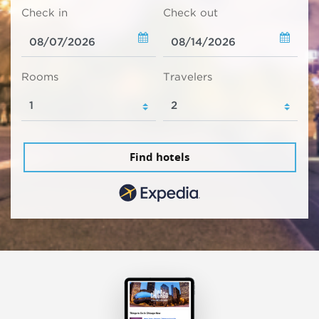
Check in
Check out
Rooms
Travelers
Find hotels