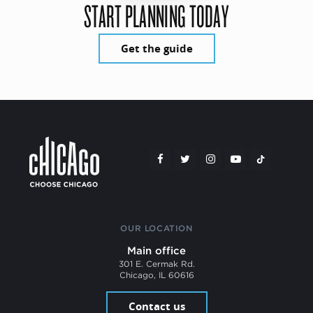
START PLANNING TODAY
Get the guide
OUR LOCATION
Main office
301 E. Cermak Rd.
Chicago, IL 60616
Contact us