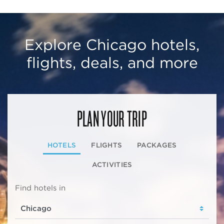
Explore Chicago hotels,
flights, deals, and more
PLAN YOUR TRIP
HOTELS
FLIGHTS
PACKAGES
ACTIVITIES
Find hotels in