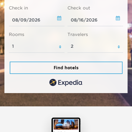
Check in
Check out
Rooms
Travelers
Find hotels