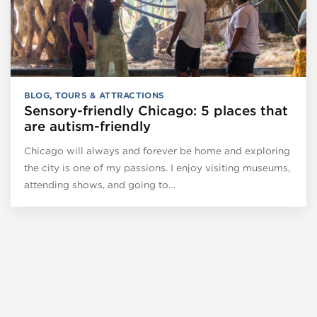
BLOG
,
TOURS & ATTRACTIONS
Sensory-friendly Chicago: 5 places that
are autism-friendly
Chicago will always and forever be home and exploring
the city is one of my passions. I enjoy visiting museums,
attending shows, and going to…