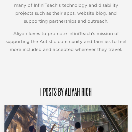
many of InfiniTeach’s technology and disability
projects such as their apps, website blog, and
supporting partnerships and outreach.
Aliyah loves to promote InfiniTeach’s mission of
supporting the Autistic community and families to feel
more included and accepted wherever they travel.
1 POSTS BY ALIYAH RICH