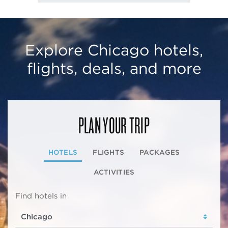
Explore Chicago hotels,
flights, deals, and more
PLAN YOUR TRIP
HOTELS
FLIGHTS
PACKAGES
ACTIVITIES
Find hotels in