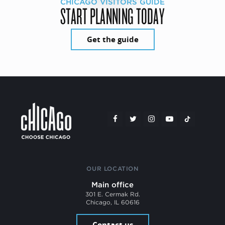
CHICAGO VISITORS GUIDE
START PLANNING TODAY
Get the guide
OUR LOCATION
Main office
301 E. Cermak Rd.
Chicago, IL 60616
Contact us