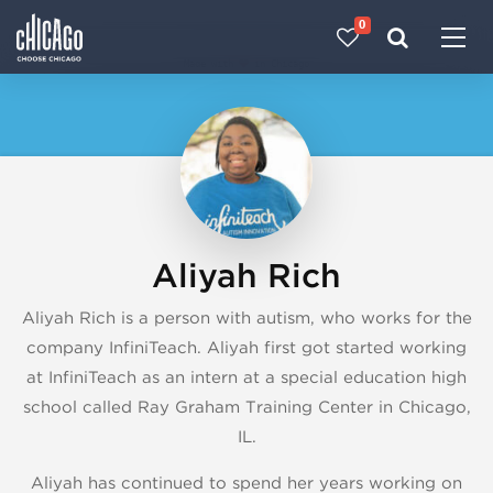
0
Made with 
 in Chicago
Aliyah Rich
Aliyah Rich is a person with autism, who works for the
company InfiniTeach. Aliyah first got started working
at InfiniTeach as an intern at a special education high
school called Ray Graham Training Center in Chicago,
IL.
Aliyah has continued to spend her years working on