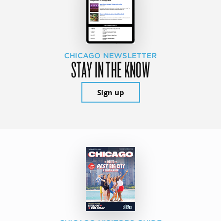
CHICAGO NEWSLETTER
STAY IN THE KNOW
Sign up