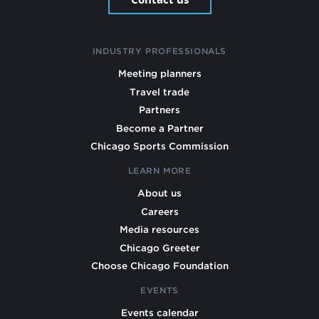
INDUSTRY PROFESSIONALS
Meeting planners
Travel trade
Partners
Become a Partner
Chicago Sports Commission
LEARN MORE
About us
Careers
Media resources
Chicago Greeter
Choose Chicago Foundation
EVENTS
Events calendar