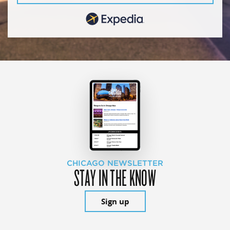
CHICAGO NEWSLETTER
STAY IN THE KNOW
Sign up