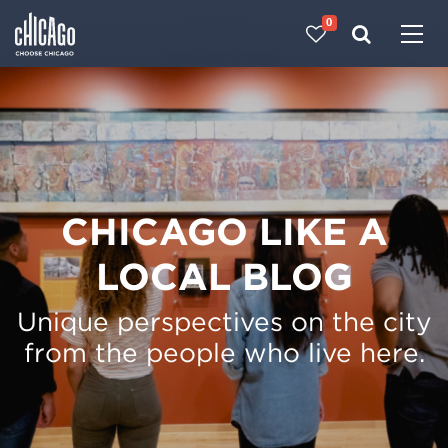
0
Made with 
 in Chicago
CHICAGO LIKE A
LOCAL BLOG
Unique perspectives on the city
from the people who live here.