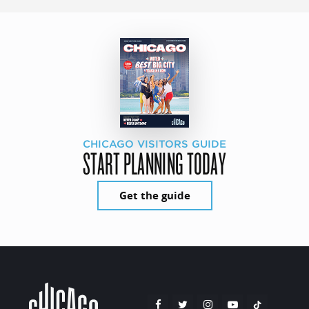
CHICAGO VISITORS GUIDE
START PLANNING TODAY
Get the guide