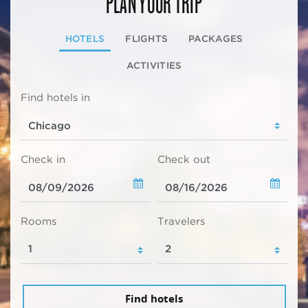
PLAN YOUR TRIP
HOTELS
FLIGHTS
PACKAGES
ACTIVITIES
Find hotels in
Check in
Check out
Rooms
Travelers
Find hotels