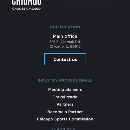
OUR LOCATION
Main office
301 E. Cermak Rd.
Chicago, IL 60616
Contact us
INDUSTRY PROFESSIONALS
Meeting planners
Travel trade
Partners
Become a Partner
Chicago Sports Commission
LEARN MORE