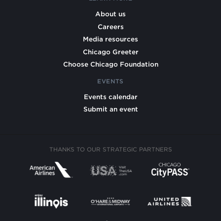
About us
Careers
Media resources
Chicago Greeter
Choose Chicago Foundation
EVENTS
Events calendar
Submit an event
THANKS TO OUR STRATEGIC PARTNERS