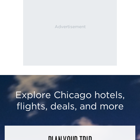
Explore Chicago hotels,
flights, deals, and more