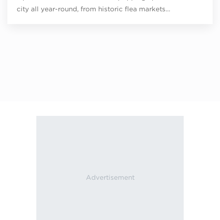
city all year-round, from historic flea markets…