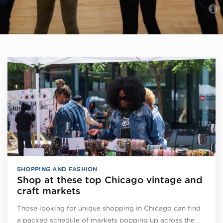
SHOPPING AND FASHION
Shop at these top Chicago vintage and
craft markets
Those looking for unique shopping in Chicago can find
a packed schedule of markets popping up across the