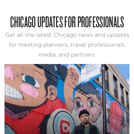
CHICAGO UPDATES FOR PROFESSIONALS
Get all the latest Chicago news and updates
for meeting planners, travel professionals,
media, and partners.