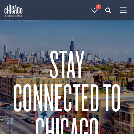
0
Made with 
 in Chicago
STAY
CONNECTED TO
CHICAGO