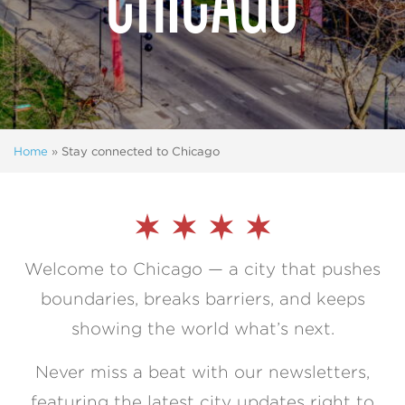
Home
»
Stay connected to Chicago
Welcome to Chicago — a city that pushes
boundaries, breaks barriers, and keeps
showing the world what’s next.
Never miss a beat with our newsletters,
featuring the latest city updates right to