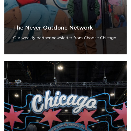
The Never Outdone Network
Our weekly partner newsletter from Choose Chicago.