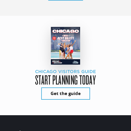
CHICAGO VISITORS GUIDE
START PLANNING TODAY
Get the guide