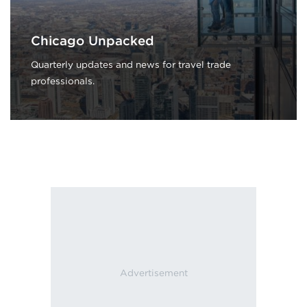
Chicago Unpacked
Quarterly updates and news for travel trade
professionals.