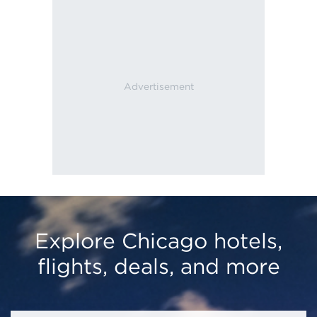
Explore Chicago hotels,
flights, deals, and more