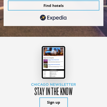
Find hotels
CHICAGO NEWSLETTER
STAY IN THE KNOW
Sign up