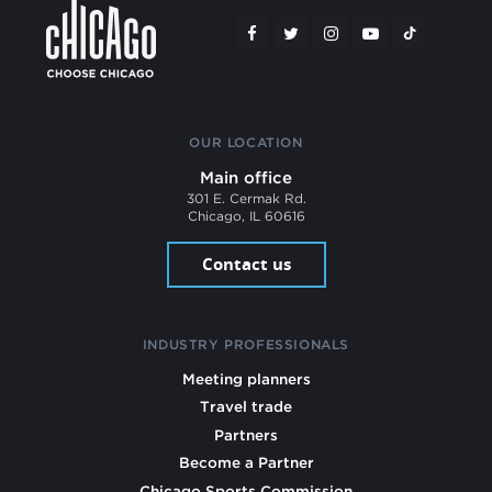
OUR LOCATION
Main office
301 E. Cermak Rd.
Chicago, IL 60616
Contact us
INDUSTRY PROFESSIONALS
Meeting planners
Travel trade
Partners
Become a Partner
Chicago Sports Commission