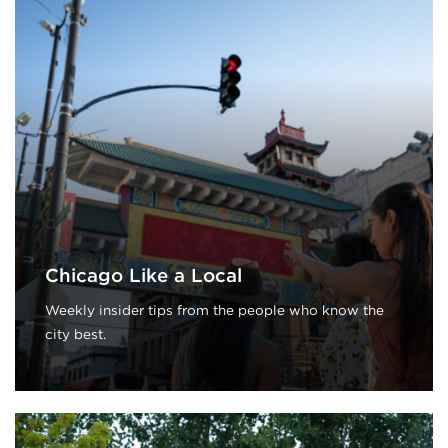
Chicago Like a Local
Weekly insider tips from the people who know the
city best.