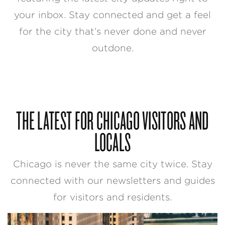
your inbox. Stay connected and get a feel
for the city that’s never done and never
outdone.
THE LATEST FOR CHICAGO VISITORS AND
LOCALS
Chicago is never the same city twice. Stay
connected with our newsletters and guides
for visitors and residents.