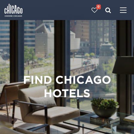
0
Made with 
 in Chicago
FIND CHICAGO
HOTELS