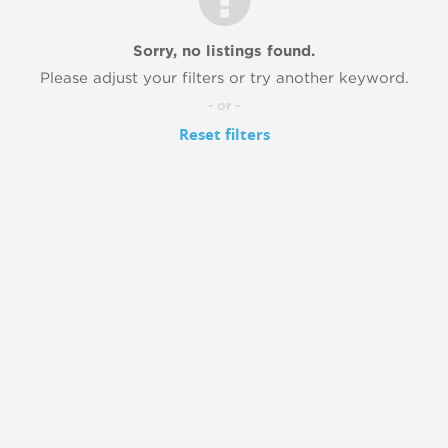
Sorry, no listings found.
Please adjust your filters or try another keyword.
- or -
Reset filters