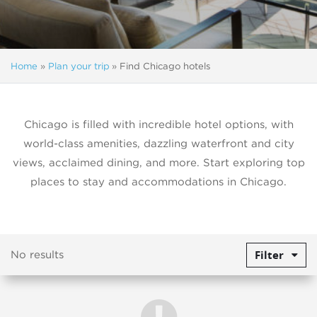
Home
»
Plan your trip
»
Find Chicago hotels
Chicago is filled with incredible hotel options, with
world-class amenities, dazzling waterfront and city
views, acclaimed dining, and more. Start exploring top
places to stay and accommodations in Chicago.
Filter
No results