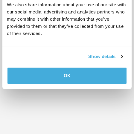
We also share information about your use of our site with
our social media, advertising and analytics partners who
CONFERENCE FACILITIES
WhirlyBall Chicago
may combine it with other information that you’ve
1825 W. Webster Ave.
provided to them or that they’ve collected from your use
of their services.
CONFERENCE FACILITIES
WorkLife Meetings at THE
MART
Show details
222 Merchandise Mart Plaza Ste. 250
OK