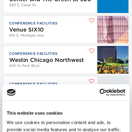
320 S. Canal St.
CONFERENCE FACILITIES
Venue SIX10
610 S. Michigan Ave.
CONFERENCE FACILITIES
Westin Chicago Northwest
400 N. Park Blvd.
CONFERENCE FACILITIES
WhirlyBall Chicago
1825 W. Webster Ave.
This website uses cookies
CONFERENCE FACILITIES
WhirlyBall Chicago
We use cookies to personalise content and ads, to
1825 W. Webster Ave.
provide social media features and to analyse our traffic.