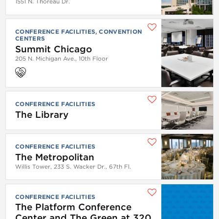
1551 N. Thoreau Dr.
CONFERENCE FACILITIES
CONVENTION
CENTERS
Summit Chicago
205 N. Michigan Ave., 10th Floor
CONFERENCE FACILITIES
The Library
CONFERENCE FACILITIES
The Metropolitan
Willis Tower, 233 S. Wacker Dr., 67th Fl.
CONFERENCE FACILITIES
The Platform Conference
Center and The Green at 320