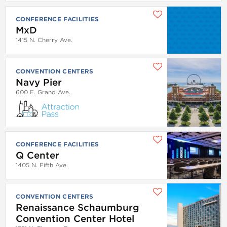
CONFERENCE FACILITIES
MxD
1415 N. Cherry Ave.
CONVENTION CENTERS
Navy Pier
600 E. Grand Ave.
CONFERENCE FACILITIES
Q Center
1405 N. Fifth Ave.
CONVENTION CENTERS
Renaissance Schaumburg
Convention Center Hotel