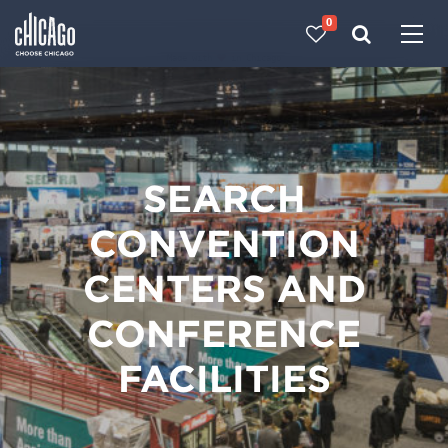
0
Made with 
 in Chicago
SEARCH
CONVENTION
CENTERS AND
CONFERENCE
FACILITIES