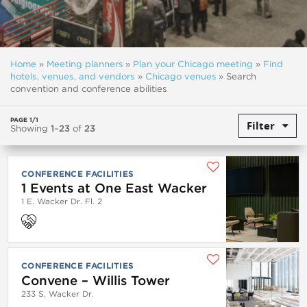
Home
»
Meeting planners
»
Plan your Chicago meeting
»
Find
hotels, venues, and vendors
»
Chicago venues
»
Search
convention and conference abilities
PAGE 1/1
Filter
Showing
1
–
23
of
23
CONFERENCE FACILITIES
1 Events at One East Wacker
1 E. Wacker Dr. Fl. 2
CONFERENCE FACILITIES
Convene – Willis Tower
233 S. Wacker Dr.