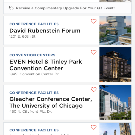
Receive a Complimentary Upgrade For Your Q3 Event!
CONFERENCE FACILITIES
David Rubenstein Forum
1201 E. 60th St.
CONVENTION CENTERS
EVEN Hotel & Tinley Park
Convention Center
18451 Convention Center Dr.
CONFERENCE FACILITIES
Gleacher Conference Center,
The University of Chicago
450 N. Cityfront Plz. Dr.
CONFERENCE FACILITIES