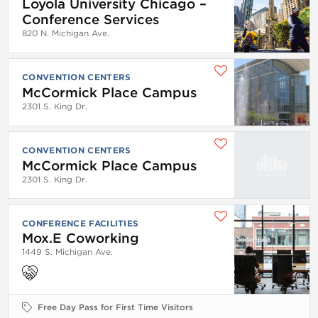
Loyola University Chicago –
Conference Services
820 N. Michigan Ave.
CONVENTION CENTERS
McCormick Place Campus
2301 S. King Dr.
CONVENTION CENTERS
McCormick Place Campus
2301 S. King Dr.
CONFERENCE FACILITIES
Mox.E Coworking
1449 S. Michigan Ave.
Free Day Pass for First Time Visitors