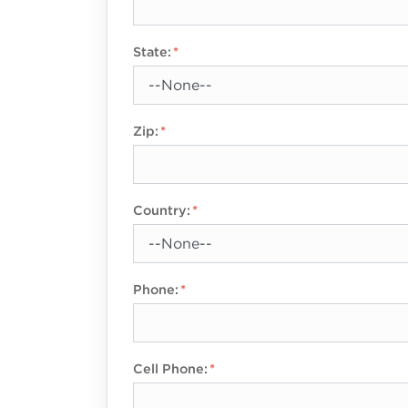
State:
Zip:
Country:
Phone:
Cell Phone: