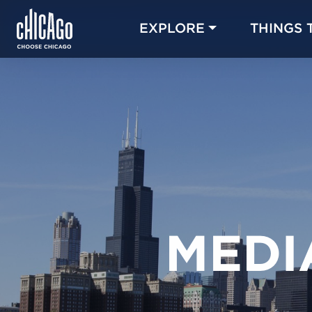
EXPLORE
THINGS 
MEDI