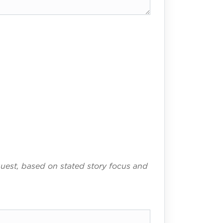
uest, based on stated story focus and