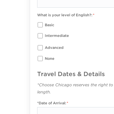
What is your level of English?:
Basic
Intermediate
Advanced
None
Travel Dates & Details
*Choose Chicago reserves the right to
length.
*Date of Arrival: