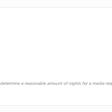
 determine a reasonable amount of nights for a media req