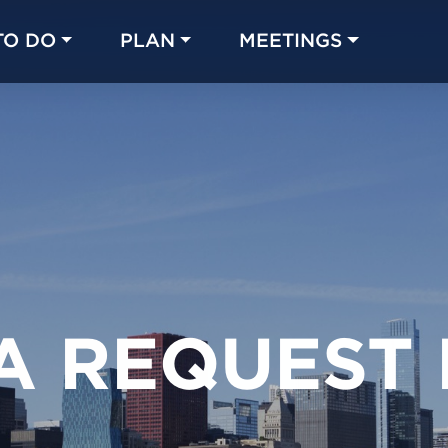
TO DO
PLAN
MEETINGS
Made with 
 in Chicago
A REQUEST