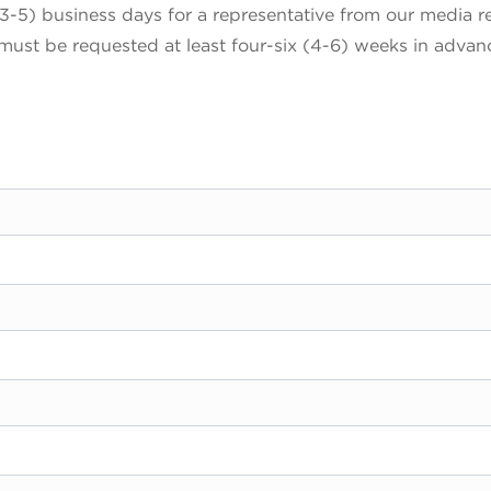
3-5) business days for a representative from our media r
 must be requested at least four-six (4-6) weeks in advan