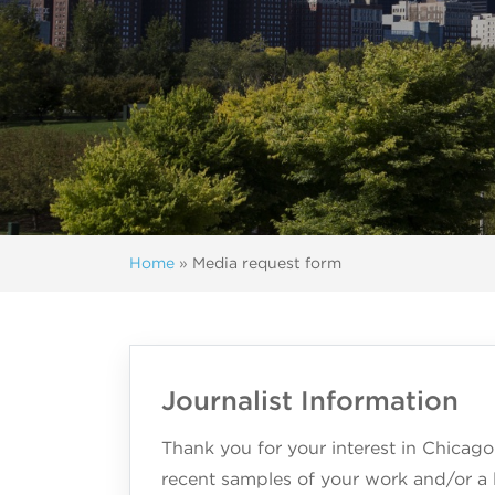
Home
»
Media request form
Journalist Information
Thank you for your interest in Chicago
recent samples of your work and/or a l