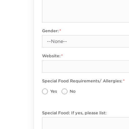
Gender:
Website:
Special Food Requirements/ Allergies:
Yes
No
Special Food: If yes, please list: