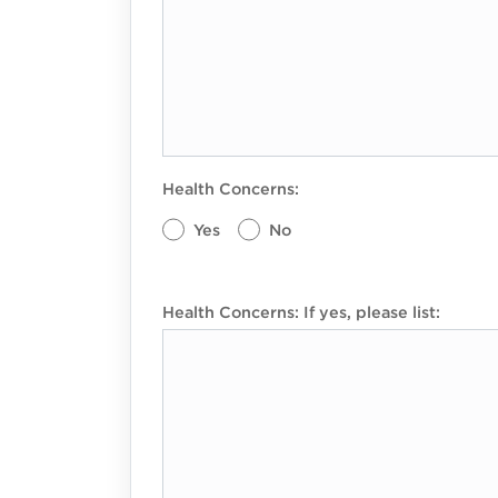
Health Concerns:
Yes
No
Health Concerns: If yes, please list: