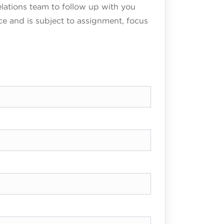
elations team to follow up with you
ce and is subject to assignment, focus