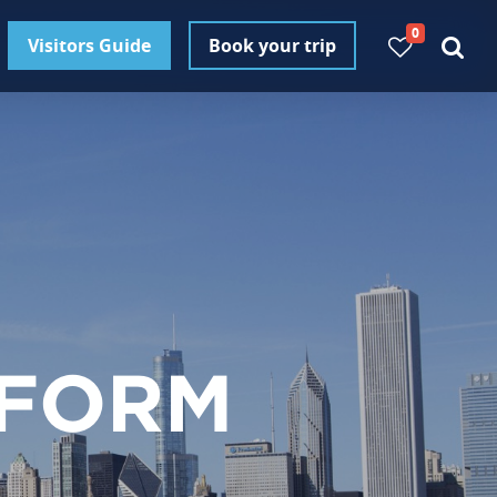
0
Visitors Guide
Book your trip
 FORM