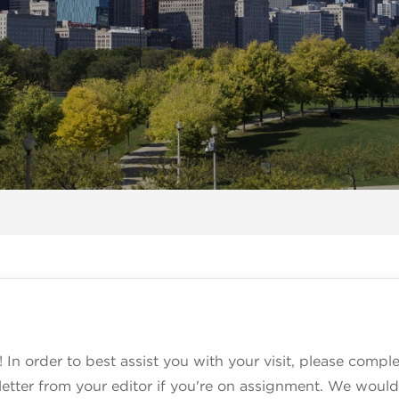
! In order to best assist you with your visit, please comp
etter from your editor if you're on assignment. We would