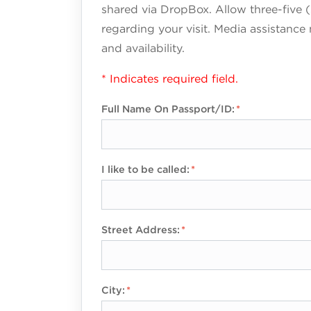
shared via DropBox. Allow three-five (
regarding your visit. Media assistance
and availability.
* Indicates required field.
Full Name On Passport/ID:
I like to be called:
Street Address:
City: