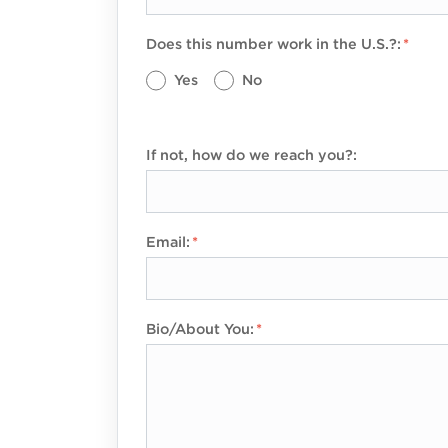
Does this number work in the U.S.?:
Yes
No
If not, how do we reach you?:
Email:
Bio/About You: