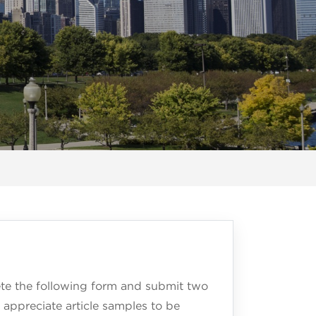
lete the following form and submit two
 appreciate article samples to be