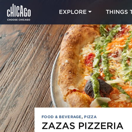
EXPLORE
THINGS 
FOOD & BEVERAGE
,
PIZZA
ZAZAS PIZZERIA