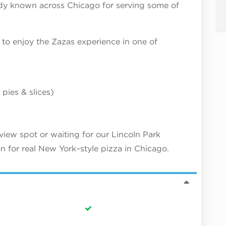
ady known across Chicago for serving some of
to enjoy the Zazas experience in one of
pies & slices)
iew spot or waiting for our Lincoln Park
n for real New York–style pizza in Chicago.