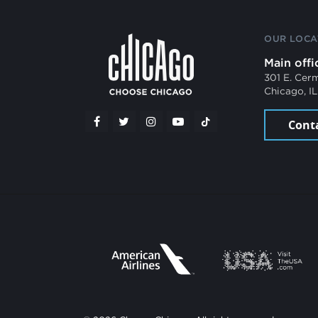
OUR LOCA
Main offi
301 E. Cer
Chicago, I
Cont