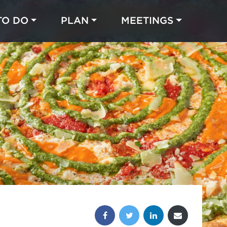
TO DO
PLAN
MEETINGS
Made with 
 in Chicago
Share this post: