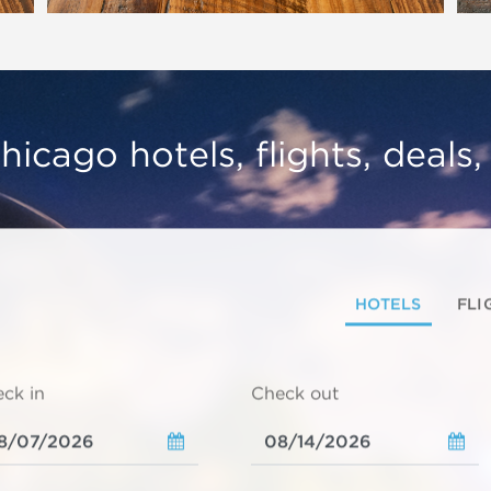
hicago hotels, flights, deals
HOTELS
FLI
ck in
Check out