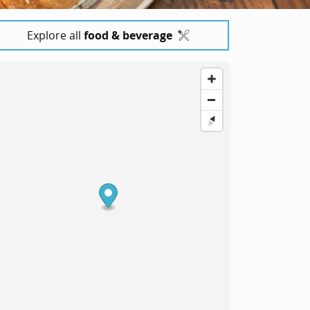
Explore all
food & beverage