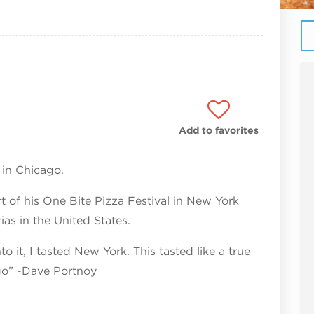
Add to favorites
 in Chicago.
 of his One Bite Pizza Festival in New York
as in the United States.
to it, I tasted New York. This tasted like a true
ago” -Dave Portnoy