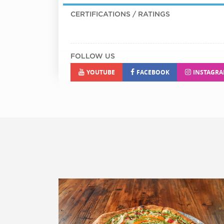
CERTIFICATIONS / RATINGS
FOLLOW US
YOUTUBE
FACEBOOK
INSTAGR