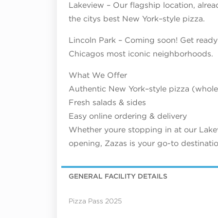
Lakeview – Our flagship location, alre
the citys best New York–style pizza.
Lincoln Park – Coming soon! Get ready 
Chicagos most iconic neighborhoods.
What We Offer
Authentic New York–style pizza (whole 
Fresh salads & sides
Easy online ordering & delivery
Whether youre stopping in at our Lakev
opening, Zazas is your go-to destinatio
GENERAL FACILITY DETAILS
Pizza Pass 2025