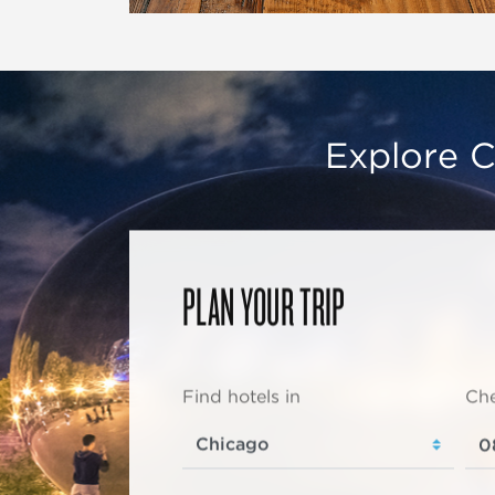
Explore C
PLAN YOUR TRIP
Find hotels in
Che