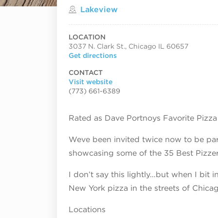
Located in
Lakeview
LOCATION
3037 N. Clark St., Chicago IL 60657
Get directions
CONTACT
Visit website
(773) 661-6389
Rated as Dave Portnoys Favorite Pizza
Weve been invited twice now to be part
showcasing some of the 35 Best Pizzeri
I don’t say this lightly…but when I bit in
New York pizza in the streets of Chic
Locations