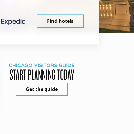
Find hotels
CHICAGO VISITORS GUIDE
START PLANNING TODAY
Get the guide