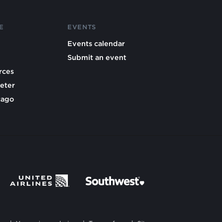
E
EVENTS
Events calendar
Submit an event
rces
eter
cago