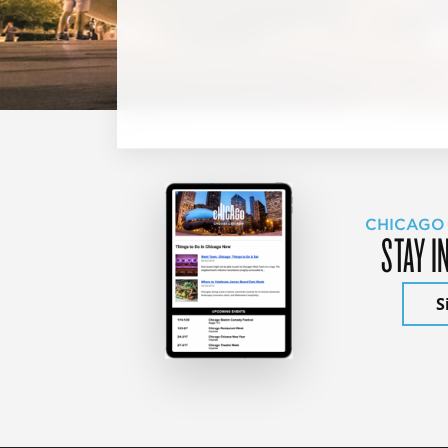
CHICAGO
STAY I
S