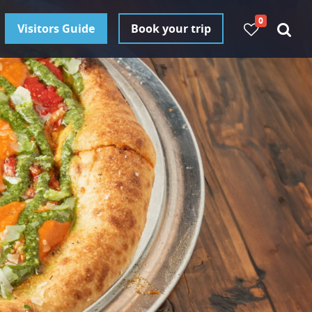
0
Visitors Guide
Book your trip