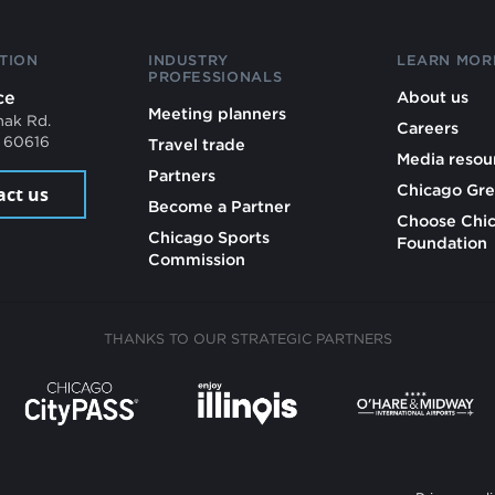
TION
INDUSTRY
LEARN MOR
PROFESSIONALS
ce
About us
Meeting planners
mak Rd.
Careers
L 60616
Travel trade
Media resou
Partners
Chicago Gre
act us
Become a Partner
Choose Chi
Chicago Sports
Foundation
Commission
THANKS TO OUR STRATEGIC PARTNERS