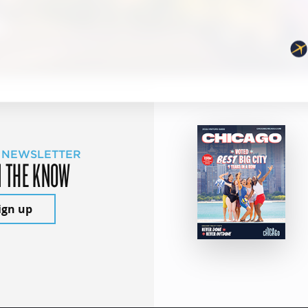
 NEWSLETTER
N THE KNOW
ign up