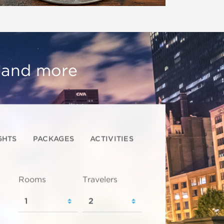
, and more
GHTS
PACKAGES
ACTIVITIES
Rooms
Travelers