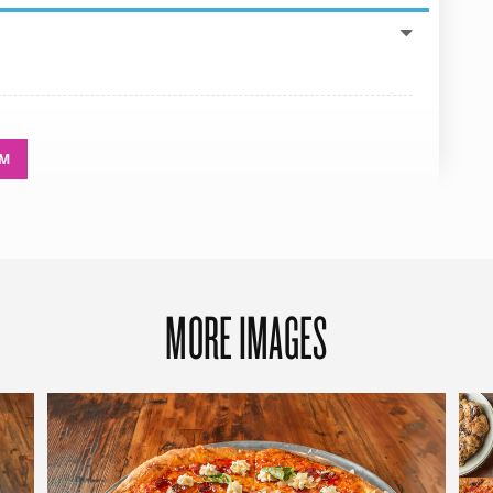
AM
MORE IMAGES