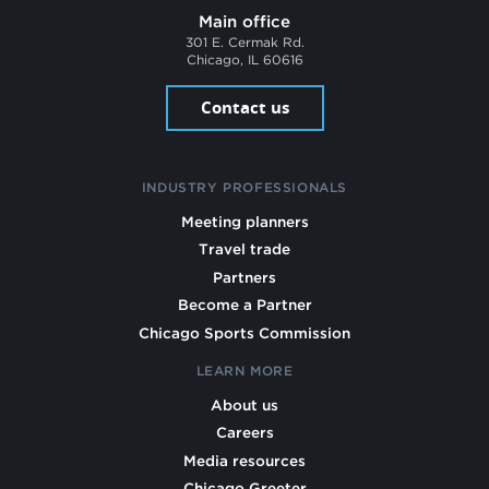
Main office
301 E. Cermak Rd.
Chicago, IL 60616
Contact us
INDUSTRY PROFESSIONALS
Meeting planners
Travel trade
Partners
Become a Partner
Chicago Sports Commission
LEARN MORE
About us
Careers
Media resources
Chicago Greeter