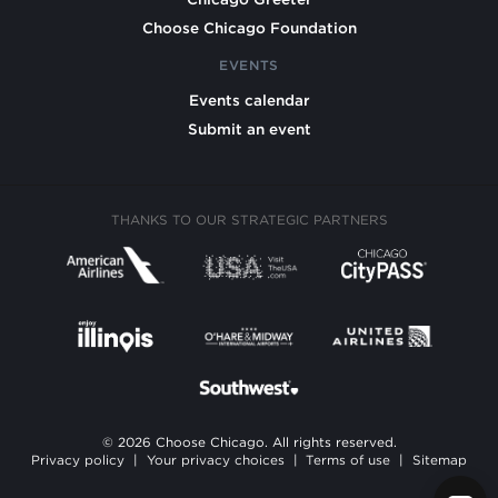
Choose Chicago Foundation
EVENTS
Events calendar
Submit an event
THANKS TO OUR STRATEGIC PARTNERS
© 2026 Choose Chicago. All rights reserved.
Privacy policy
|
Your privacy choices
|
Terms of use
|
Sitemap