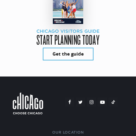
CHICAGO VISITORS GUIDE
START PLANNING TODAY
Get the guide
OUR LOCATION