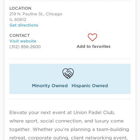
LOCATION
219 N. Paulina St., Chicago
IL 60612
Get directions
CONTACT
Visit website
Add to favorites
(312) 856-2600
Minority Owned
Hispanic Owned
Elevate your next event at Union Padel Club,
where sport, social connection, and luxury come
together. Whether you’re planning a team-building
retreat, corporate outing, client networking event,