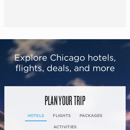
Explore Chicago hotels,
flights, deals, and more
PLAN YOUR TRIP
HOTELS
FLIGHTS
PACKAGES
ACTIVITIES