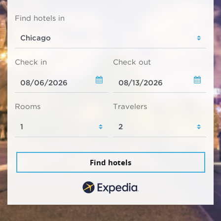
Find hotels in
Check in
Check out
Rooms
Travelers
Find hotels