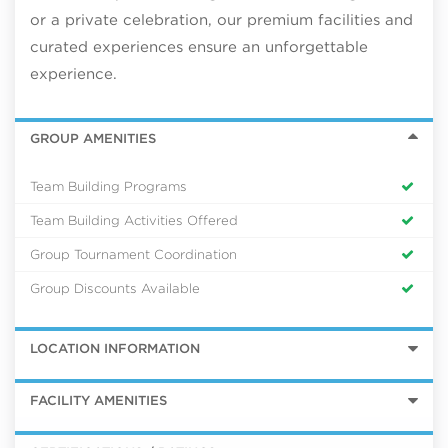
or a private celebration, our premium facilities and
curated experiences ensure an unforgettable
experience.
GROUP AMENITIES
Team Building Programs
Team Building Activities Offered
Group Tournament Coordination
Group Discounts Available
LOCATION INFORMATION
FACILITY AMENITIES