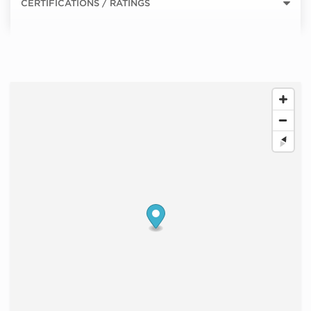
CERTIFICATIONS / RATINGS