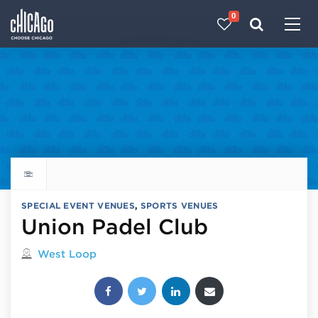
0
Made with 
 in Chicago
Explore all things to do
SPECIAL EVENT VENUES
,
SPORTS VENUES
Union Padel Club
Located in
West Loop
Share this post: