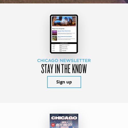
CHICAGO NEWSLETTER
STAY IN THE KNOW
Sign up