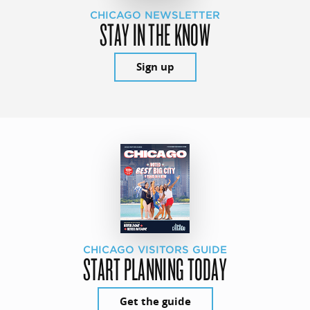
CHICAGO NEWSLETTER
STAY IN THE KNOW
Sign up
CHICAGO VISITORS GUIDE
START PLANNING TODAY
Get the guide