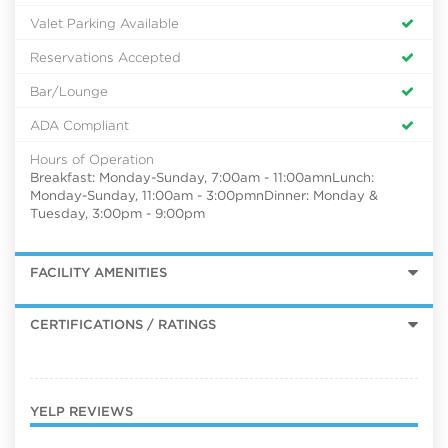
Valet Parking Available
Reservations Accepted
Bar/Lounge
ADA Compliant
Hours of Operation
Breakfast: Monday-Sunday, 7:00am - 11:00amnLunch:
Monday-Sunday, 11:00am - 3:00pmnDinner: Monday &
Tuesday, 3:00pm - 9:00pm
FACILITY AMENITIES
CERTIFICATIONS / RATINGS
YELP REVIEWS