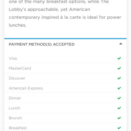
one of the many breakfast options, while The
Lobby’s approachable, yet American
contemporary inspired à la carte is ideal for power
lunches.
PAYMENT METHOD(S) ACCEPTED
Visa
MasterCard
Discover
American Express
Dinner
Lunch
Brunch
Breakfast