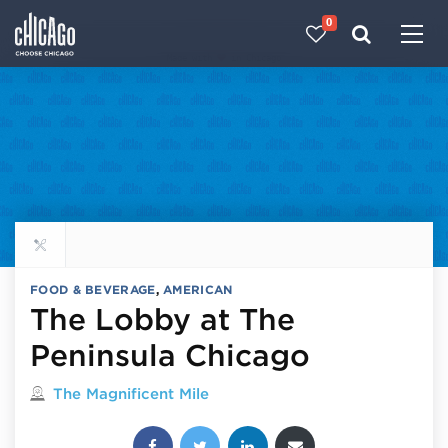
0
Made with 
 in Chicago
Explore all food & beverage
FOOD & BEVERAGE
,
AMERICAN
The Lobby at The
Peninsula Chicago
Located in
The Magnificent Mile
Share this post: