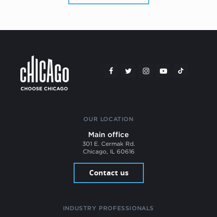
OUR LOCATION
Main office
301 E. Cermak Rd.
Chicago, IL 60616
Contact us
INDUSTRY PROFESSIONALS