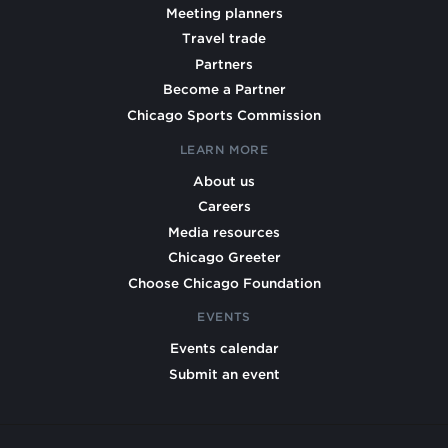
Meeting planners
Travel trade
Partners
Become a Partner
Chicago Sports Commission
LEARN MORE
About us
Careers
Media resources
Chicago Greeter
Choose Chicago Foundation
EVENTS
Events calendar
Submit an event