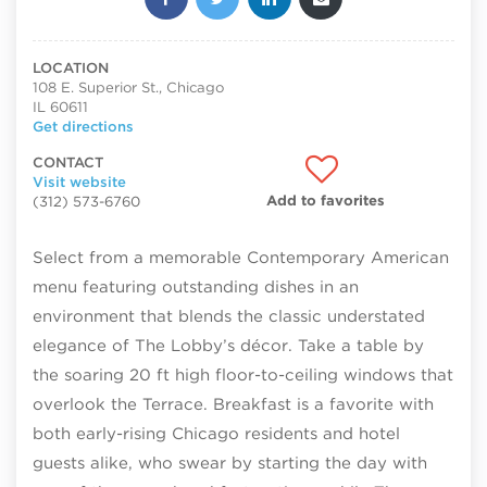
LOCATION
108 E. Superior St., Chicago
IL 60611
Get directions
CONTACT
Visit website
Add to favorites
(312) 573-6760
Select from a memorable Contemporary American
menu featuring outstanding dishes in an
environment that blends the classic understated
elegance of The Lobby’s décor. Take a table by
the soaring 20 ft high floor-to-ceiling windows that
overlook the Terrace. Breakfast is a favorite with
both early-rising Chicago residents and hotel
guests alike, who swear by starting the day with