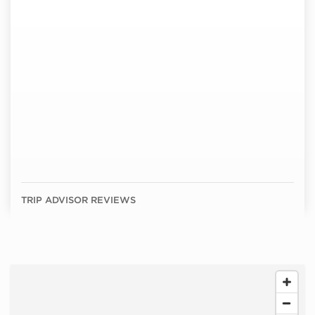
TRIP ADVISOR REVIEWS