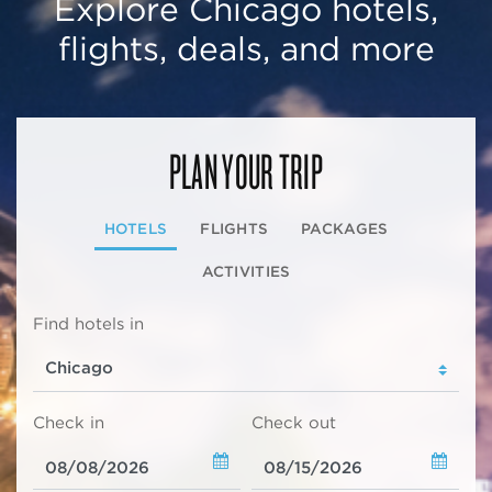
Explore Chicago hotels,
flights, deals, and more
PLAN YOUR TRIP
HOTELS
FLIGHTS
PACKAGES
ACTIVITIES
Find hotels in
Check in
Check out