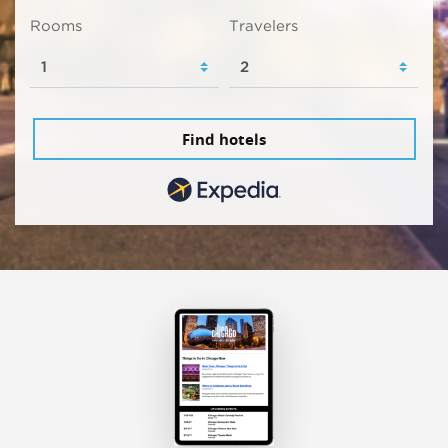
Rooms
Travelers
Find hotels