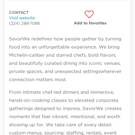
CONTACT
Visit website
Add to favorites
(224) 288-7088
SavorWe redefines how people gather by turning
food into an unforgettable experience. We bring
Michelin-caliber and starred chefs, bold flavors,
and beautifully curated dining into iconic venues,
private spaces, and unexpected settingswherever
connection matters most.
From intimate chef-led dinners and immersive,
hands-on cooking classes to elevated corporate
gatherings designed to impress, SavorWe creates
moments that feel vibrant, intentional, and worth
showing up for. We take care of every detail:
custom menus, sourcing, staffing, rentals, event