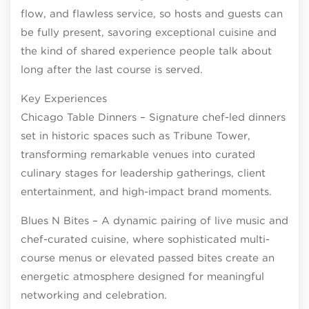
flow, and flawless service, so hosts and guests can
be fully present, savoring exceptional cuisine and
the kind of shared experience people talk about
long after the last course is served.
Key Experiences
Chicago Table Dinners – Signature chef-led dinners
set in historic spaces such as Tribune Tower,
transforming remarkable venues into curated
culinary stages for leadership gatherings, client
entertainment, and high-impact brand moments.
Blues N Bites – A dynamic pairing of live music and
chef-curated cuisine, where sophisticated multi-
course menus or elevated passed bites create an
energetic atmosphere designed for meaningful
networking and celebration.