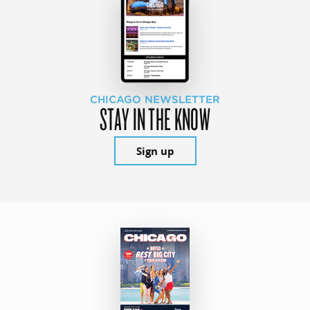
CHICAGO NEWSLETTER
STAY IN THE KNOW
Sign up