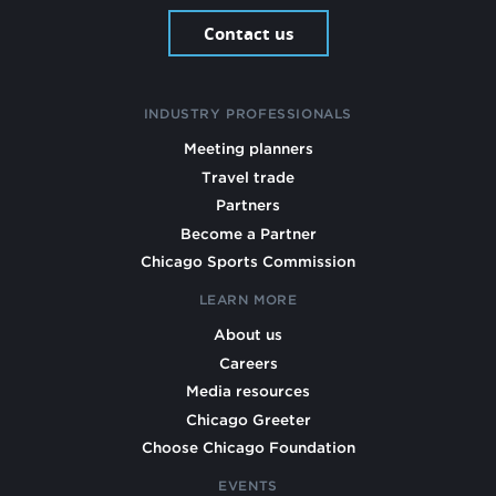
Contact us
INDUSTRY PROFESSIONALS
Meeting planners
Travel trade
Partners
Become a Partner
Chicago Sports Commission
LEARN MORE
About us
Careers
Media resources
Chicago Greeter
Choose Chicago Foundation
EVENTS