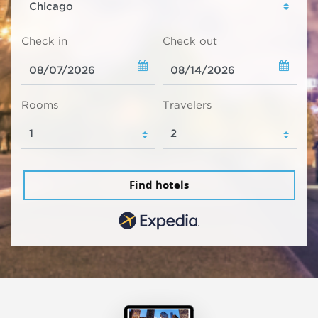
Check in
Check out
Rooms
Travelers
Find hotels