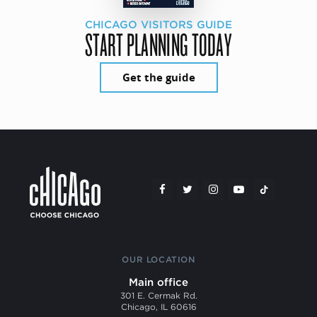
CHICAGO VISITORS GUIDE
START PLANNING TODAY
Get the guide
OUR LOCATION
Main office
301 E. Cermak Rd.
Chicago, IL 60616