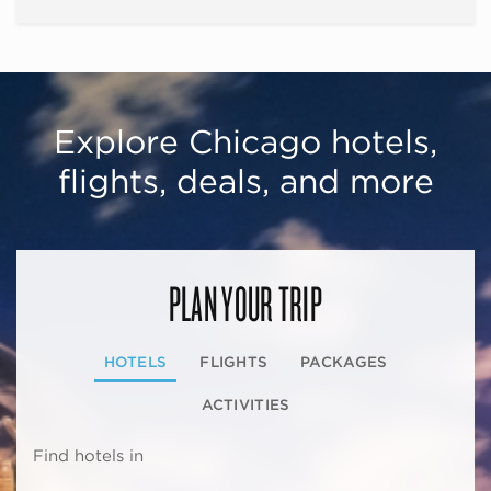
Explore Chicago hotels,
flights, deals, and more
PLAN YOUR TRIP
HOTELS
FLIGHTS
PACKAGES
ACTIVITIES
Find hotels in