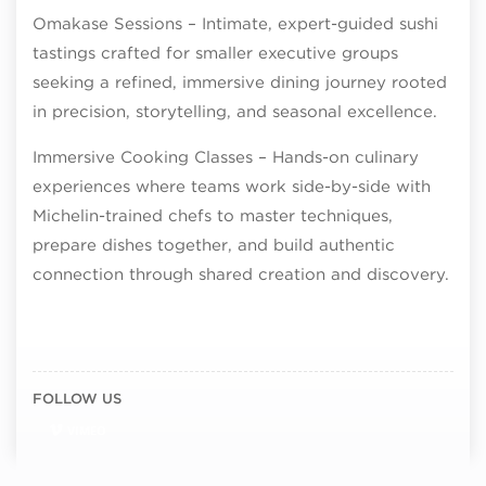
Omakase Sessions – Intimate, expert-guided sushi
tastings crafted for smaller executive groups
seeking a refined, immersive dining journey rooted
in precision, storytelling, and seasonal excellence.
Immersive Cooking Classes – Hands-on culinary
experiences where teams work side-by-side with
Michelin-trained chefs to master techniques,
prepare dishes together, and build authentic
connection through shared creation and discovery.
FOLLOW US
VIMEO