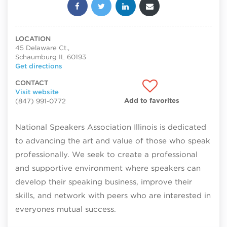
Share this post:
LOCATION
45 Delaware Ct.,
Schaumburg IL 60193
Get directions
CONTACT
Visit website
Add to favorites
(847) 991-0772
National Speakers Association Illinois is dedicated
to advancing the art and value of those who speak
professionally. We seek to create a professional
and supportive environment where speakers can
develop their speaking business, improve their
skills, and network with peers who are interested in
everyones mutual success.