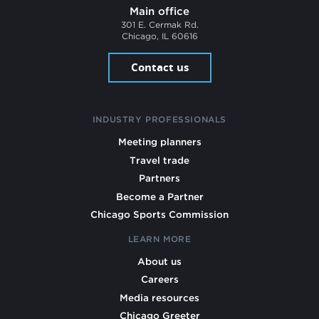
Main office
301 E. Cermak Rd.
Chicago, IL 60616
Contact us
INDUSTRY PROFESSIONALS
Meeting planners
Travel trade
Partners
Become a Partner
Chicago Sports Commission
LEARN MORE
About us
Careers
Media resources
Chicago Greeter