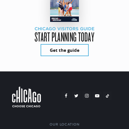
CHICAGO VISITORS GUIDE
START PLANNING TODAY
Get the guide
OUR LOCATION