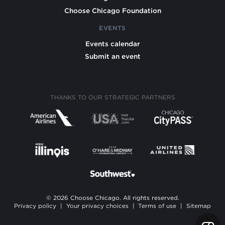
Choose Chicago Foundation
EVENTS
Events calendar
Submit an event
THANKS TO OUR STRATEGIC PARTNERS
© 2026 Choose Chicago. All rights reserved.
Privacy policy
|
Your privacy choices
|
Terms of use
|
Sitemap