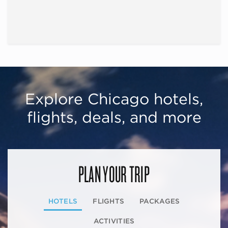
Explore Chicago hotels,
flights, deals, and more
PLAN YOUR TRIP
HOTELS
FLIGHTS
PACKAGES
ACTIVITIES