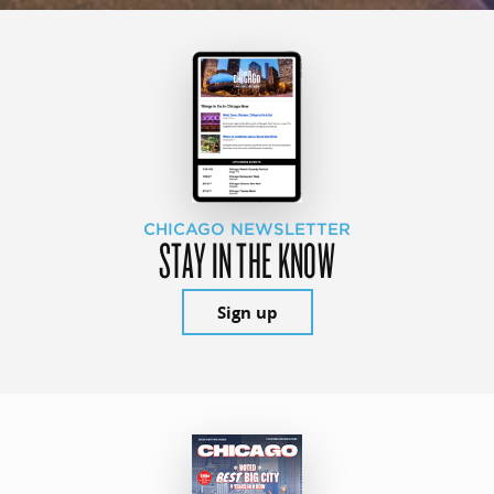
CHICAGO NEWSLETTER
STAY IN THE KNOW
Sign up