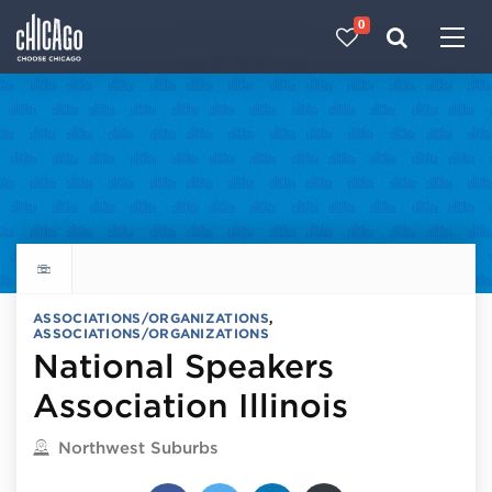
0
Made with 
 in Chicago
Explore all things to do
ASSOCIATIONS/ORGANIZATIONS
,
ASSOCIATIONS/ORGANIZATIONS
National Speakers
Association Illinois
Located in
Northwest Suburbs