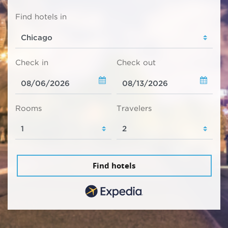
Find hotels in
Check in
Check out
Rooms
Travelers
Find hotels