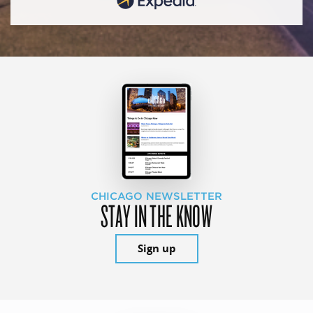
CHICAGO NEWSLETTER
STAY IN THE KNOW
Sign up