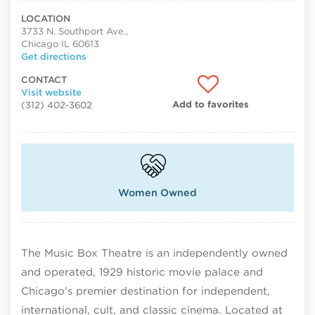
LOCATION
3733 N. Southport Ave.,
Chicago IL 60613
Get directions
CONTACT
Visit website
Add to favorites
(312) 402-3602
Women Owned
The Music Box Theatre is an independently owned
and operated, 1929 historic movie palace and
Chicago’s premier destination for independent,
international, cult, and classic cinema. Located at