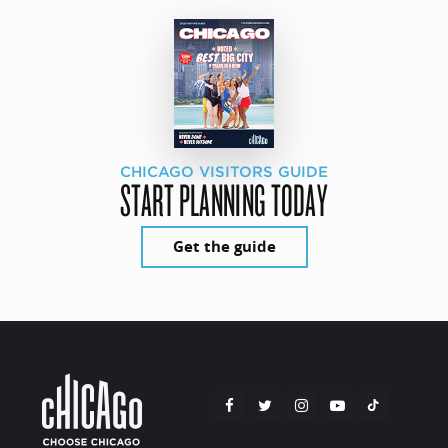
CHICAGO VISITORS GUIDE
START PLANNING TODAY
Get the guide