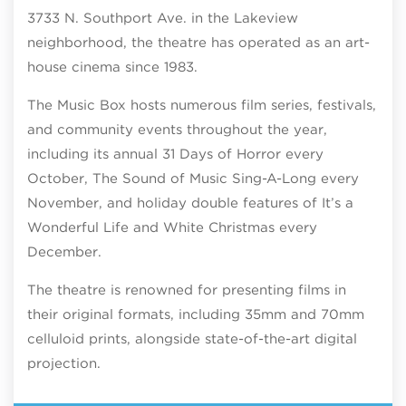
3733 N. Southport Ave. in the Lakeview
neighborhood, the theatre has operated as an art-
house cinema since 1983.
The Music Box hosts numerous film series, festivals,
and community events throughout the year,
including its annual 31 Days of Horror every
October, The Sound of Music Sing-A-Long every
November, and holiday double features of It’s a
Wonderful Life and White Christmas every
December.
The theatre is renowned for presenting films in
their original formats, including 35mm and 70mm
celluloid prints, alongside state-of-the-art digital
projection.