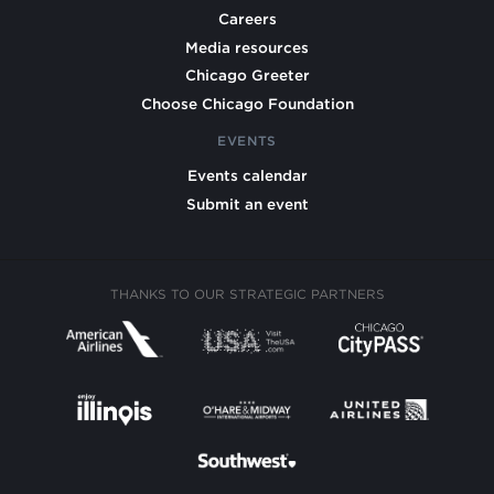
Careers
Media resources
Chicago Greeter
Choose Chicago Foundation
EVENTS
Events calendar
Submit an event
THANKS TO OUR STRATEGIC PARTNERS