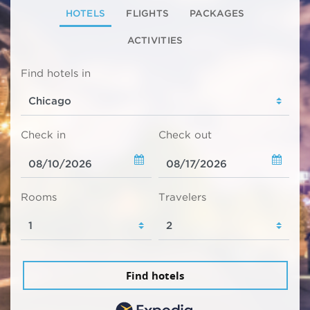
HOTELS
FLIGHTS
PACKAGES
ACTIVITIES
Find hotels in
Check in
Check out
Rooms
Travelers
Find hotels