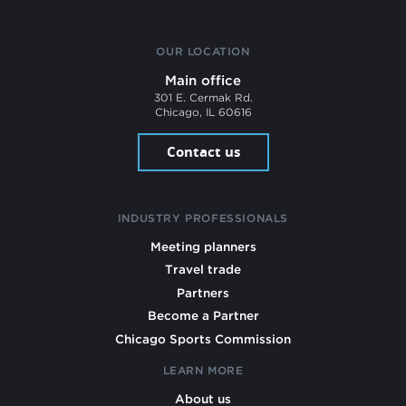
OUR LOCATION
Main office
301 E. Cermak Rd.
Chicago, IL 60616
Contact us
INDUSTRY PROFESSIONALS
Meeting planners
Travel trade
Partners
Become a Partner
Chicago Sports Commission
LEARN MORE
About us