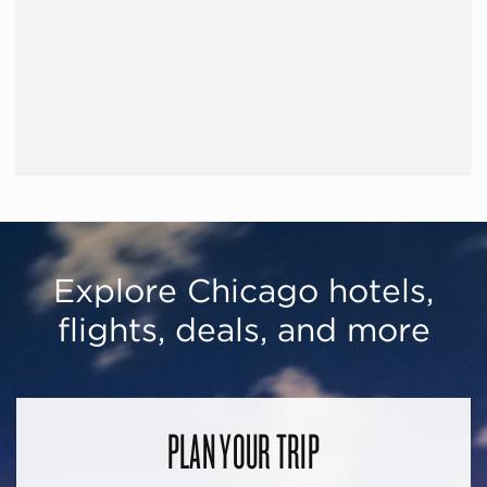
Explore Chicago hotels,
flights, deals, and more
PLAN YOUR TRIP