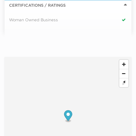
CERTIFICATIONS / RATINGS
Woman Owned Business