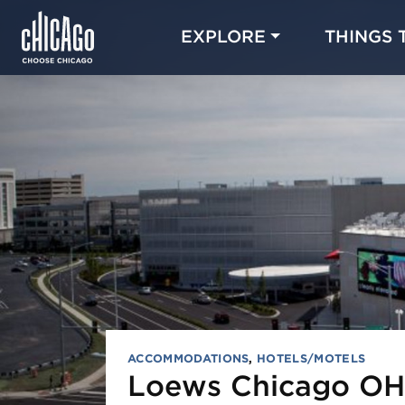
EXPLORE
THINGS 
ACCOMMODATIONS
,
HOTELS/MOTELS
Loews Chicago OH