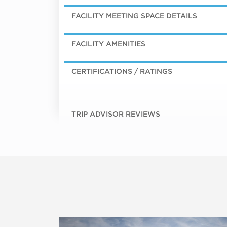
FACILITY MEETING SPACE DETAILS
FACILITY AMENITIES
CERTIFICATIONS / RATINGS
TRIP ADVISOR REVIEWS