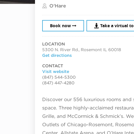
Located in
O'Hare
Book now
Take a virtual t
LOCATION
5300 N. River Rd., Rosemont IL 60018
Get directions
CONTACT
Visit website
(847) 544-5300
(847) 447-4280
Discover our 556 luxurious rooms and 
space. Three highly-acclaimed restaura
Grille, and McCormick & Schmick’s. We 
Outlets of Chicago-Rosemont, Rosemon
Center, Allstate Arena, and O’Hare Inte