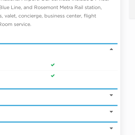
lue Line, and Rosemont Metra Rail station,
 valet, concierge, business center, flight
 Room service.