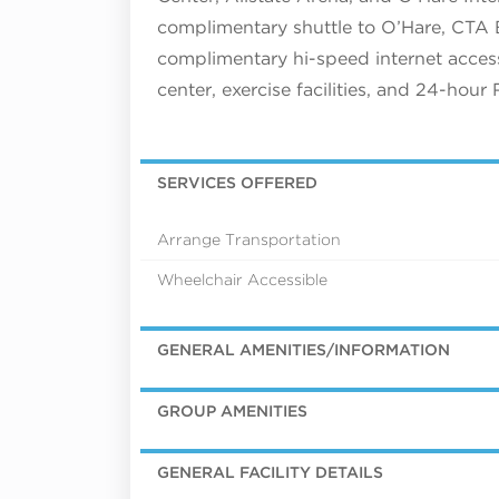
complimentary shuttle to O’Hare, CTA B
complimentary hi-speed internet access,
center, exercise facilities, and 24-hour
SERVICES OFFERED
Arrange Transportation
Wheelchair Accessible
GENERAL AMENITIES/INFORMATION
GROUP AMENITIES
GENERAL FACILITY DETAILS