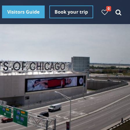
0
Visitors Guide
Book your trip