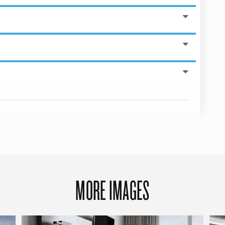
MORE IMAGES