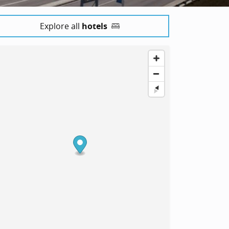
Explore all
hotels