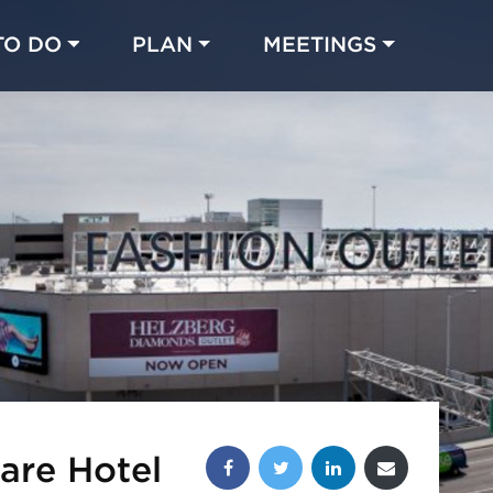
TO DO
PLAN
MEETINGS
Made with 
 in Chicago
Share this post:
are Hotel