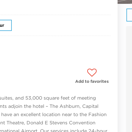
our
Add to favorites
suites, and 53,000 square feet of meeting
nts adjoin the hotel – The Ashburn, Capital
have an excellent location near to the Fashion
t Theatre, Donald E Stevens Convention
rnational Airport. Our services include 24-hour