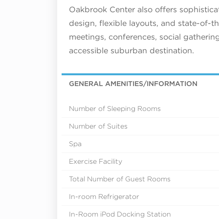
Oakbrook Center also offers sophistic
design, flexible layouts, and state-of-t
meetings, conferences, social gatherin
accessible suburban destination.
GENERAL AMENITIES/INFORMATION
Number of Sleeping Rooms
Number of Suites
Spa
Exercise Facility
Total Number of Guest Rooms
In-room Refrigerator
In-Room iPod Docking Station