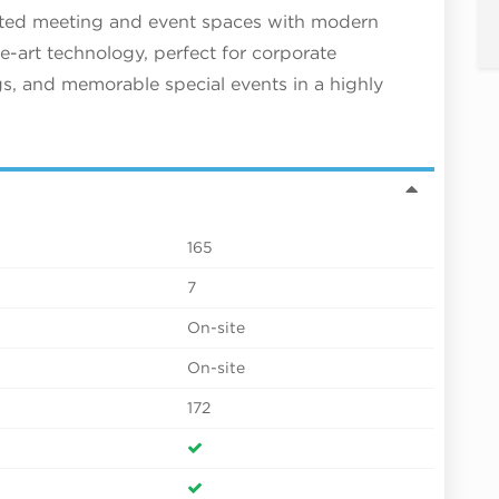
ated meeting and event spaces with modern
he-art technology, perfect for corporate
gs, and memorable special events in a highly
165
7
On-site
On-site
172