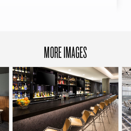
MORE IMAGES