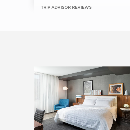
TRIP ADVISOR REVIEWS