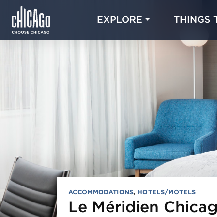
EXPLORE
THINGS 
ACCOMMODATIONS
,
HOTELS/MOTELS
Le Méridien Chicag