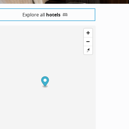
Explore all
hotels