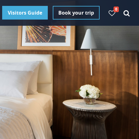
0
Visitors Guide
Book your trip