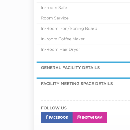
In-room Safe
Room Service
In-Room Iron/Ironing Board
In-room Coffee Maker
In-Room Hair Dryer
GENERAL FACILITY DETAILS
FACILITY MEETING SPACE DETAILS
FOLLOW US
FACEBOOK
INSTAGRAM