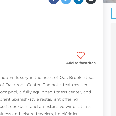
Add to favorites
odern luxury in the heart of Oak Brook, steps
f Oakbrook Center. The hotel features sleek,
or pool, a fully equipped fitness center, and
ibrant Spanish-style restaurant offering
raft cocktails, and an extensive wine list in a
usiness and leisure travelers, Le Méridien