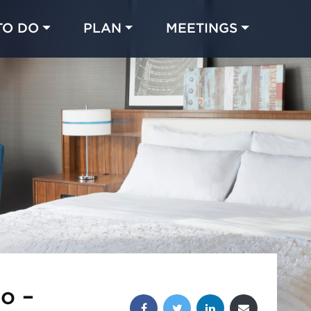
TO DO
PLAN
MEETINGS
Made with 
 in Chicago
o –
Share this post: