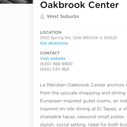
Oakbrook Center
Located in
West Suburbs
LOCATION
2100 Spring Rd., OAK BROOK IL 60523
Get directions
CONTACT
Visit website
(630) 368-9900
(630) 537-1821
Le Méridien Oakbrook Center anchors m
from the upscale shopping and dining o
European-inspired guest rooms, an indo
inspired on-site dining at El Tapeo, a v
shareable tapas, seasonal small plates, c
stylish, social setting. Ideal for both b