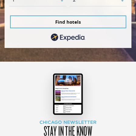
Find hotels
CHICAGO NEWSLETTER
STAY IN THE KNOW