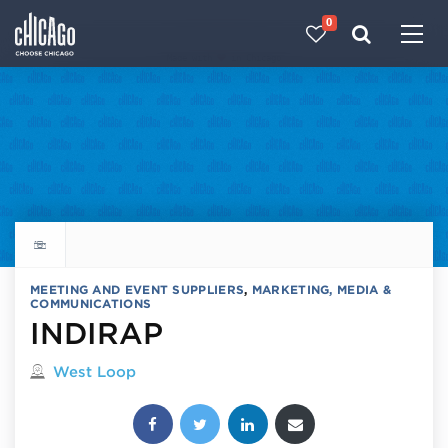
0
Made with 
 in Chicago
Explore all things to do
MEETING AND EVENT SUPPLIERS
,
MARKETING, MEDIA &
COMMUNICATIONS
INDIRAP
Located in
West Loop
Share this post: