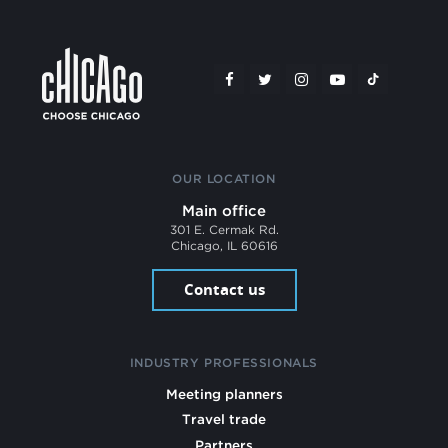
OUR LOCATION
Main office
301 E. Cermak Rd.
Chicago, IL 60616
Contact us
INDUSTRY PROFESSIONALS
Meeting planners
Travel trade
Partners