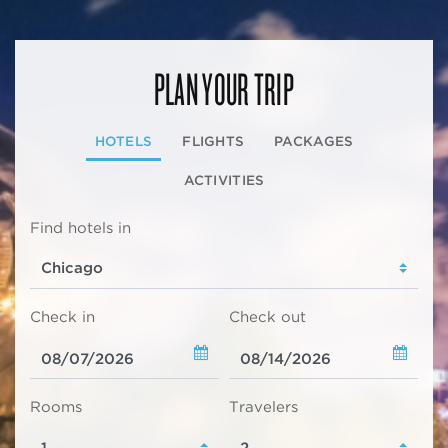
PLAN YOUR TRIP
HOTELS
FLIGHTS
PACKAGES
ACTIVITIES
Find hotels in
Check in
Check out
Rooms
Travelers