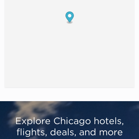
Explore Chicago hotels,
flights, deals, and more