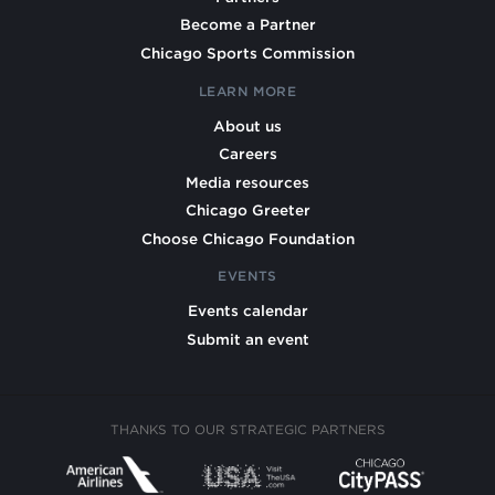
Become a Partner
Chicago Sports Commission
LEARN MORE
About us
Careers
Media resources
Chicago Greeter
Choose Chicago Foundation
EVENTS
Events calendar
Submit an event
THANKS TO OUR STRATEGIC PARTNERS