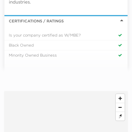
industries.
CERTIFICATIONS / RATINGS
Is your company certified as W/MBE?
Black Owned
Minority Owned Business