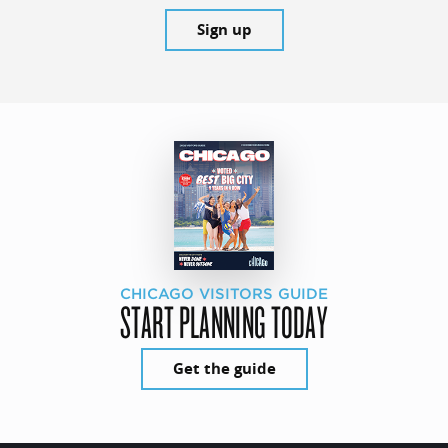
Sign up
CHICAGO VISITORS GUIDE
START PLANNING TODAY
Get the guide