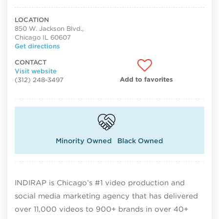
LOCATION
850 W. Jackson Blvd.,
Chicago IL 60607
Get directions
CONTACT
Visit website
Add to favorites
(312) 248-3497
Minority Owned
Black Owned
INDIRAP is Chicago’s #1 video production and
social media marketing agency that has delivered
over 11,000 videos to 900+ brands in over 40+