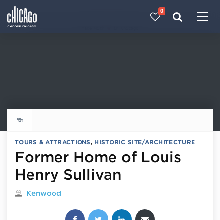
0
Made with 
 in Chicago
Explore all things to do
TOURS & ATTRACTIONS
,
HISTORIC SITE/ARCHITECTURE
Former Home of Louis
Henry Sullivan
Located in
Kenwood
Share this post: