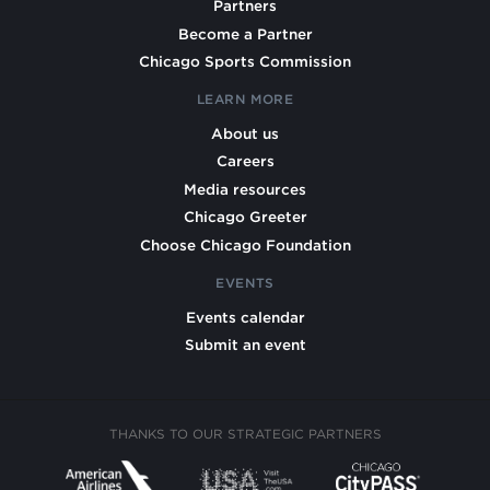
Partners
Become a Partner
Chicago Sports Commission
LEARN MORE
About us
Careers
Media resources
Chicago Greeter
Choose Chicago Foundation
EVENTS
Events calendar
Submit an event
THANKS TO OUR STRATEGIC PARTNERS