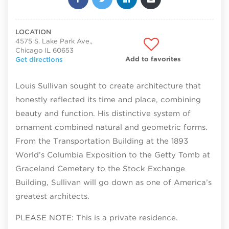
LOCATION
4575 S. Lake Park Ave.,
Chicago IL 60653
Add to favorites
Get directions
Louis Sullivan sought to create architecture that
honestly reflected its time and place, combining
beauty and function. His distinctive system of
ornament combined natural and geometric forms.
From the Transportation Building at the 1893
World’s Columbia Exposition to the Getty Tomb at
Graceland Cemetery to the Stock Exchange
Building, Sullivan will go down as one of America’s
greatest architects.
PLEASE NOTE: This is a private residence.