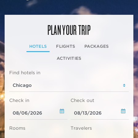
PLAN YOUR TRIP
HOTELS
FLIGHTS
PACKAGES
ACTIVITIES
Find hotels in
Check in
Check out
Rooms
Travelers