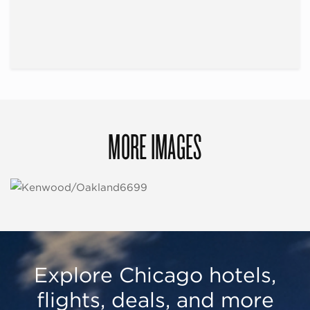
MORE IMAGES
Explore Chicago hotels,
flights, deals, and more