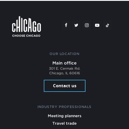
OUR LOCATION
Main office
301 E. Cermak Rd.
Chicago, IL 60616
Contact us
INDUSTRY PROFESSIONALS
Meeting planners
Travel trade