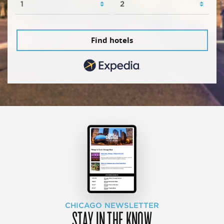
Find hotels
CHICAGO NEWSLETTER
STAY IN THE KNOW