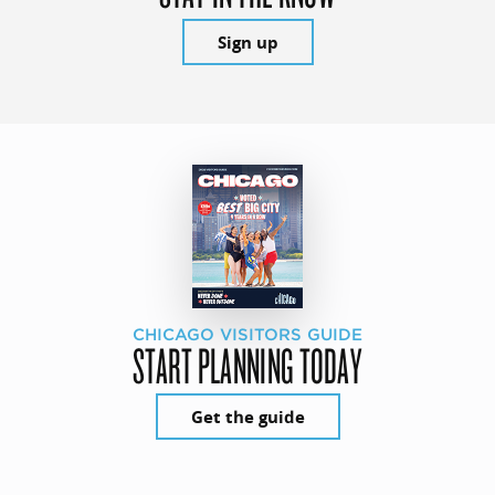
Sign up
CHICAGO VISITORS GUIDE
START PLANNING TODAY
Get the guide