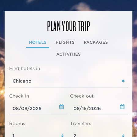
PLAN YOUR TRIP
HOTELS
FLIGHTS
PACKAGES
ACTIVITIES
Find hotels in
Check in
Check out
Rooms
Travelers