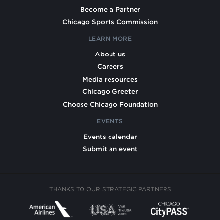
Become a Partner
Chicago Sports Commission
LEARN MORE
About us
Careers
Media resources
Chicago Greeter
Choose Chicago Foundation
EVENTS
Events calendar
Submit an event
THANKS TO OUR STRATEGIC PARTNERS