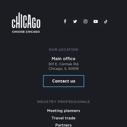
OUR LOCATION
Main office
301 E. Cermak Rd.
Chicago, IL 60616
Contact us
INDUSTRY PROFESSIONALS
Meeting planners
Travel trade
Partners