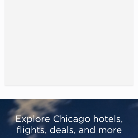
Explore Chicago hotels,
flights, deals, and more