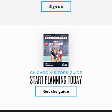
Sign up
CHICAGO VISITORS GUIDE
START PLANNING TODAY
Get the guide