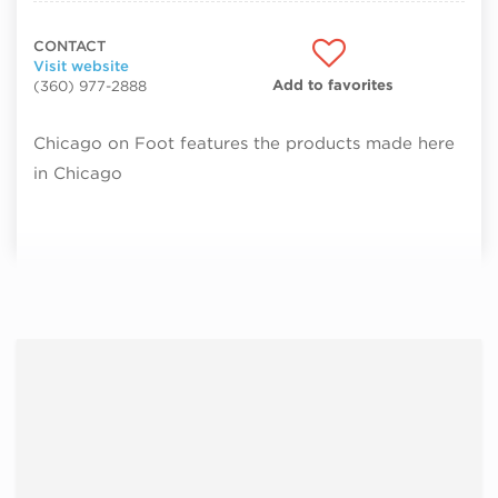
CONTACT
Visit website
Add to favorites
(360) 977-2888
Chicago on Foot features the products made here
in Chicago