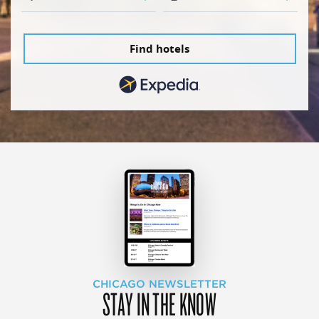
Find hotels
CHICAGO NEWSLETTER
STAY IN THE KNOW