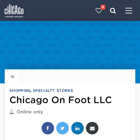
0
Made with 
 in Chicago
Explore all things to do
SHOPPING
,
SPECIALTY STORES
Chicago On Foot LLC
Located in
Online only
Share this post: