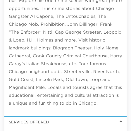
bus. Explore historic crime scenes with great photo
opportunities. True crime stories about Chicago
Gangster Al Capone, The Untouchables, The
Chicago Mob, Prohibition, John Dillinger, Frank
“The Enforcer” Nitti, Cap George Streeter, Leopold
& Loeb, H.H. Holmes and more. Visit historic
landmark buildings: Biograph Theater, Holy Name
Cathedral, Cook County Criminal Courthouse, Harry
Caray’s Italian Steakhouse, etc. Tour famous
Chicago neighborhoods: Streeterville, River North,
Gold Coast, Lincoln Park, Old Town, Loop and
Magnificent Mile. Locals and tourists agree that this
educational, entertaining and cultural attraction is
a unique and fun thing to do in Chicago.
SERVICES OFFERED