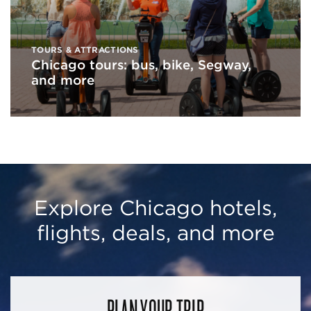
TOURS & ATTRACTIONS
Chicago tours: bus, bike, Segway,
and more
Explore Chicago hotels,
flights, deals, and more
PLAN YOUR TRIP