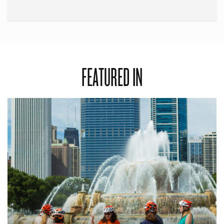
FEATURED IN