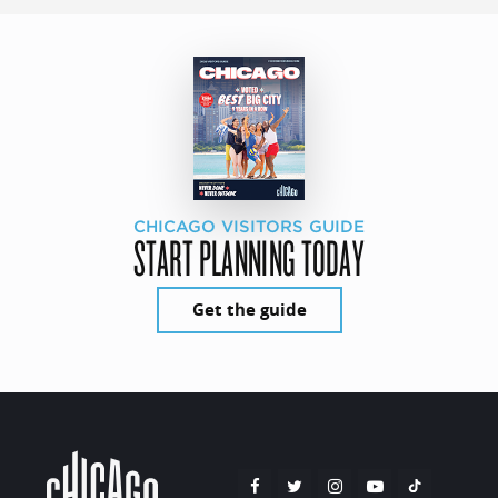
CHICAGO VISITORS GUIDE
START PLANNING TODAY
Get the guide