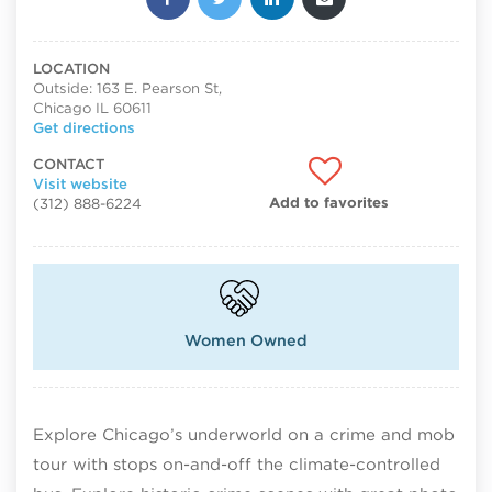
LOCATION
Outside: 163 E. Pearson St,
Chicago IL 60611
Get directions
CONTACT
Visit website
Add to favorites
(312) 888-6224
Women Owned
Explore Chicago’s underworld on a crime and mob
tour with stops on-and-off the climate-controlled