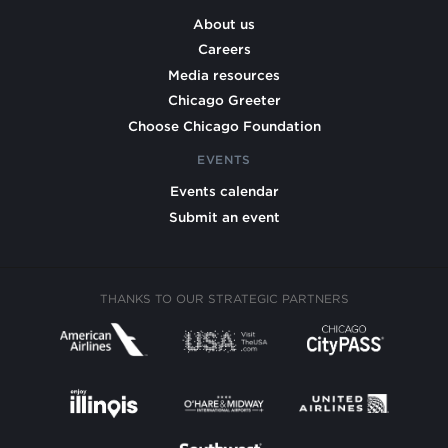
About us
Careers
Media resources
Chicago Greeter
Choose Chicago Foundation
EVENTS
Events calendar
Submit an event
THANKS TO OUR STRATEGIC PARTNERS