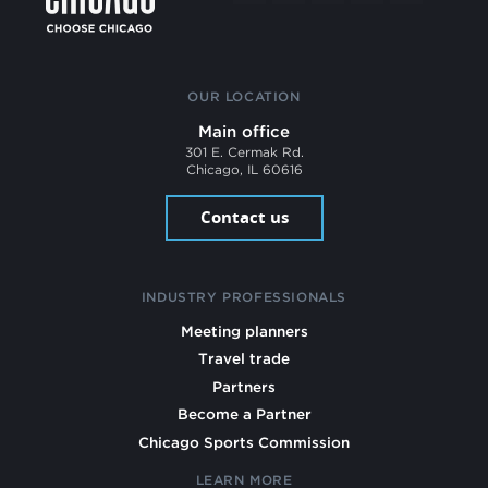
OUR LOCATION
Main office
301 E. Cermak Rd.
Chicago, IL 60616
Contact us
INDUSTRY PROFESSIONALS
Meeting planners
Travel trade
Partners
Become a Partner
Chicago Sports Commission
LEARN MORE