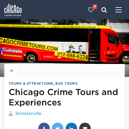
0
Made with 
 in Chicago
Explore all things to do
TOURS & ATTRACTIONS
,
BUS TOURS
Chicago Crime Tours and
Experiences
Located in
Streeterville
Share this post: