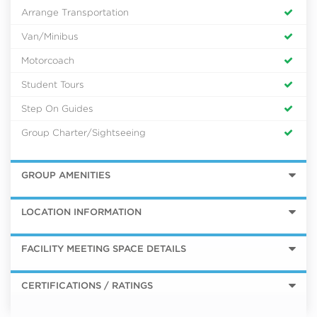
Arrange Transportation
Van/Minibus
Motorcoach
Student Tours
Step On Guides
Group Charter/Sightseeing
GROUP AMENITIES
LOCATION INFORMATION
FACILITY MEETING SPACE DETAILS
CERTIFICATIONS / RATINGS