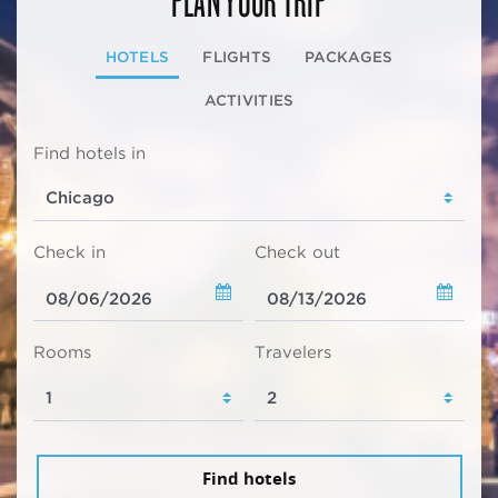
HOTELS
FLIGHTS
PACKAGES
ACTIVITIES
Find hotels in
Check in
Check out
Rooms
Travelers
Find hotels