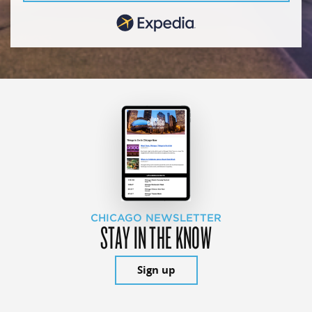
CHICAGO NEWSLETTER
STAY IN THE KNOW
Sign up