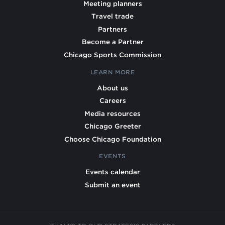
Meeting planners
Travel trade
Partners
Become a Partner
Chicago Sports Commission
LEARN MORE
About us
Careers
Media resources
Chicago Greeter
Choose Chicago Foundation
EVENTS
Events calendar
Submit an event