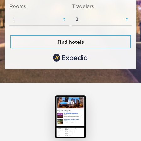
Rooms
Travelers
Find hotels