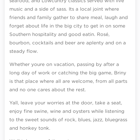
seafood, and Lowcuntry classics served with live
music and a side of sass. Its a local joint where
friends and family gather to share meal, laugh and
forget about life in the big city to get in on some
Southern hospitality and good eatin. Rosé,
bourbon, cocktails and beer are aplenty and on a
steady flow.
Whether youre on vacation, passing by after a
long day of work or catching the big game, Briny
is that place where all are welcome, from all parts
and no one cares about the rest.
Yall, leave your worries at the door, take a seat,
enjoy fine swine, wine and oysters while listening
to the sweet sounds of rock, blues, jazz, bluegrass
and honkey tonk.