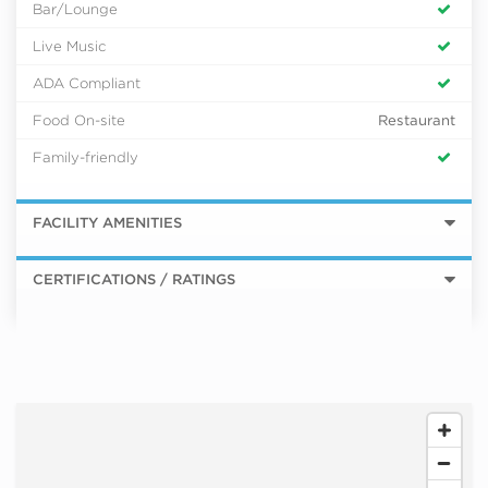
Bar/Lounge
Live Music
ADA Compliant
Food On-site
Restaurant
Family-friendly
FACILITY AMENITIES
CERTIFICATIONS / RATINGS