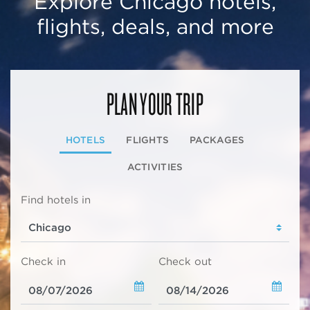
Explore Chicago hotels,
flights, deals, and more
PLAN YOUR TRIP
HOTELS
FLIGHTS
PACKAGES
ACTIVITIES
Find hotels in
Check in
Check out