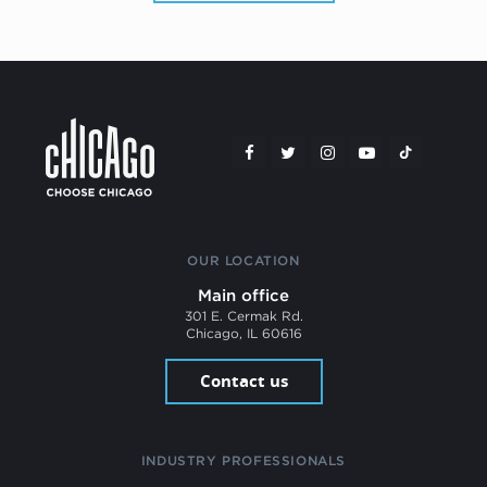
OUR LOCATION
Main office
301 E. Cermak Rd.
Chicago, IL 60616
Contact us
INDUSTRY PROFESSIONALS