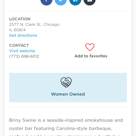
LOCATION
2577 N. Clark St., Chicago
IL 60614
Get directions
CONTACT
Visit website
Add to favorites
(773) 698-6012
Women Owned
Briny Swine is a seaside-inspired smokehouse and
oyster bar featuring Carolina-style barbeque,