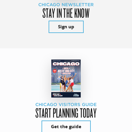
CHICAGO NEWSLETTER
STAY IN THE KNOW
Sign up
CHICAGO VISITORS GUIDE
START PLANNING TODAY
Get the guide