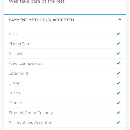
Well take care of the rest.
PAYMENT METHOD(S) ACCEPTED
Visa
MasterCard
Discover
American Express
Late Night
Dinner
Lunch
Brunch
Student Group Friendly
Reservations Accepted