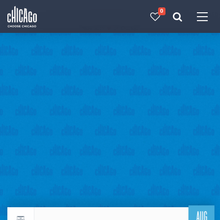
0
Made with 
 in Chicago
AUG
Return to events calendar