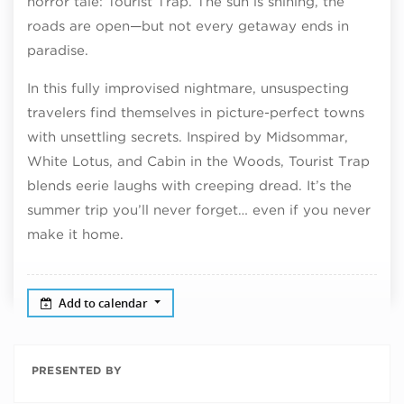
horror tale: Tourist Trap. The sun is shining, the
roads are open—but not every getaway ends in
paradise.
In this fully improvised nightmare, unsuspecting
travelers find themselves in picture-perfect towns
with unsettling secrets. Inspired by Midsommar,
White Lotus, and Cabin in the Woods, Tourist Trap
blends eerie laughs with creeping dread. It’s the
summer trip you’ll never forget… even if you never
make it home.
Add to calendar
PRESENTED BY