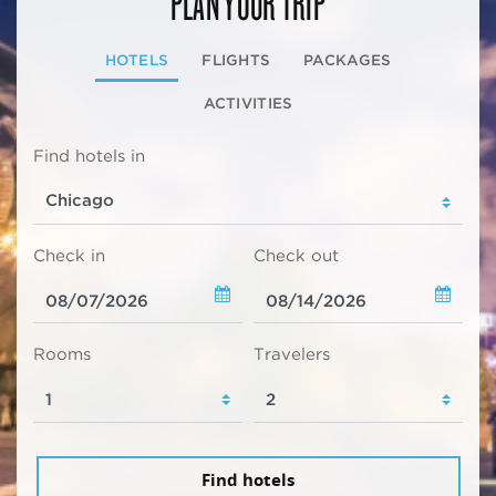
PLAN YOUR TRIP
HOTELS
FLIGHTS
PACKAGES
ACTIVITIES
Find hotels in
Check in
Check out
Rooms
Travelers
Find hotels