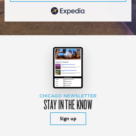
CHICAGO NEWSLETTER
STAY IN THE KNOW
Sign up