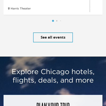
Harris Theater
See all events
Explore Chicago hotels,
flights, deals, and more