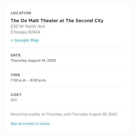
LOCATION
The De Matt Theater at The Second City
230 W North Ave
Chicago
,
60614
+ Google Map
DATE
Thursday August 14, 2025
TIME
7:30 p.m. – 8:30 p.m.
COST
$25
RECURRING DATES
Recurring weekly on Thursday until Thursday August 28, 2025
See all events in series