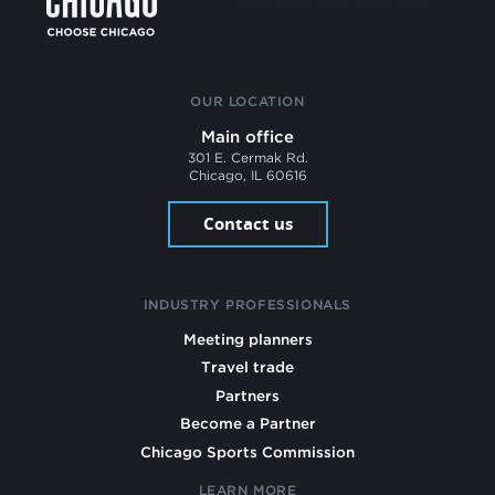
OUR LOCATION
Main office
301 E. Cermak Rd.
Chicago, IL 60616
Contact us
INDUSTRY PROFESSIONALS
Meeting planners
Travel trade
Partners
Become a Partner
Chicago Sports Commission
LEARN MORE