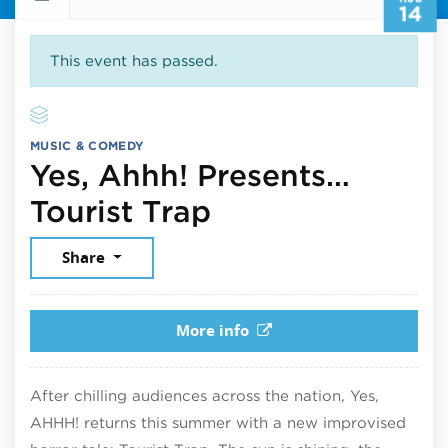
14
This event has passed.
MUSIC & COMEDY
Yes, Ahhh! Presents…
August 14, 202
Tourist Trap
Share
More info
After chilling audiences across the nation, Yes,
AHHH! returns this summer with a new improvised