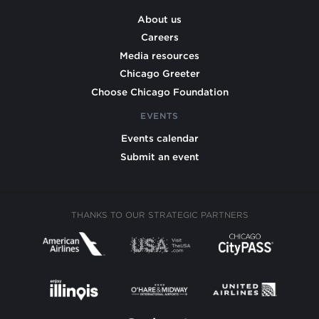
About us
Careers
Media resources
Chicago Greeter
Choose Chicago Foundation
EVENTS
Events calendar
Submit an event
THANKS TO OUR STRATEGIC PARTNERS