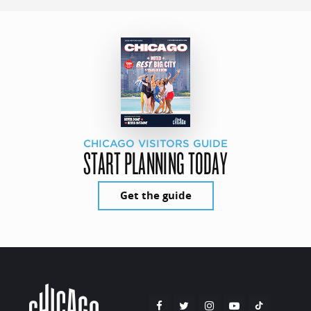
CHICAGO VISITORS GUIDE
START PLANNING TODAY
Get the guide