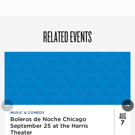
RELATED EVENTS
AUG
MUSIC & COMEDY
Boleros de Noche Chicago
7
September 25 at the Harris
Theater