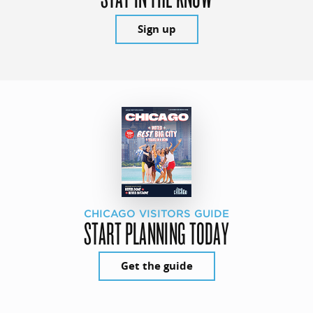
Sign up
CHICAGO VISITORS GUIDE
START PLANNING TODAY
Get the guide