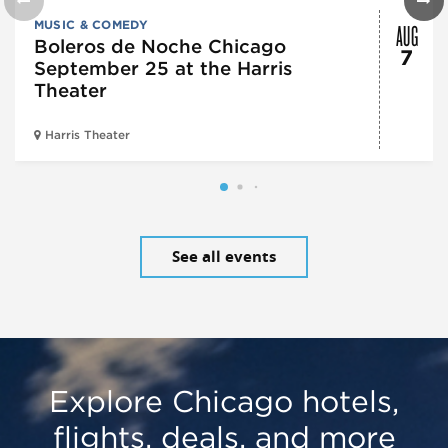
AUG
MUSIC & COMEDY
Boleros de Noche Chicago
7
September 25 at the Harris
Theater
Harris Theater
See all events
Explore Chicago hotels,
flights, deals, and more