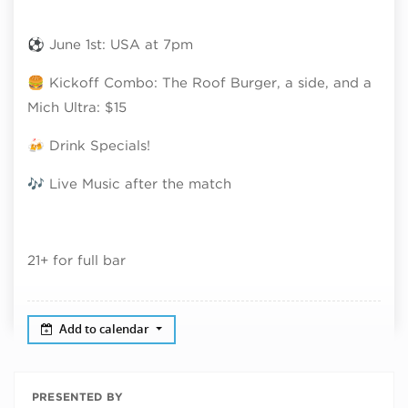
⚽ June 1st: USA at 7pm
🍔 Kickoff Combo: The Roof Burger, a side, and a
Mich Ultra: $15
🍻 Drink Specials!
🎶 Live Music after the match
21+ for full bar
Add to calendar
PRESENTED BY