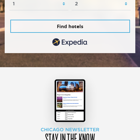
Find hotels
CHICAGO NEWSLETTER
STAY IN THE KNOW