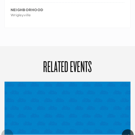
NEIGHBORHOOD
Wrigleyville
RELATED EVENTS