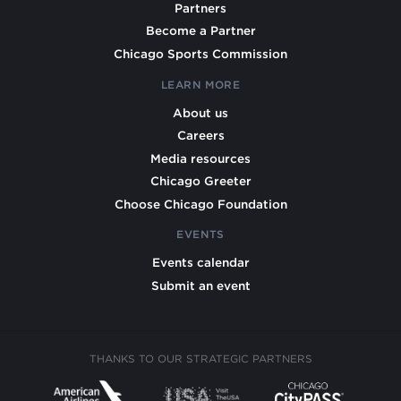
Partners
Become a Partner
Chicago Sports Commission
LEARN MORE
About us
Careers
Media resources
Chicago Greeter
Choose Chicago Foundation
EVENTS
Events calendar
Submit an event
THANKS TO OUR STRATEGIC PARTNERS