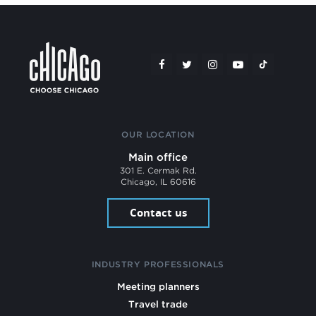
OUR LOCATION
Main office
301 E. Cermak Rd.
Chicago, IL 60616
Contact us
INDUSTRY PROFESSIONALS
Meeting planners
Travel trade