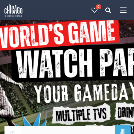
0
Made with 
 in Chicago
JUL
Return to events calendar