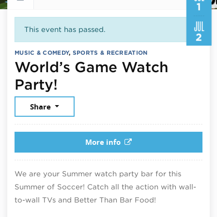
1
JUL
This event has passed.
2
MUSIC & COMEDY
,
SPORTS & RECREATION
World’s Game Watch
July 1, 2026
Party!
Share
More info
We are your Summer watch party bar for this
Summer of Soccer! Catch all the action with wall-
to-wall TVs and Better Than Bar Food!