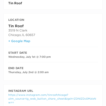
Tin Roof
LOCATION
Tin Roof
3519 N Clark
Chicago
,
IL
60657
+ Google Map
START DATE
Wednesday, July 1st @ 7:00 pm
END DATE
Thursday, July 2nd @ 2:00 am
INSTAGRAM URL
https://www.instagram.com/tinroofchicago?
utm_source=ig_web_button_share_sheet&igsh=ZDNlZDc0MzIxN
w==