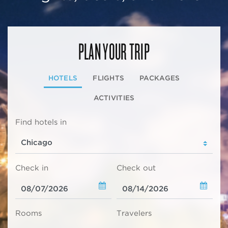
PLAN YOUR TRIP
HOTELS
FLIGHTS
PACKAGES
ACTIVITIES
Find hotels in
Check in
Check out
Rooms
Travelers